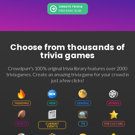
CREATE TRIVIA
FREE BASIC PLAN
Choose from thousands of
trivia games
Crowdpurr's 100% original trivia library features over 2000
trivia games. Create an amazing trivia game for your crowd in
just a few clicks!
TRENDING
NEW
GENERAL
MOVIES
SPORTS
CURRENT
TV
POP CULTURE
EVENTS