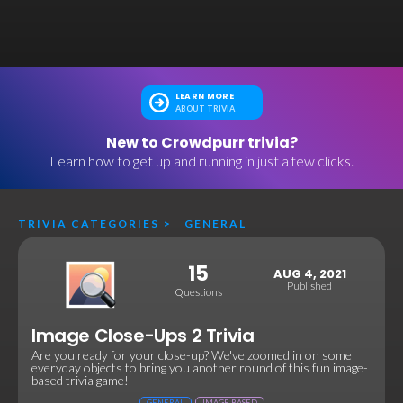
LEARN MORE
ABOUT TRIVIA
New to Crowdpurr trivia?
Learn how to get up and running in just a few clicks.
TRIVIA CATEGORIES
>
GENERAL
15
AUG 4, 2021
Published
Questions
Image Close-Ups 2 Trivia
Are you ready for your close-up? We've zoomed in on some
everyday objects to bring you another round of this fun image-
based trivia game!
GENERAL
IMAGE BASED