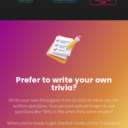
OWN
Prefer to write your own
trivia?
Write your own trivia game from scratch or mix in our pre-
written questions. You can even upload images to ask
questions like "Who is this when they were a baby?"
When you're ready to get started create a free Crowdpurr