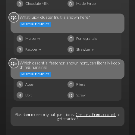
B
D
Chocolate Milk
Maple Syrup
What juicy, cluster fruit is shown here?
Q4
MULTIPLE CHOICE
A
C
Mulberry
Pomegranate
B
D
Raspberry
Strawberry
Which essential fastener, shown here, can literally keep
Q5
things hanging?
MULTIPLE CHOICE
A
C
Auger
Pliers
B
D
Bolt
Screw
Plus
ten
more original questions.
Create a
free
account
to
get started!