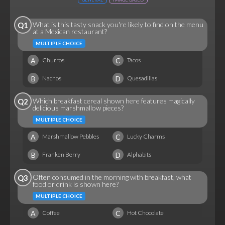
What is this tasty snack you're likely to find on the menu
Q1
at a Mexican restaurant?
MULTIPLE CHOICE
A
C
Churros
Tacos
B
D
Nachos
Quesadillas
Which breakfast cereal shown here features magically
Q2
delicious marshmallow pieces?
MULTIPLE CHOICE
A
C
Marshmallow Pebbles
Lucky Charms
B
D
Franken Berry
Alphabits
Often consumed in the morning with breakfast, what
Q3
food or drink is shown here?
MULTIPLE CHOICE
A
C
Coffee
Hot Chocolate