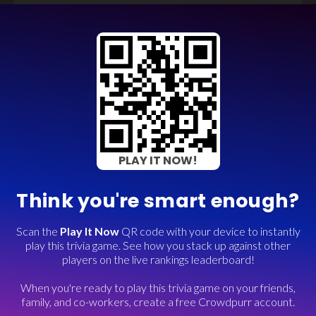
PLAY IT NOW!
Think you're smart enough?
Scan the
Play It Now
QR code with your device to instantly
play this trivia game. See how you stack up against other
players on the live rankings leaderboard!
When you're ready to play this trivia game on your friends,
family, and co-workers, create a free Crowdpurr account.