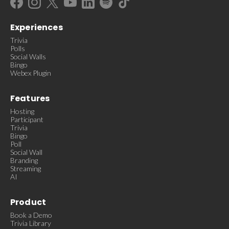
Experiences
Trivia
Polls
Social Walls
Bingo
Webex Plugin
Features
Hosting
Participant
Trivia
Bingo
Poll
Social Wall
Branding
Streaming
AI
Product
Book a Demo
Trivia Library