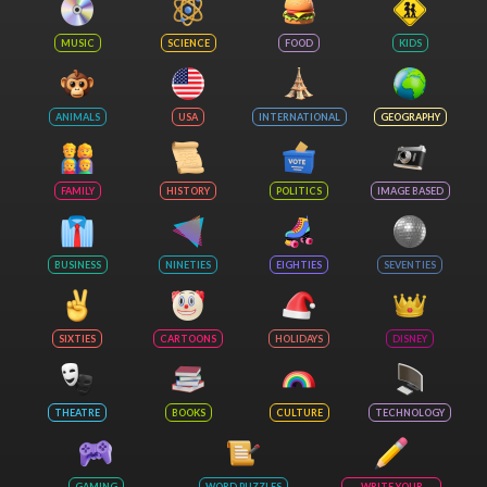
MUSIC
SCIENCE
FOOD
KIDS
ANIMALS
USA
INTERNATIONAL
GEOGRAPHY
FAMILY
HISTORY
POLITICS
IMAGE BASED
BUSINESS
NINETIES
EIGHTIES
SEVENTIES
SIXTIES
CARTOONS
HOLIDAYS
DISNEY
THEATRE
BOOKS
CULTURE
TECHNOLOGY
GAMING
WORD PUZZLES
WRITE YOUR