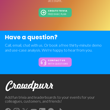
account.
CREATE TRIVIA
FREE BASIC PLAN
Have a question?
Call, email, chat with us. Or book a free thirty-minute demo
and use-case analysis. We're happy to hear from you.
CONTACT US
WITH QUESTIONS
Add fun trivia and leaderboards to your events for your
colleagues, customers, and friends!