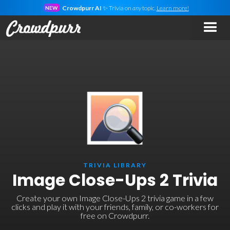
Crowdpurr AI
✨ Trivia on
any
topic.
Learn more!
NEW
TRIVIA LIBRARY
Image Close-Ups 2 Trivia
Create your own Image Close-Ups 2 trivia game in a few
clicks and play it with your friends, family, or co-workers for
free on Crowdpurr.