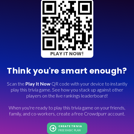
PLAY IT NOW!
Think you're smart enough?
Scan the
Play It Now
QR code with your device to instantly
play this trivia game. See how you stack up against other
players on the live rankings leaderboard!
When you're ready to play this trivia game on your friends,
family, and co-workers, create a free Crowdpurr account.
CREATE TRIVIA
FREE BASIC PLAN