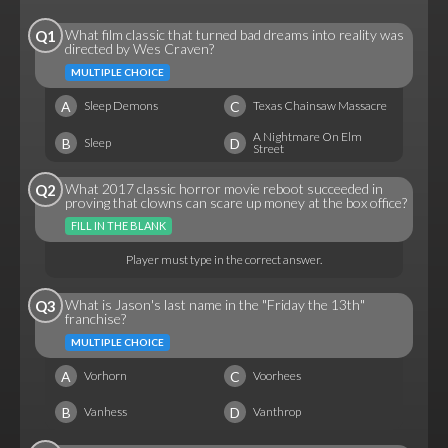
What film classic that turned bad dreams into reality was
Q1
directed by Wes Craven?
MULTIPLE CHOICE
A
C
Sleep Demons
Texas Chainsaw Massacre
A Nightmare On Elm
B
D
Sleep
Street
What 2017 classic horror movie reboot succeeded in
Q2
proving that clowns can scare up money at the box office?
FILL IN THE BLANK
Player must type in the correct answer.
What is Jason's last name in the "Friday the 13th"
Q3
franchise?
MULTIPLE CHOICE
A
C
Vorhorn
Voorhees
B
D
Vanhess
Vanthrop