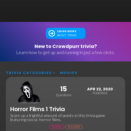
LEARN MORE
ABOUT TRIVIA
New to Crowdpurr trivia?
Learn how to get up and running in just a few clicks.
TRIVIA CATEGORIES
>
MOVIES
15
APR 22, 2020
Published
Questions
Horror Films 1 Trivia
Scare up a frightful amount of points in this trivia game
featuring classic horror films.
MOVIES
HOLIDAYS