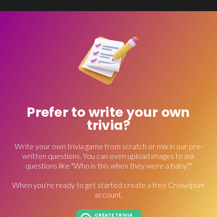
Prefer to write your own
trivia?
Write your own trivia game from scratch or mix in our pre-
written questions. You can even upload images to ask
questions like "Who is this when they were a baby?"
When you're ready to get started create a free Crowdpurr
account.
CREATE TRIVIA