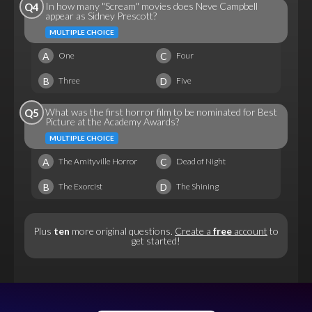
In how many "Scream" movies does Neve Campbell
Q4
appear as Sidney Prescott?
MULTIPLE CHOICE
A
C
One
Four
B
D
Three
Five
What was the first horror film to be nominated for Best
Q5
Picture at the Academy Awards?
MULTIPLE CHOICE
A
C
The Amityville Horror
Dead of Night
B
D
The Exorcist
The Shining
Plus
ten
more original questions.
Create a
free
account
to
get started!