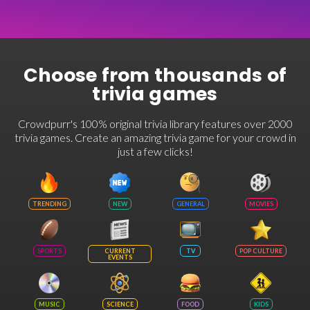
Choose from thousands of
trivia games
Crowdpurr's 100% original trivia library features over 2000
trivia games. Create an amazing trivia game for your crowd in
just a few clicks!
TRENDING
NEW
GENERAL
MOVIES
SPORTS
CURRENT
TV
POP CULTURE
EVENTS
MUSIC
SCIENCE
FOOD
KIDS