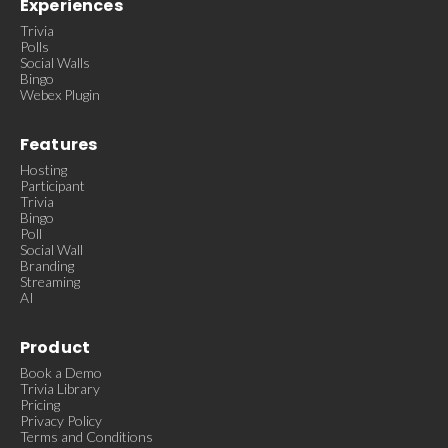
Experiences
Trivia
Polls
Social Walls
Bingo
Webex Plugin
Features
Hosting
Participant
Trivia
Bingo
Poll
Social Wall
Branding
Streaming
AI
Product
Book a Demo
Trivia Library
Pricing
Privacy Policy
Terms and Conditions