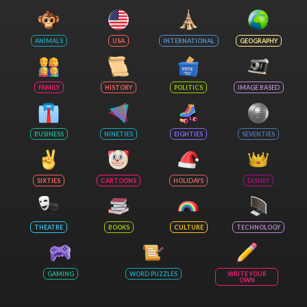
ANIMALS
USA
INTERNATIONAL
GEOGRAPHY
FAMILY
HISTORY
POLITICS
IMAGE BASED
BUSINESS
NINETIES
EIGHTIES
SEVENTIES
SIXTIES
CARTOONS
HOLIDAYS
DISNEY
THEATRE
BOOKS
CULTURE
TECHNOLOGY
GAMING
WORD PUZZLES
WRITE YOUR
OWN