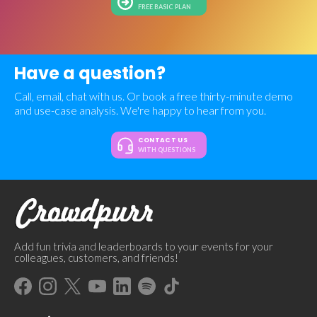
FREE BASIC PLAN
Have a question?
Call, email, chat with us. Or book a free thirty-minute demo
and use-case analysis. We're happy to hear from you.
CONTACT US
WITH QUESTIONS
Add fun trivia and leaderboards to your events for your
colleagues, customers, and friends!