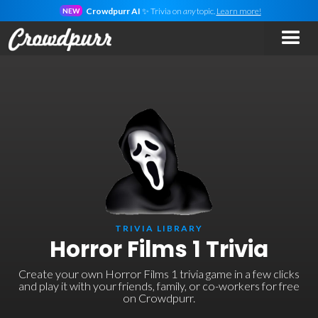
Crowdpurr AI
✨ Trivia on
any
topic.
Learn more!
NEW
TRIVIA LIBRARY
Horror Films 1 Trivia
Create your own Horror Films 1 trivia game in a few clicks
and play it with your friends, family, or co-workers for free
on Crowdpurr.