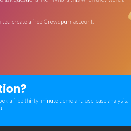
rted create a free Crowdpurr account.
tion?
 book a free thirty-minute demo and use-case analysis.
u.