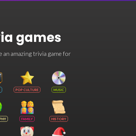
via games
e an amazing trivia game for
POP CULTURE
MUSIC
PHY
FAMILY
HISTORY