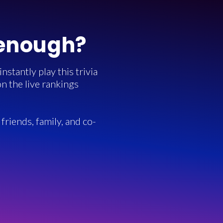
 enough?
stantly play this trivia
n the live rankings
friends, family, and co-