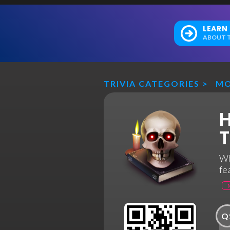
LEARN
ABOUT T
TRIVIA CATEGORIES
>
MO
H
T
Wh
fe
Q