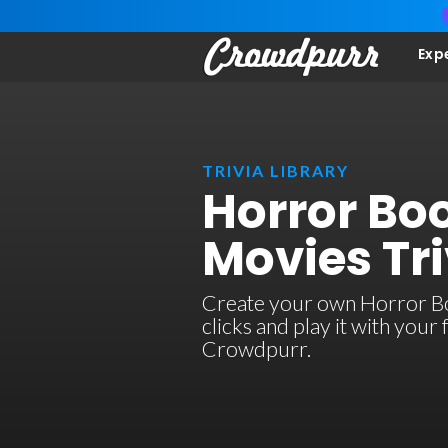
Exp
TRIVIA LIBRARY
Horror Bo
Movies Tri
Create your own Horror Bo
clicks and play it with your
Crowdpurr.