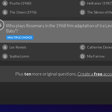
Psycho (1960)
Hellraiser (1987
A
C
The Omen (1976)
The Silence of t
B
D
5
Who plays Rosemary in the 1968 film adaptation of Ira Lev
Baby"?
MULTIPLE CHOICE
Lee Remick
Catherine Dene
A
C
Sophia Loren
Mia Farrow
B
D
Plus
ten
more original questions.
Create a
free
acco