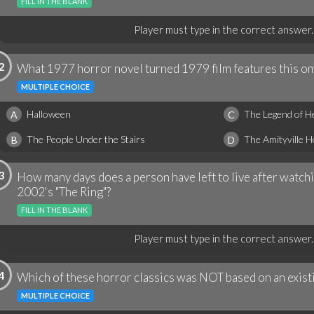
FILL IN THE BLANK
Player must type in the correct answer.
2
What 1977 horror novel turned 1979 film features this o
MULTIPLE CHOICE
Halloween
The Legend of H
A
C
The People Under the Stairs
The Amityville 
B
D
3
How many days does a person have left to live after watchi
2002's "The Ring"?
FILL IN THE BLANK
Player must type in the correct answer.
4
Which of these horror classics was NOT based on an exist
MULTIPLE CHOICE