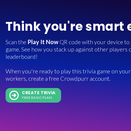
Think you're smart
Scan the
Play It Now
QR code with your device to in
game. See how you stack up against other players o
leaderboard!
When you're ready to play this trivia game on your 
workers, create a free Crowdpurr account.
CREATE TRIVIA
FREE BASIC PLAN