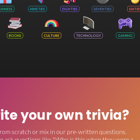
USINESS
NINETIES
EIGHTIES
SEVENTIES
SIXTIE
BOOKS
CULTURE
TECHNOLOGY
GAMING
rite your own trivia?
rom scratch or mix in our pre-written questions.
o ask questions like "Who is this when they were a