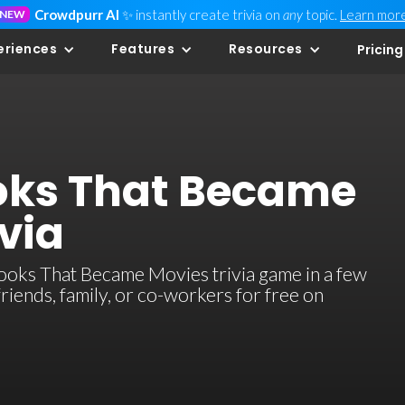
Crowdpurr AI
✨ instantly create trivia on
any
topic.
Learn mor
NEW
eriences
Features
Resources
Pricing
oks That Became
via
oks That Became Movies trivia game in a few
 friends, family, or co-workers for free on