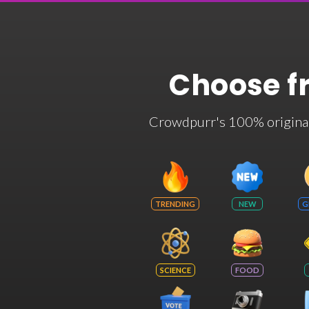
Choose f
Crowdpurr's 100% original t
TRENDING
NEW
G
SCIENCE
FOOD