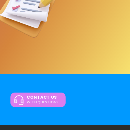
CONTACT US
WITH QUESTIONS