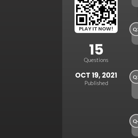
PLAY IT NOW!
Q
15
Questions
OCT 19, 2021
Q
Published
Q