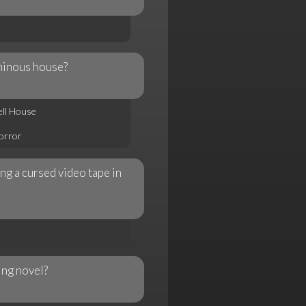
minous house?
ell House
Horror
ng a cursed video tape in
ing novel?