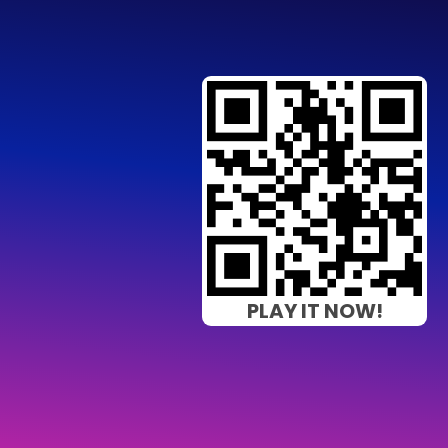
PLAY IT NOW!