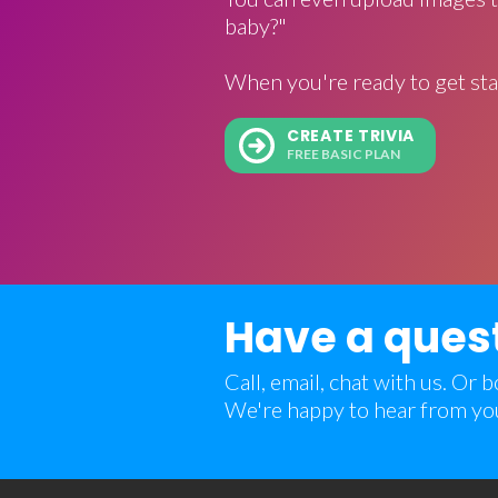
baby?"
When you're ready to get sta
CREATE TRIVIA
FREE BASIC PLAN
Have a ques
Call, email, chat with us. Or
We're happy to hear from yo