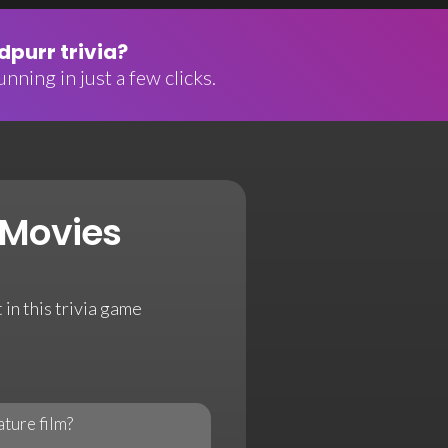
purr trivia?
nning in just a few clicks.
 Movies
 in this trivia game
ature film?