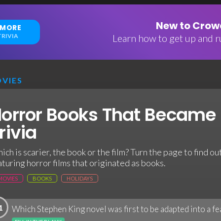
New to Crowd
 MORE
RIVIA
Learn how to get up and ru
VIES
orror Books That Became
rivia
ich is scarier, the book or the film? Turn the page to find out
aturing horror films that originated as books.
MOVIES
BOOKS
HOLIDAYS
1
Which Stephen King novel was first to be adapted into a fe