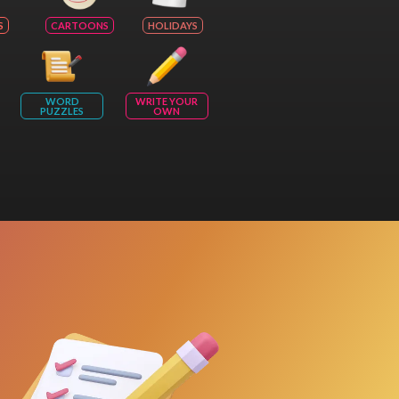
S
CARTOONS
HOLIDAYS
WORD
WRITE YOUR
PUZZLES
OWN