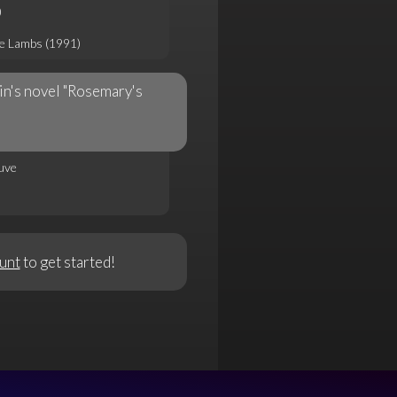
)
he Lambs (1991)
in's novel "Rosemary's
uve
unt
to get started!