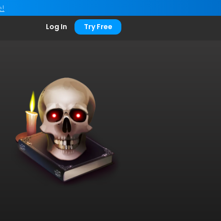
e!
Log In
Try Free