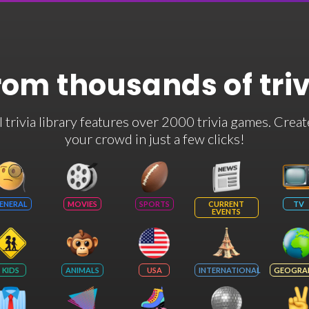
rom thousands of tri
rivia library features over 2000 trivia games. Creat
your crowd in just a few clicks!
ENERAL
MOVIES
SPORTS
CURRENT
TV
EVENTS
KIDS
ANIMALS
USA
INTERNATIONAL
GEOGRA