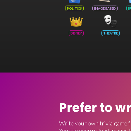
POLITICS
IMAGE BASED
B
DISNEY
THEATRE
Prefer to w
Write your own trivia game f
You can even upload images t