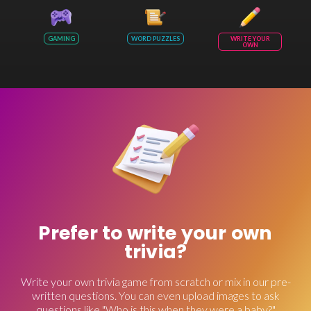
GAMING
WORD PUZZLES
WRITE YOUR
OWN
Prefer to write your own
trivia?
Write your own trivia game from scratch or mix in our pre-
written questions. You can even upload images to ask
questions like "Who is this when they were a baby?"