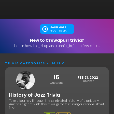
LEARN MORE
ABOUT TRIVIA
New to Crowdpurr trivia?
Learn how to get up and running in just a few clicks.
TRIVIA CATEGORIES
>
MUSIC
15
FEB 21, 2022
Published
Questions
History of Jazz Trivia
Take a journey through the celebrated history of a uniquely
American genre with this trivia game featuring questions about
jazz
MUSIC
CULTURE