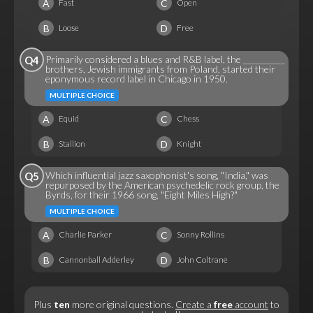
A
C
Fast
Open
B
D
Loose
Free
Primarily considered a blues and R&B label, the __________
Q4
brothers, Jewish immigrants from Poland, started their
eponymous record label in Chicago in 1950.
MULTIPLE CHOICE
A
C
Equid
Chess
B
D
Stallion
Knight
Which influential jazz saxophonist's song, "India," was
Q5
repurposed by the American psychedelic rock group, the
Byrds, for their 1966 song, "Eight Miles High?"
MULTIPLE CHOICE
A
C
Charlie Parker
Sonny Rollins
B
D
Cannonball Adderley
John Coltrane
Plus
ten
more original questions.
Create a
free
account
to