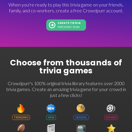
When you're ready to play this trivia game on your friends,
family, and co-workers, create a free Crowdpurr account.
CREATE TRIVIA
FREE BASIC PLAN
Choose from thousands of
trivia games
Crowdpurr's 100% original trivia library features over 2000
trivia games. Create an amazing trivia game for your crowd in
just a few clicks!
TRENDING
NEW
GENERAL
MOVIES