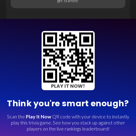
get started!
PLAY IT NOW!
Think you're smart enough?
Scan the
Play It Now
QR code with your device to instantly
play this trivia game. See how you stack up against other
players on the live rankings leaderboard!