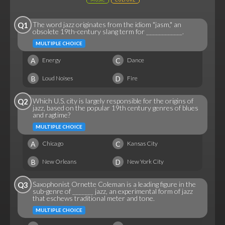
The word jazz originates from the idiom "jasm," an
Q1
obsolete 19th-century slang term for ____________.
MULTIPLE CHOICE
A
C
Energy
Dance
B
D
Loud Noises
Fire
Which U.S. city is largely responsible for the origins of
Q2
jazz, based on the popular 19th century genres of blues
and ragtime?
MULTIPLE CHOICE
A
C
Chicago
Kansas City
B
D
New Orleans
New York City
Saxophonist Ornette Coleman is a leading figure in the
Q3
sub-genre of _______ jazz, an experimental form of jazz
that eschews traditional meter and tone.
MULTIPLE CHOICE