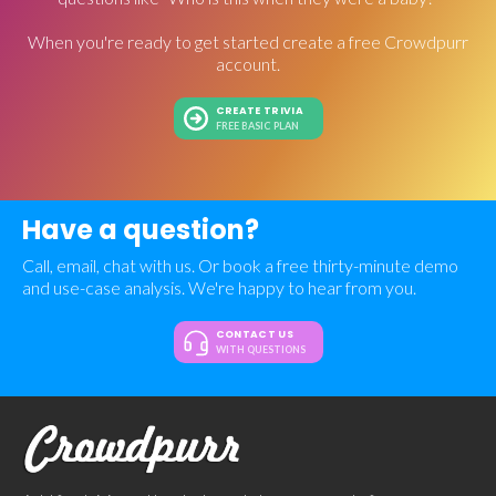
When you're ready to get started create a free Crowdpurr
account.
CREATE TRIVIA
FREE BASIC PLAN
Have a question?
Call, email, chat with us. Or book a free thirty-minute demo
and use-case analysis. We're happy to hear from you.
CONTACT US
WITH QUESTIONS