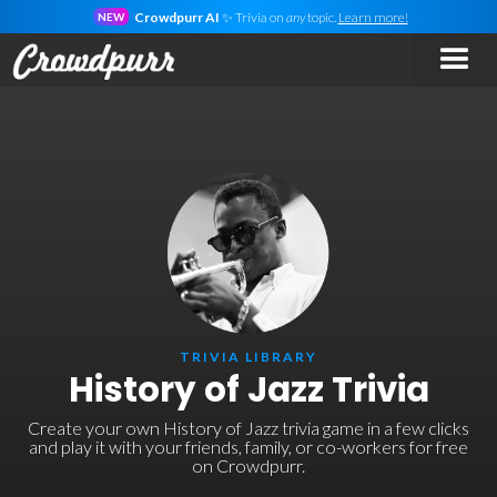
Crowdpurr AI
✨ Trivia on
any
topic.
Learn more!
NEW
TRIVIA LIBRARY
History of Jazz Trivia
Create your own History of Jazz trivia game in a few clicks
and play it with your friends, family, or co-workers for free
on Crowdpurr.