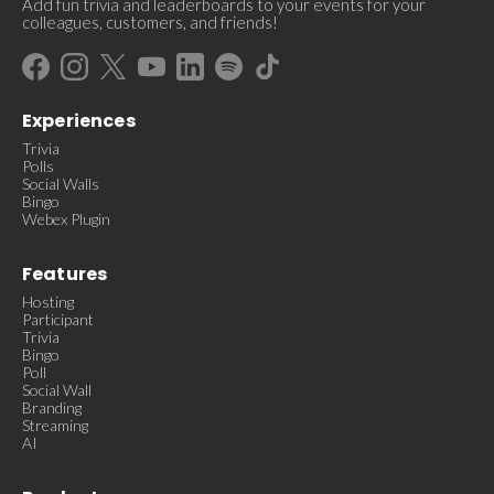
Add fun trivia and leaderboards to your events for your
colleagues, customers, and friends!
Experiences
Trivia
Polls
Social Walls
Bingo
Webex Plugin
Features
Hosting
Participant
Trivia
Bingo
Poll
Social Wall
Branding
Streaming
AI