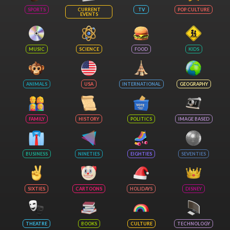
SPORTS
CURRENT
TV
POP CULTURE
EVENTS
MUSIC
SCIENCE
FOOD
KIDS
ANIMALS
USA
INTERNATIONAL
GEOGRAPHY
FAMILY
HISTORY
POLITICS
IMAGE BASED
BUSINESS
NINETIES
EIGHTIES
SEVENTIES
SIXTIES
CARTOONS
HOLIDAYS
DISNEY
THEATRE
BOOKS
CULTURE
TECHNOLOGY