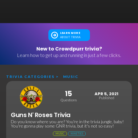
LEARN MORE
ABOUT TRIVIA
New to Crowdpurr trivia?
Learn how to get up and running in just a few clicks.
TRIVIA CATEGORIES
>
MUSIC
15
APR 5, 2021
Published
Questions
Guns N' Roses Trivia
Do you know where you are? You're in the trivia jungle, baby!
You're gonna play some GNR trivia, but it's not so easy!
MUSIC
NINETIES