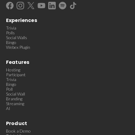
Experiences
Trivia
Polls
Social Walls
Bingo
Webex Plugin
Features
Hosting
Participant
Trivia
Bingo
Poll
Social Wall
Branding
Streaming
AI
Product
Book a Demo