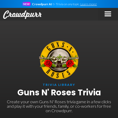
Crowdpurr AI
✨ Trivia on
any
topic.
Learn more!
NEW
TRIVIA LIBRARY
Guns N' Roses Trivia
Create your own Guns N' Roses trivia game in a few clicks
and play it with your friends, family, or co-workers for free
on Crowdpurr.