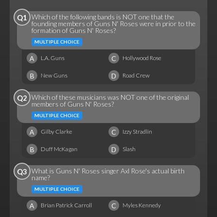
Which of the following bands is NOT one that the
Q1
founding members of Guns N' Roses were in prior to the
formation of Guns N' Roses?
MULTIPLE CHOICE
A
C
L.A. Guns
Hollywood Rose
B
D
New Guns
Road Crew
Which of these musicians was NOT one of the original
Q2
members of Guns N' Roses?
MULTIPLE CHOICE
A
C
Gilby Clarke
Izzy Stradlin
B
D
Duff McKagan
Slash
What is Guns N' Roses singer Axl Rose's actual birth
Q3
name?
MULTIPLE CHOICE
A
C
Brian Patrick Carroll
Myles Kennedy