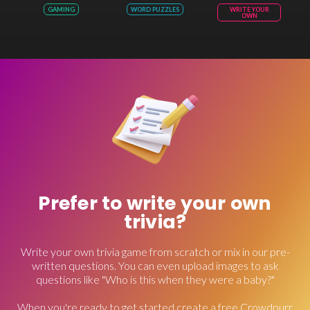
GAMING
WORD PUZZLES
WRITE YOUR
OWN
Prefer to write your own
trivia?
Write your own trivia game from scratch or mix in our pre-
written questions. You can even upload images to ask
questions like "Who is this when they were a baby?"
When you're ready to get started create a free Crowdpurr