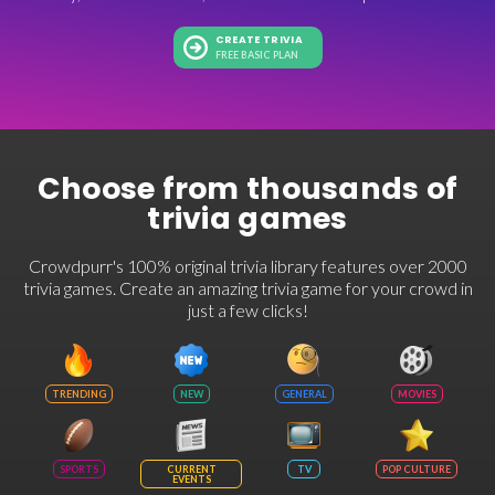
CREATE TRIVIA
FREE BASIC PLAN
Choose from thousands of
trivia games
Crowdpurr's 100% original trivia library features over 2000
trivia games. Create an amazing trivia game for your crowd in
just a few clicks!
TRENDING
NEW
GENERAL
MOVIES
SPORTS
CURRENT
TV
POP CULTURE
EVENTS