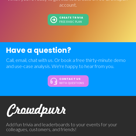
account.
CREATE TRIVIA
FREE BASIC PLAN
Have a question?
Call, email, chat with us. Or book a free thirty-minute demo
and use-case analysis. We're happy to hear from you.
CONTACT US
WITH QUESTIONS
Add fun trivia and leaderboards to your events for your
colleagues, customers, and friends!