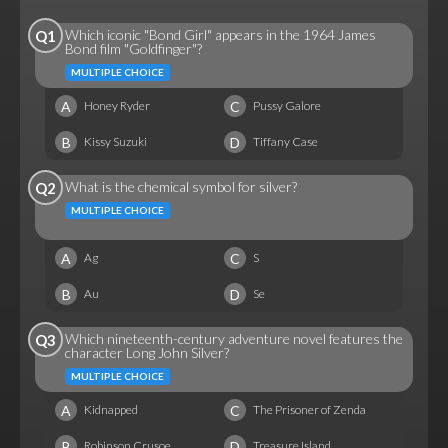
Which iconic "Bond Girl" appears in the 1964 James
Q1
Bond film "Goldfinger"?
MULTIPLE CHOICE
A
C
Honey Ryder
Pussy Galore
B
D
Kissy Suzuki
Tiffany Case
What is the chemical symbol for silver?
Q2
MULTIPLE CHOICE
A
C
Ag
S
B
D
Au
Se
Which nineteenth-century adventure novel features the
Q3
character Long John Silver?
MULTIPLE CHOICE
A
C
Kidnapped
The Prisoner of Zenda
B
D
Robinson Crusoe
Treasure Island