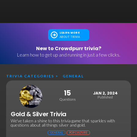
LEARN MORE
ABOUT TRIVIA
New to Crowdpurr trivia?
Learn how to get up and running in just a few clicks.
TRIVIA CATEGORIES
>
GENERAL
15
JAN 2, 2024
Published
Questions
Gold & Silver Trivia
We've taken a shine to this trivia game that sparkles with
questions about all things silver and gold.
GENERAL
POP CULTURE