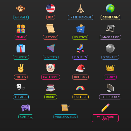
ANIMALS
USA
INTERNATIONAL
GEOGRAPHY
FAMILY
HISTORY
POLITICS
IMAGE BASED
BUSINESS
NINETIES
EIGHTIES
SEVENTIES
SIXTIES
CARTOONS
HOLIDAYS
DISNEY
THEATRE
BOOKS
CULTURE
TECHNOLOGY
GAMING
WORD PUZZLES
WRITE YOUR
OWN