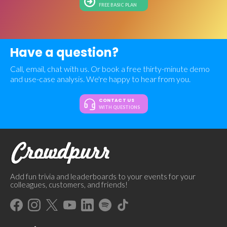
FREE BASIC PLAN
Have a question?
Call, email, chat with us. Or book a free thirty-minute demo
and use-case analysis. We're happy to hear from you.
CONTACT US
WITH QUESTIONS
Add fun trivia and leaderboards to your events for your
colleagues, customers, and friends!