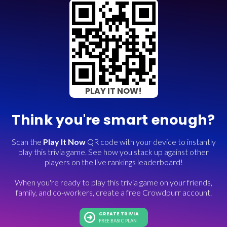
PLAY IT NOW!
Think you're smart enough?
Scan the
Play It Now
QR code with your device to instantly
play this trivia game. See how you stack up against other
players on the live rankings leaderboard!
When you're ready to play this trivia game on your friends,
family, and co-workers, create a free Crowdpurr account.
CREATE TRIVIA
FREE BASIC PLAN