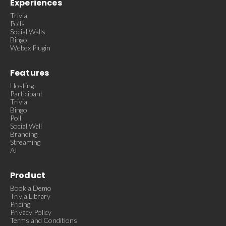
Experiences
Trivia
Polls
Social Walls
Bingo
Webex Plugin
Features
Hosting
Participant
Trivia
Bingo
Poll
Social Wall
Branding
Streaming
AI
Product
Book a Demo
Trivia Library
Pricing
Privacy Policy
Terms and Conditions