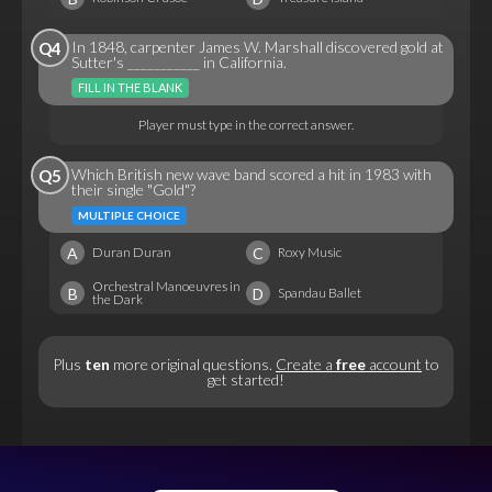
In 1848, carpenter James W. Marshall discovered gold at
Q4
Sutter's ___________ in California.
FILL IN THE BLANK
Player must type in the correct answer.
Which British new wave band scored a hit in 1983 with
Q5
their single "Gold"?
MULTIPLE CHOICE
A
C
Duran Duran
Roxy Music
Orchestral Manoeuvres in
B
D
Spandau Ballet
the Dark
Plus
ten
more original questions.
Create a
free
account
to
get started!