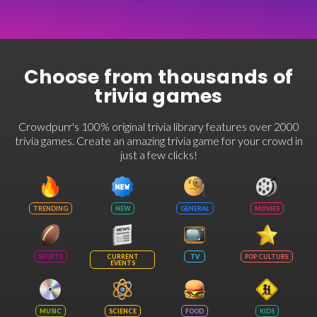
Choose from thousands of
trivia games
Crowdpurr's 100% original trivia library features over 2000
trivia games. Create an amazing trivia game for your crowd in
just a few clicks!
TRENDING
NEW
GENERAL
MOVIES
SPORTS
CURRENT
TV
POP CULTURE
EVENTS
MUSIC
SCIENCE
FOOD
KIDS