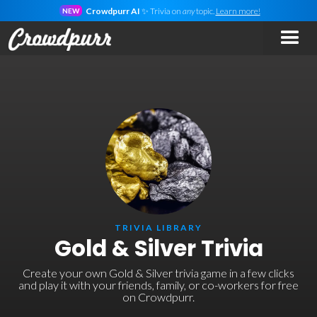
Crowdpurr AI
✨ Trivia on
any
topic.
Learn more!
NEW
TRIVIA LIBRARY
Gold & Silver Trivia
Create your own Gold & Silver trivia game in a few clicks
and play it with your friends, family, or co-workers for free
on Crowdpurr.