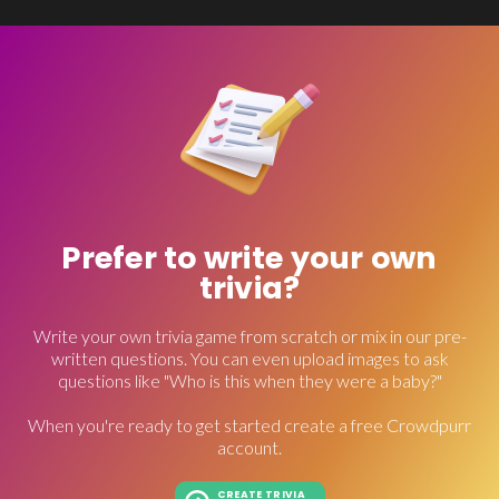
Prefer to write your own
trivia?
Write your own trivia game from scratch or mix in our pre-
written questions. You can even upload images to ask
questions like "Who is this when they were a baby?"
When you're ready to get started create a free Crowdpurr
account.
CREATE TRIVIA