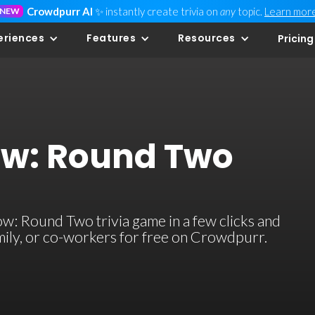
Crowdpurr AI
✨ instantly create trivia on
any
topic.
Learn mor
NEW
eriences
Features
Resources
Pricing
w: Round Two
: Round Two trivia game in a few clicks and
family, or co-workers for free on Crowdpurr.