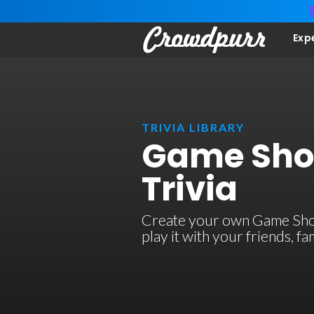
Exp
TRIVIA LIBRARY
Game Sho
Trivia
Create your own Game Show
play it with your friends, 