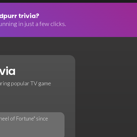
purr trivia?
nning in just a few clicks.
via
uring popular TV game
eel of Fortune" since