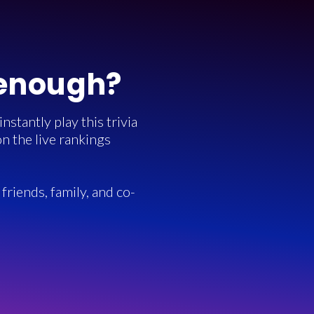
 enough?
stantly play this trivia
n the live rankings
friends, family, and co-