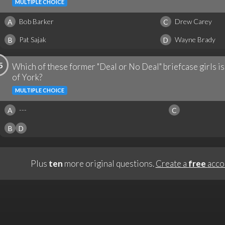
MULTIPLE CHOICE
Bob Barker
Drew Carey
A
C
Pat Sajak
Wayne Brady
B
D
5
Which of these former "Deal or No Deal" briefcase girls 
of York?
MULTIPLE CHOICE
---
A
C
B
D
Plus
ten
more original questions.
Create a
free
acco