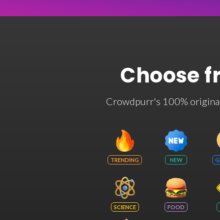
Choose f
Crowdpurr's 100% original t
TRENDING
NEW
G
SCIENCE
FOOD