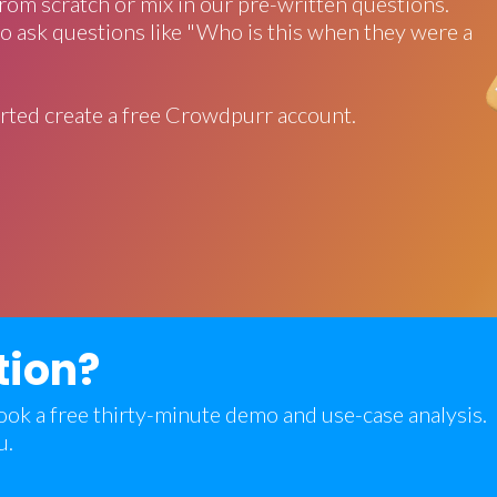
rom scratch or mix in our pre-written questions.
o ask questions like "Who is this when they were a
rted create a free Crowdpurr account.
tion?
 book a free thirty-minute demo and use-case analysis.
u.