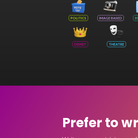
POLITICS
IMAGE BASED
B
DISNEY
THEATRE
Prefer to w