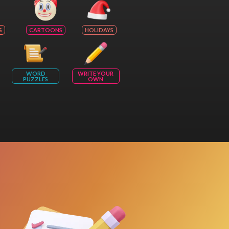
S
CARTOONS
HOLIDAYS
WORD
WRITE YOUR
PUZZLES
OWN