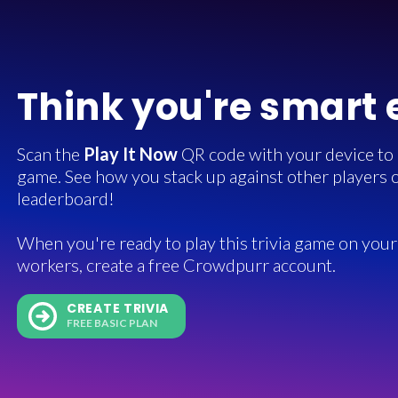
Think you're smart
Scan the
Play It Now
QR code with your device to in
game. See how you stack up against other players o
leaderboard!
When you're ready to play this trivia game on your 
workers, create a free Crowdpurr account.
CREATE TRIVIA
FREE BASIC PLAN