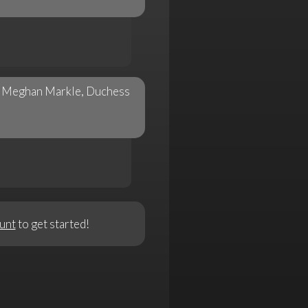
is Meghan Markle, Duchess
unt
to get started!