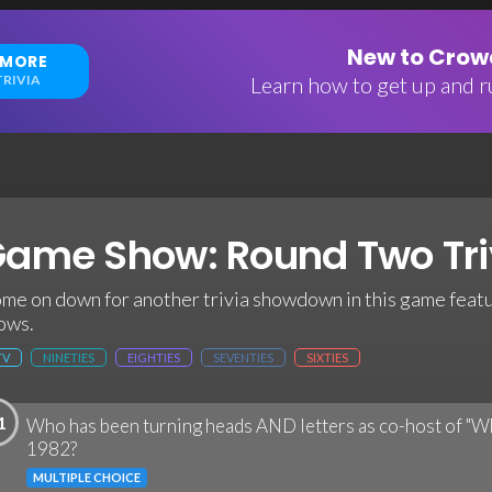
New to Crowd
 MORE
RIVIA
Learn how to get up and ru
ame Show: Round Two Tri
me on down for another trivia showdown in this game feat
ows.
TV
NINETIES
EIGHTIES
SEVENTIES
SIXTIES
1
Who has been turning heads AND letters as co-host of "Wh
1982?
MULTIPLE CHOICE