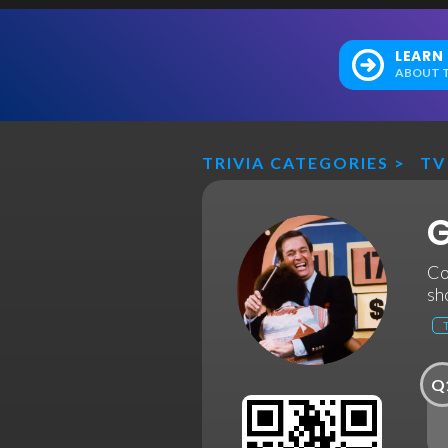
LEARN
ABOUT T
TRIVIA CATEGORIES
>
TV
G
Co
sh
Q