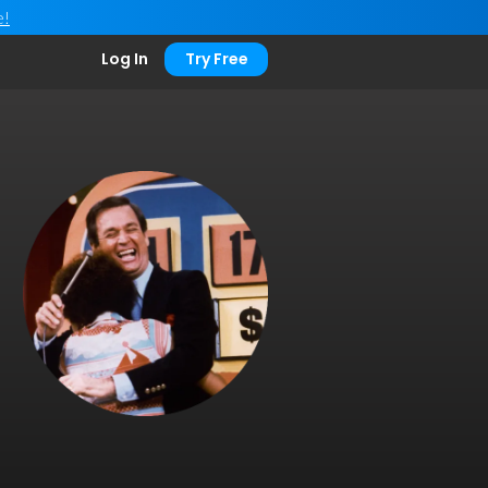
e!
Log In
Try Free