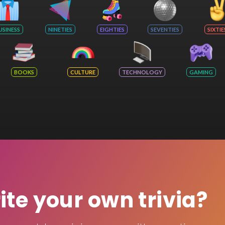
USINESS
NINETIES
EIGHTIES
SEVENTIES
SIXTIE
BOOKS
CULTURE
TECHNOLOGY
GAMING
rite your own trivia?