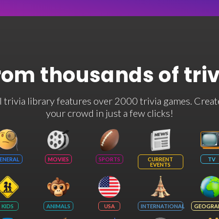
rom thousands of tri
rivia library features over 2000 trivia games. Creat
your crowd in just a few clicks!
ENERAL
MOVIES
SPORTS
CURRENT
TV
EVENTS
KIDS
ANIMALS
USA
INTERNATIONAL
GEOGRA