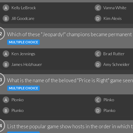
Kelly LeBrock
Vanna White
A
C
Jill Goodcare
Kim Alexis
B
D
2
Which of these "Jeopardy!" champions became permanent 
MULTIPLE CHOICE
Ken Jennings
Brad Rutter
A
C
James Holzhauer
Amy Schneider
B
D
3
What is the name of the beloved "Price is Right" game seen
MULTIPLE CHOICE
Plonko
Plinko
A
C
Plunko
Planko
B
D
4
List these popular game show hosts in the order in which 