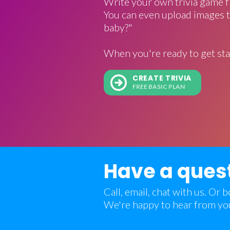
Write your own trivia game f
You can even upload images t
baby?"
When you're ready to get sta
CREATE TRIVIA
FREE BASIC PLAN
Have a ques
Call, email, chat with us. Or
We're happy to hear from yo