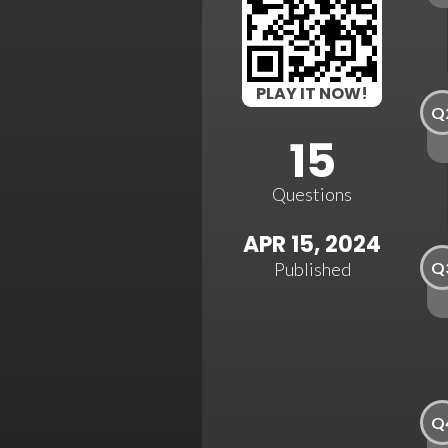
PLAY IT NOW!
Q
15
Questions
APR 15, 2024
Q
Published
Q