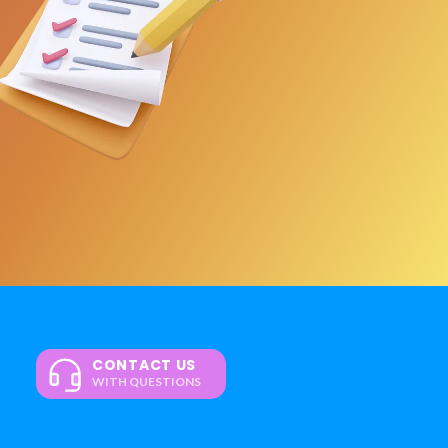
CONTACT US
WITH QUESTIONS