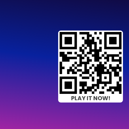
PLAY IT NOW!