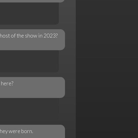
host of the show in 2023?
 here?
they were born.