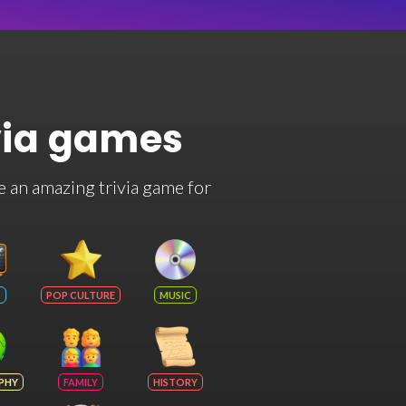
via games
e an amazing trivia game for
POP CULTURE
MUSIC
PHY
FAMILY
HISTORY