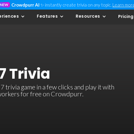
Crowdpurr AI
✨ instantly create trivia on
any
topic.
Learn mor
NEW
eriences
Features
Resources
Pricing
7 Trivia
trivia game in a few clicks and play it with
-workers for free on Crowdpurr.