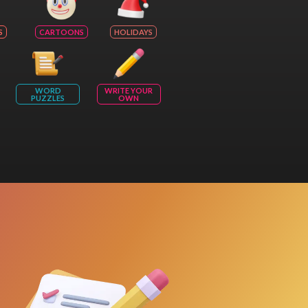
S
CARTOONS
HOLIDAYS
WORD
WRITE YOUR
PUZZLES
OWN