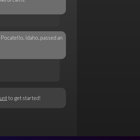
 Pocatello, Idaho, passed an
unt
to get started!