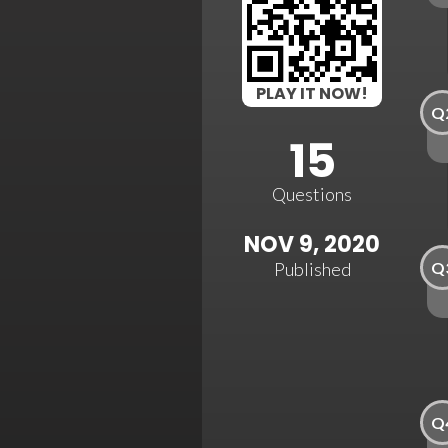
PLAY IT NOW!
Q
15
Questions
NOV 9, 2020
Q
Published
Q