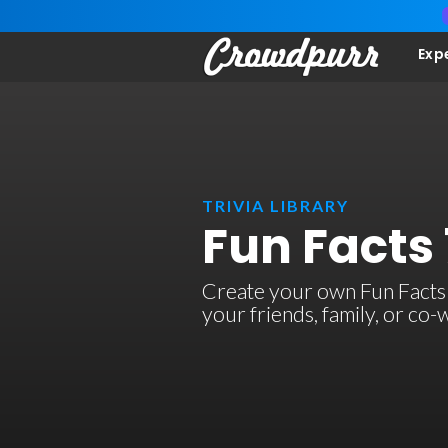
Exp
TRIVIA LIBRARY
Fun Facts 
Create your own Fun Facts 7 
your friends, family, or co