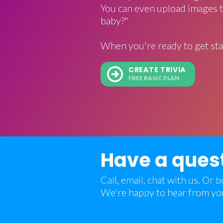
You can even upload images t
baby?"
When you're ready to get sta
CREATE TRIVIA
FREE BASIC PLAN
Have a ques
Call, email, chat with us. Or
We're happy to hear from yo