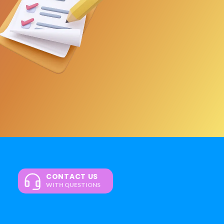
CONTACT US
WITH QUESTIONS