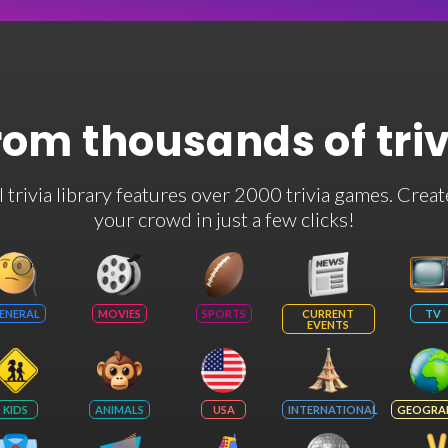
rom thousands of tri
rivia library features over 2000 trivia games. Creat
your crowd in just a few clicks!
ENERAL
MOVIES
SPORTS
CURRENT
TV
EVENTS
KIDS
ANIMALS
USA
INTERNATIONAL
GEOGRA