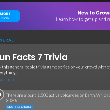
New to Crowd
 MORE
RIVIA
Learn how to get up and ru
NERAL
un Facts 7 Trivia
y this general topic trivia game series on your crowd with c
erything.
GENERAL
1
There are around 1,500 active volcanoes on Earth. Which 
2020?
MULTIPLE CHOICE