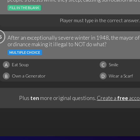
FILL IN THE BLANK
Player must type in the correct answer.
5
After an exceptionally severe winter in 1948, the mayor of
ordinance making it illegal to NOT do what?
MULTIPLE CHOICE
Eat Soup
Smile
A
C
Own a Generator
Wear a Scarf
B
D
Plus
ten
more original questions.
Create a
free
acco