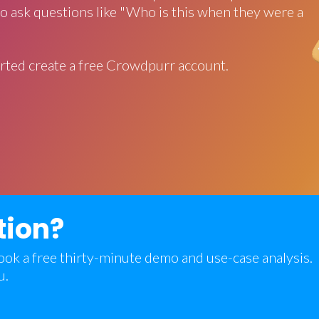
o ask questions like "Who is this when they were a
rted create a free Crowdpurr account.
tion?
 book a free thirty-minute demo and use-case analysis.
u.