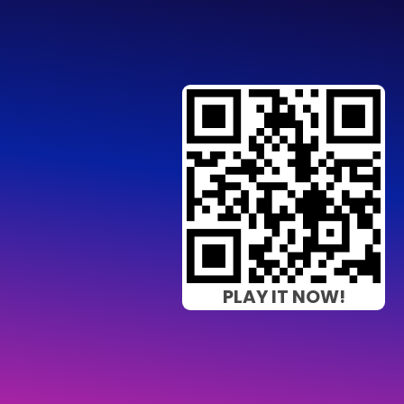
PLAY IT NOW!