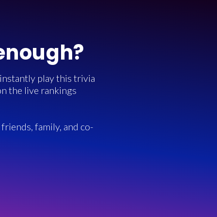
 enough?
stantly play this trivia
n the live rankings
friends, family, and co-