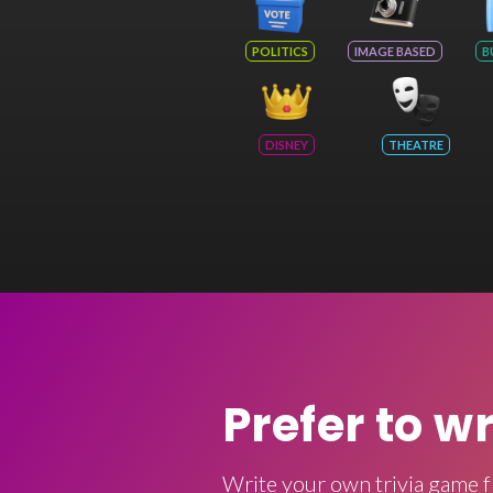
POLITICS
IMAGE BASED
B
DISNEY
THEATRE
Prefer to w
Write your own trivia game f