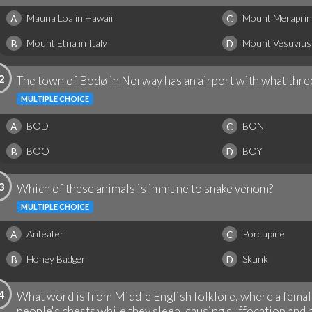
Mauna Loa in Hawaii
Mount Merapi in
A
C
Mount Etna in Italy
Mount Vesuvius i
B
D
2
The town of Bodø in Norway has an airport with what thre
MULTIPLE CHOICE
BOD
BON
A
C
BOO
BOY
B
D
3
Which of these animals is immune to snake venom?
MULTIPLE CHOICE
Anteater
Porcupine
A
C
Honey Badger
Skunk
B
D
4
What word is from Middle English folklore, where a femal
people's chests while they sleep, causing suffocation and