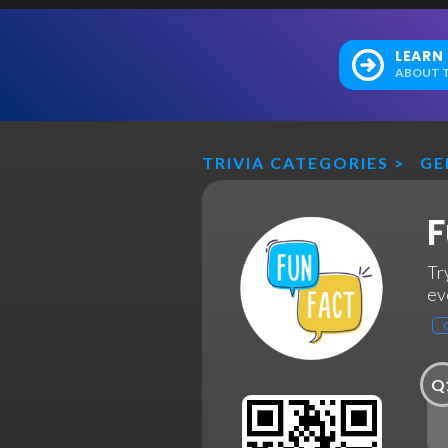
LEARN
ABOUT T
TRIVIA CATEGORIES
>
GE
F
Tr
ev
Q