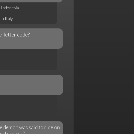
 Indonesia
n Italy
e-letter code?
e demon was said to ride on
 bad dreams?