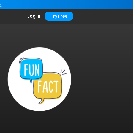
e!
Log In
Try Free