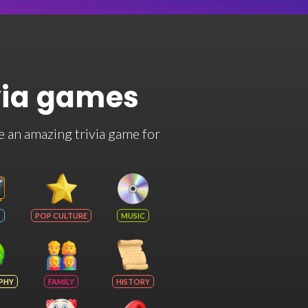
via games
e an amazing trivia game for
POP CULTURE
MUSIC
PHY
FAMILY
HISTORY