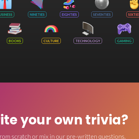
USINESS
NINETIES
EIGHTIES
SEVENTIES
SIXTIE
BOOKS
CULTURE
TECHNOLOGY
GAMING
rite your own trivia?
rom scratch or mix in our pre-written questions.