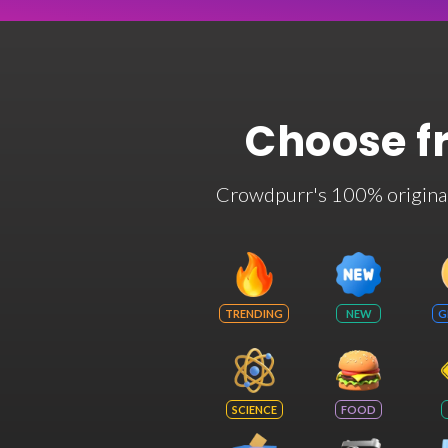
Choose f
Crowdpurr's 100% original t
TRENDING
NEW
G
SCIENCE
FOOD