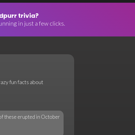
purr trivia?
nning in just a few clicks.
razy fun facts about
of these erupted in October