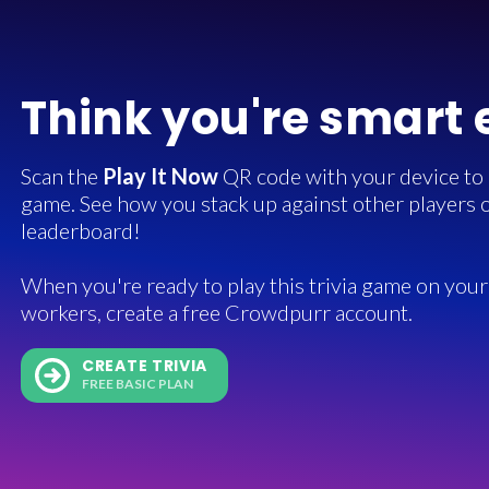
Think you're smart
Scan the
Play It Now
QR code with your device to in
game. See how you stack up against other players o
leaderboard!
When you're ready to play this trivia game on your 
workers, create a free Crowdpurr account.
CREATE TRIVIA
FREE BASIC PLAN