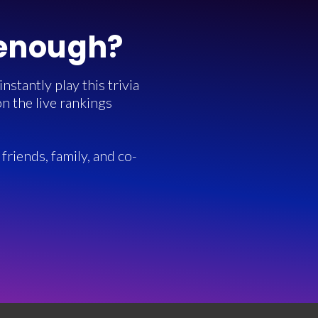
 enough?
stantly play this trivia
n the live rankings
friends, family, and co-