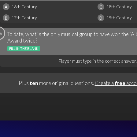
16th Century
18th Century
A
C
17th Century
19th Century
B
D
5
To date, what is the only musical group to have won the "
Award twice?
FILL IN THE BLANK
Player must type in the correct answer.
Plus
ten
more original questions.
Create a
free
acco