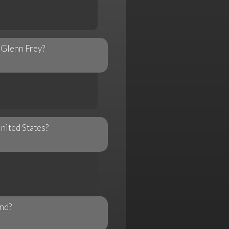
y Glenn Frey?
United States?
and?