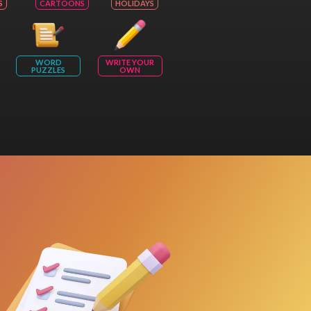
S
CARTOONS
HOLIDAYS
WORD
WRITE YOUR
PUZZLES
OWN