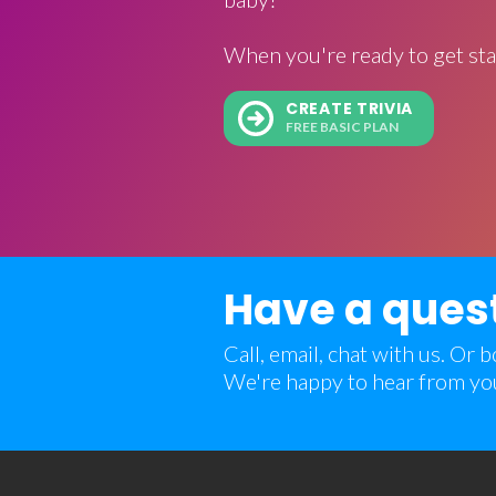
When you're ready to get sta
CREATE TRIVIA
FREE BASIC PLAN
Have a ques
Call, email, chat with us. Or
We're happy to hear from yo