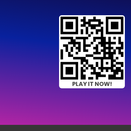
PLAY IT NOW!