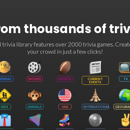
rom thousands of tri
rivia library features over 2000 trivia games. Creat
your crowd in just a few clicks!
ENERAL
MOVIES
SPORTS
CURRENT
TV
EVENTS
KIDS
ANIMALS
USA
INTERNATIONAL
GEOGRA