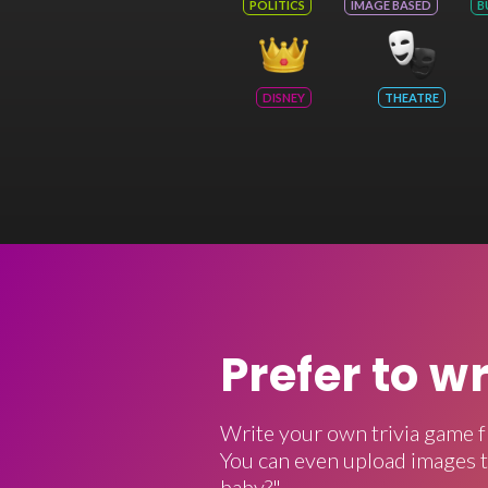
POLITICS
IMAGE BASED
B
DISNEY
THEATRE
Prefer to w
Write your own trivia game f
You can even upload images t
baby?"