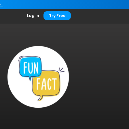
e!
Log In
Try Free