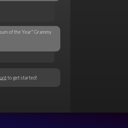
Album of the Year" Grammy
unt
to get started!