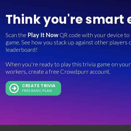
Think you're smart
Scan the
Play It Now
QR code with your device to in
game. See how you stack up against other players o
leaderboard!
When you're ready to play this trivia game on your 
workers, create a free Crowdpurr account.
CREATE TRIVIA
FREE BASIC PLAN