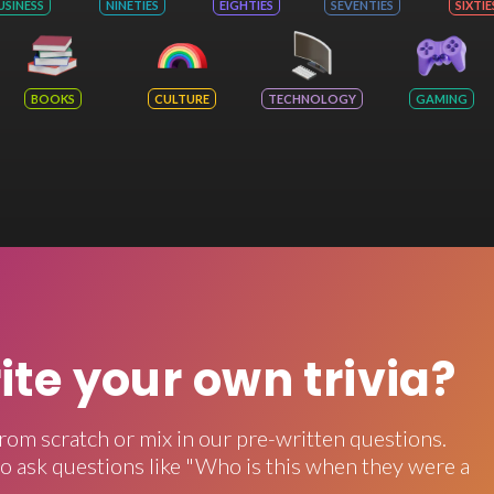
USINESS
NINETIES
EIGHTIES
SEVENTIES
SIXTIE
BOOKS
CULTURE
TECHNOLOGY
GAMING
rite your own trivia?
rom scratch or mix in our pre-written questions.
o ask questions like "Who is this when they were a