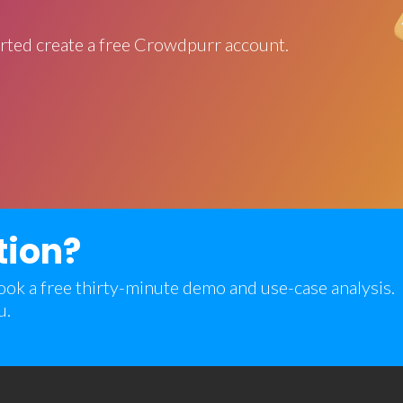
rted create a free Crowdpurr account.
tion?
 book a free thirty-minute demo and use-case analysis.
u.