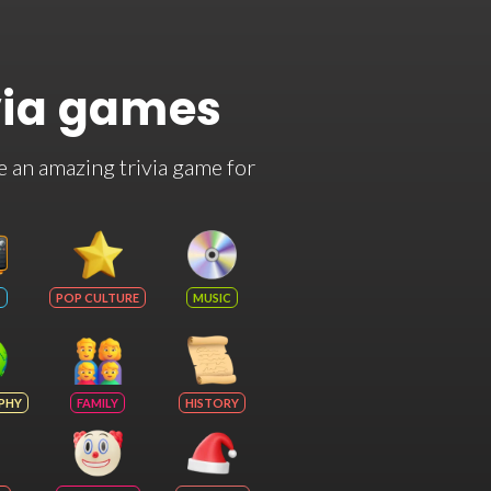
via games
e an amazing trivia game for
POP CULTURE
MUSIC
PHY
FAMILY
HISTORY