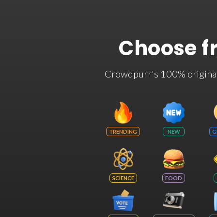
Choose f
Crowdpurr's 100% original t
TRENDING
NEW
G
SCIENCE
FOOD