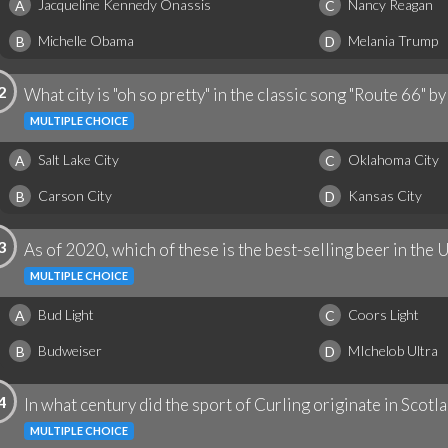
Jacqueline Kennedy Onassis
Nancy Reagan
A
C
Michelle Obama
Melania Trump
B
D
2
What city is "oh so pretty" in the classic song "Route 66" b
MULTIPLE CHOICE
Salt Lake City
Oklahoma City
A
C
Carson City
Kansas City
B
D
3
As of 2020, which of these is the best-selling beer in the 
MULTIPLE CHOICE
Bud Light
Coors Light
A
C
Budweiser
MIchelob Ultra
B
D
4
In what century did the sport of Curling originate in Scotl
MULTIPLE CHOICE