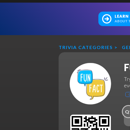
LEARN
ABOUT T
TRIVIA CATEGORIES
>
GE
F
Tr
ev
Q