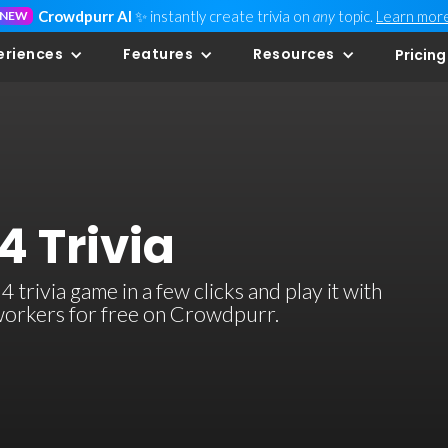
Crowdpurr AI
✨ instantly create trivia on
any
topic.
Learn mor
NEW
eriences
Features
Resources
Pricing
4 Trivia
trivia game in a few clicks and play it with
-workers for free on Crowdpurr.