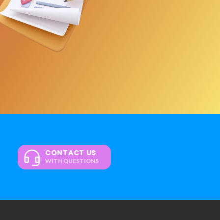
CONTACT US
WITH QUESTIONS