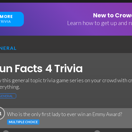
New to Crowd
 MORE
RIVIA
Learn how to get up and ru
NERAL
un Facts 4 Trivia
y this general topic trivia game series on your crowd with c
erything.
GENERAL
1
Who is the only first lady to ever win an Emmy Award?
MULTIPLE CHOICE