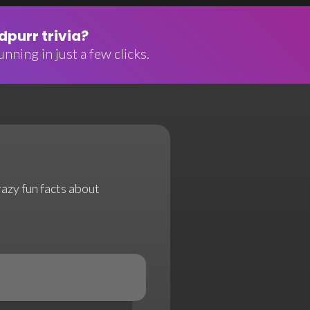
purr trivia?
nning in just a few clicks.
razy fun facts about