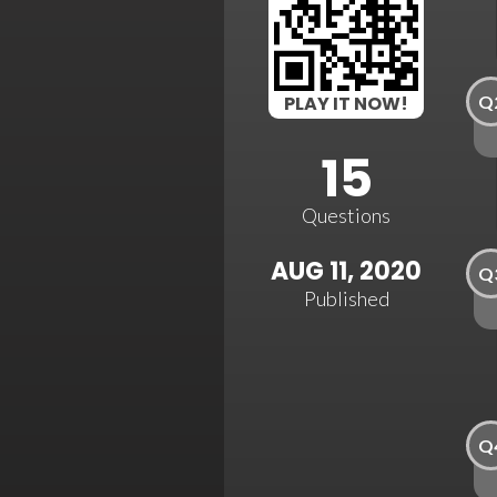
Q
PLAY IT NOW!
15
Questions
AUG 11, 2020
Q
Published
Q