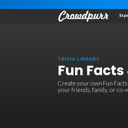
Exp
TRIVIA LIBRARY
Fun Facts 
Create your own Fun Facts 4 
your friends, family, or co