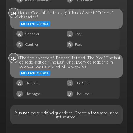
Janice Goralnik is the ex-girlfriend of which "Friends"
Q4
character?
MULTIPLE CHOICE
A
C
Chandler
Joey
B
D
Gunther
Ross
The first episode of "Friends" is titled "The Pilot". The last
Q5
episode is titled "The Last One". Every episode title in
between begins with which two words?
MULTIPLE CHOICE
A
C
The Day...
The One...
B
D
The Night...
The Time...
Plus
ten
more original questions.
Create a
free
account
to
get started!