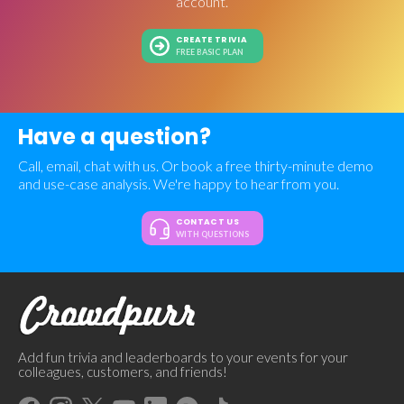
account.
CREATE TRIVIA
FREE BASIC PLAN
Have a question?
Call, email, chat with us. Or book a free thirty-minute demo
and use-case analysis. We're happy to hear from you.
CONTACT US
WITH QUESTIONS
Add fun trivia and leaderboards to your events for your
colleagues, customers, and friends!