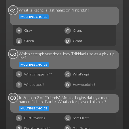
What is Rachel's last name on "Friends"?
Q1
MULTIPLE CHOICE
A
C
Gray
Grand
B
D
Green
Grant
Which catchphrase does Joey Tribbiani use as a pick-up
Q2
line?
MULTIPLE CHOICE
A
C
What's happenin'?
What's up?
B
D
What's good?
How you doin'?
In Season 2 of "Friends", Monica begins dating a man
Q3
named Richard Burke. What actor played this role?
MULTIPLE CHOICE
A
C
Burt Reynolds
Sam Elliott
B
D
David Hasselhoff
Tom Selleck