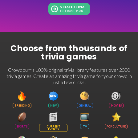
CREATE TRIVIA
FREE BASIC PLAN
Choose from thousands of
trivia games
Crowdpurr's 100% original trivia library features over 2000
trivia games. Create an amazing trivia game for your crowd in
just a few clicks!
TRENDING
NEW
GENERAL
MOVIES
SPORTS
CURRENT
TV
POP CULTURE
EVENTS