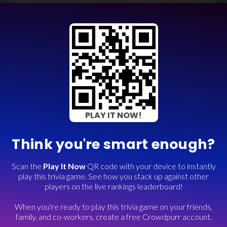
PLAY IT NOW!
Think you're smart enough?
Scan the
Play It Now
QR code with your device to instantly
play this trivia game. See how you stack up against other
players on the live rankings leaderboard!
When you're ready to play this trivia game on your friends,
family, and co-workers, create a free Crowdpurr account.