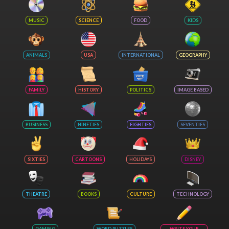
MUSIC
SCIENCE
FOOD
KIDS
ANIMALS
USA
INTERNATIONAL
GEOGRAPHY
FAMILY
HISTORY
POLITICS
IMAGE BASED
BUSINESS
NINETIES
EIGHTIES
SEVENTIES
SIXTIES
CARTOONS
HOLIDAYS
DISNEY
THEATRE
BOOKS
CULTURE
TECHNOLOGY
GAMING
WORD PUZZLES
WRITE YOUR