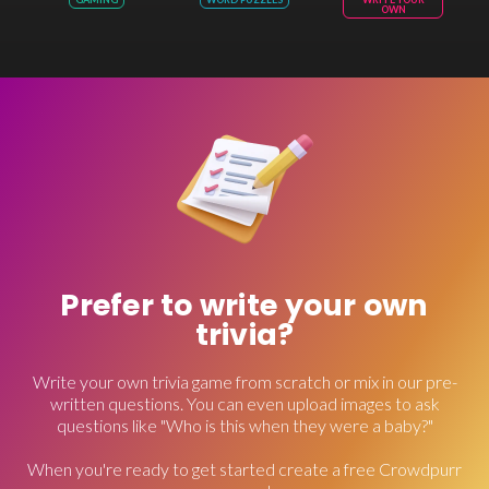
OWN
Prefer to write your own
trivia?
Write your own trivia game from scratch or mix in our pre-
written questions. You can even upload images to ask
questions like "Who is this when they were a baby?"
When you're ready to get started create a free Crowdpurr