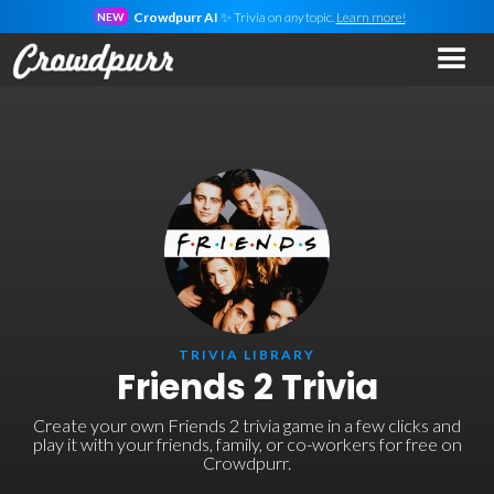
Crowdpurr AI
✨ Trivia on
any
topic.
Learn more!
NEW
TRIVIA LIBRARY
Friends 2 Trivia
Create your own Friends 2 trivia game in a few clicks and
play it with your friends, family, or co-workers for free on
Crowdpurr.