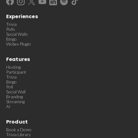
Experiences
Trivia
Polls
Social Walls
Bingo
Webex Plugin
Features
Hosting
Participant
Trivia
Bingo
Poll
Social Wall
Branding
Streaming
AI
Product
Book a Demo
Trivia Library