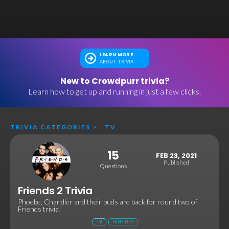
LEARN MORE
ABOUT TRIVIA
New to Crowdpurr trivia?
Learn how to get up and running in just a few clicks.
TRIVIA CATEGORIES
>
TV
15
FEB 23, 2021
Published
Questions
Friends 2 Trivia
Phoebe, Chandler and their buds are back for round two of
Friends trivia!
TV
NINETIES