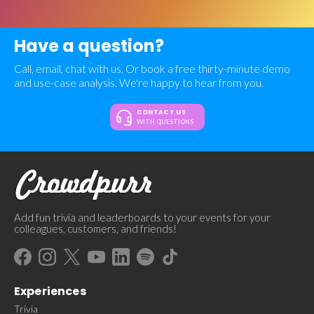
Have a question?
Call, email, chat with us. Or book a free thirty-minute demo
and use-case analysis. We're happy to hear from you.
CONTACT US
WITH QUESTIONS
Add fun trivia and leaderboards to your events for your
colleagues, customers, and friends!
Experiences
Trivia