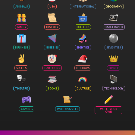
ANIMALS
USA
INTERNATIONAL
GEOGRAPHY
FAMILY
HISTORY
POLITICS
IMAGE BASED
BUSINESS
NINETIES
EIGHTIES
SEVENTIES
SIXTIES
CARTOONS
HOLIDAYS
DISNEY
THEATRE
BOOKS
CULTURE
TECHNOLOGY
GAMING
WORD PUZZLES
WRITE YOUR
OWN