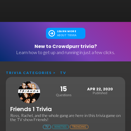
LEARN MORE
ABOUT TRIVIA
New to Crowdpurr trivia?
Learn how to get up and running in just a few clicks.
TRIVIA CATEGORIES
>
TV
15
APR 22, 2020
Published
Questions
Friends 1 Trivia
Ross, Rachel, and the whole gang are here in this trivia game on
the TV show Friends!
TV
NINETIES
TRENDING