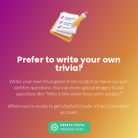
Prefer to write your own
trivia?
Write your own trivia game from scratch or mix in our pre-
written questions. You can even upload images to ask
questions like "Who is this when they were a baby?"
When you're ready to get started create a free Crowdpurr
account.
CREATE TRIVIA
FREE BASIC PLAN