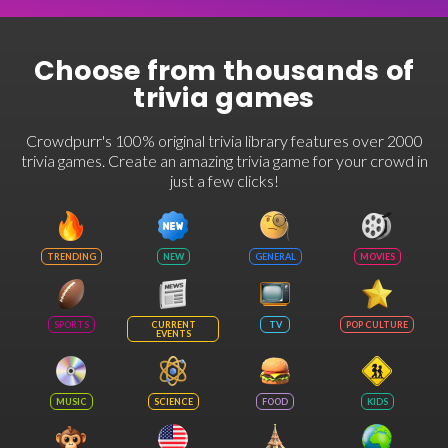
Choose from thousands of
trivia games
Crowdpurr's 100% original trivia library features over 2000
trivia games. Create an amazing trivia game for your crowd in
just a few clicks!
TRENDING
NEW
GENERAL
MOVIES
SPORTS
CURRENT
TV
POP CULTURE
EVENTS
MUSIC
SCIENCE
FOOD
KIDS