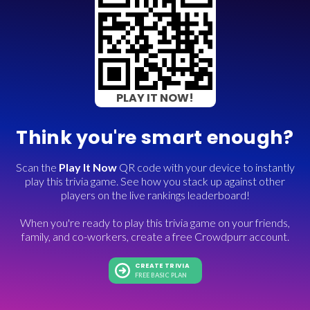
PLAY IT NOW!
Think you're smart enough?
Scan the
Play It Now
QR code with your device to instantly
play this trivia game. See how you stack up against other
players on the live rankings leaderboard!
When you're ready to play this trivia game on your friends,
family, and co-workers, create a free Crowdpurr account.
CREATE TRIVIA
FREE BASIC PLAN