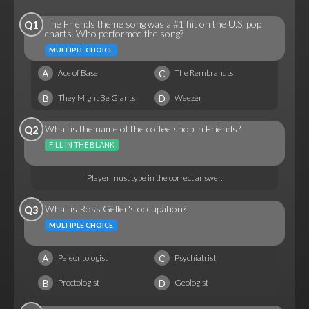
The Friends theme song was a #1 hit on the U.S. pop
Q1
charts. Who performed the song?
MULTIPLE CHOICE
A
C
Ace of Base
The Rembrandts
B
D
They Might Be Giants
Weezer
What is the name of the coffee shop in Friends?
Q2
FILL IN THE BLANK
Player must type in the correct answer.
What is Ross Geller's occupation?
Q3
MULTIPLE CHOICE
A
C
Paleontologist
Psychiatrist
B
D
Proctologist
Geologist