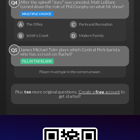
After the spinoff "Joey" was canceled, Matt LeBlanc
Q4
turned down the role of Phil Dunphy on what hit show?
MULTIPLE CHOICE
A
C
The Office
Parks and Recreation
B
D
Schitt's Creek
Modern Family
James Michael Tyler plays which Central Perk barista
Q5
who has a crush on Rachel?
FILL IN THE BLANK
Player must type in the correct answer.
Plus
ten
more original questions.
Create a
free
account
to
get started!