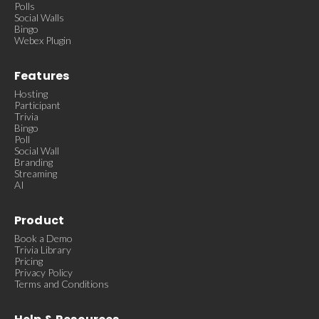
Polls
Social Walls
Bingo
Webex Plugin
Features
Hosting
Participant
Trivia
Bingo
Poll
Social Wall
Branding
Streaming
AI
Product
Book a Demo
Trivia Library
Pricing
Privacy Policy
Terms and Conditions