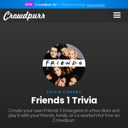
Crowdpurr AI
✨ Trivia on
any
topic.
Learn more!
NEW
TRIVIA LIBRARY
Friends 1 Trivia
Create your own Friends 1 trivia game in a few clicks and
play it with your friends, family, or co-workers for free on
Crowdpurr.