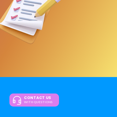
CONTACT US
WITH QUESTIONS