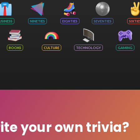
USINESS
NINETIES
EIGHTIES
SEVENTIES
SIXTIE
BOOKS
CULTURE
TECHNOLOGY
GAMING
rite your own trivia?