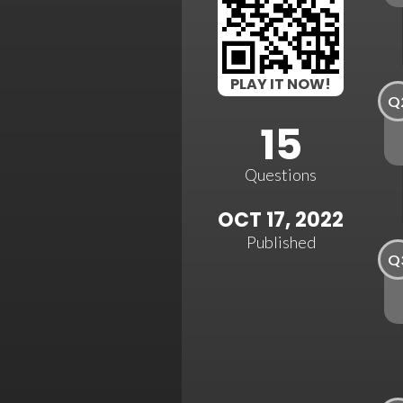
PLAY IT NOW!
Q
15
Questions
OCT 17, 2022
Published
Q