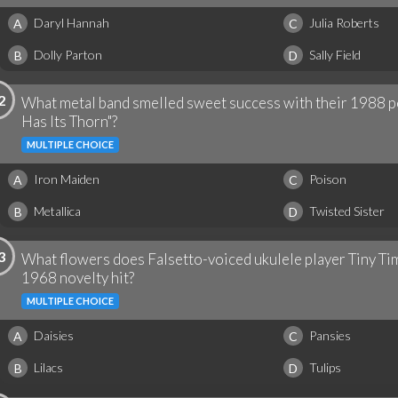
Daryl Hannah
Julia Roberts
A
C
Dolly Parton
Sally Field
B
D
2
What metal band smelled sweet success with their 1988 p
Has Its Thorn"?
MULTIPLE CHOICE
Iron Maiden
Poison
A
C
Metallica
Twisted Sister
B
D
3
What flowers does Falsetto-voiced ukulele player Tiny Tim
1968 novelty hit?
MULTIPLE CHOICE
Daisies
Pansies
A
C
Lilacs
Tulips
B
D