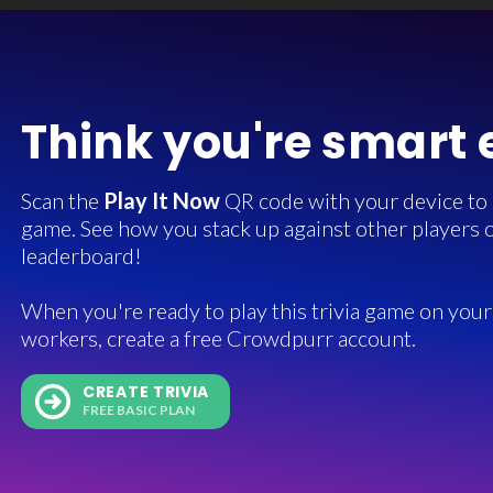
Think you're smart
Scan the
Play It Now
QR code with your device to in
game. See how you stack up against other players o
leaderboard!
When you're ready to play this trivia game on your 
workers, create a free Crowdpurr account.
CREATE TRIVIA
FREE BASIC PLAN