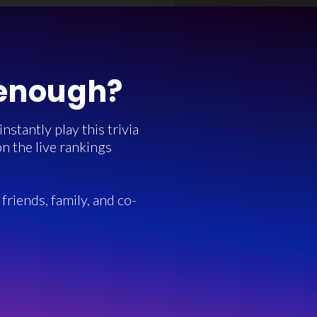
 enough?
stantly play this trivia
n the live rankings
friends, family, and co-