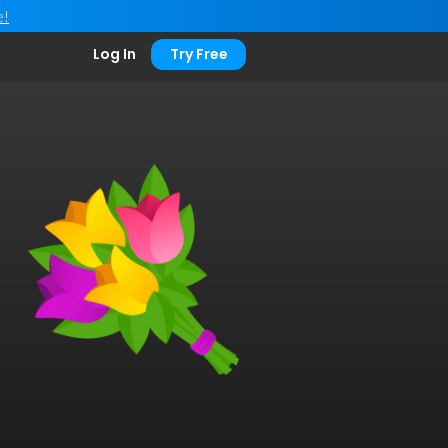
e!
Log In
Try Free