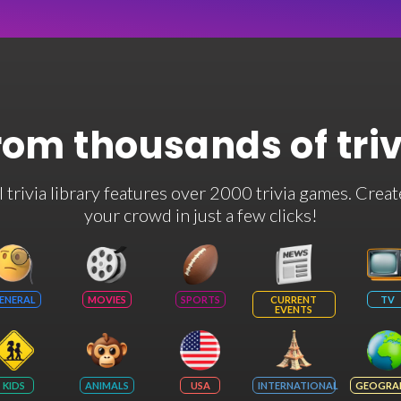
rom thousands of tri
rivia library features over 2000 trivia games. Creat
your crowd in just a few clicks!
ENERAL
MOVIES
SPORTS
CURRENT
TV
EVENTS
KIDS
ANIMALS
USA
INTERNATIONAL
GEOGRA