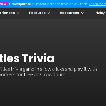
Crowdpurr AI
✨ instantly create trivia on
any
topic.
Learn mor
NEW
eriences
Features
Resources
Pricing
tles Trivia
es trivia game in a few clicks and play it with
-workers for free on Crowdpurr.