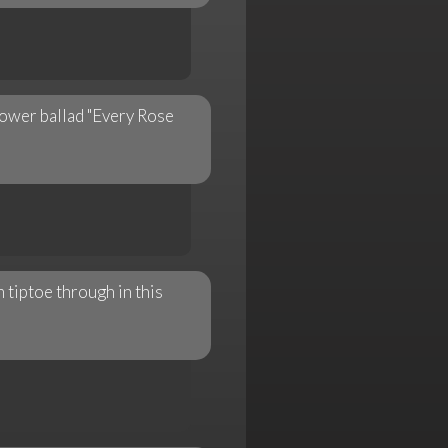
ower ballad "Every Rose
 tiptoe through in this