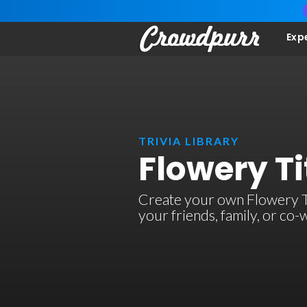
Exp
TRIVIA LIBRARY
Flowery Ti
Create your own Flowery Titl
your friends, family, or co