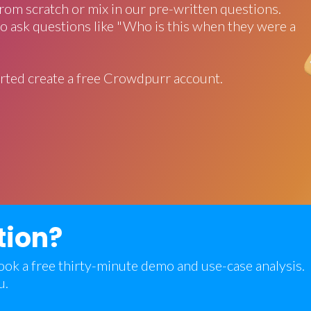
rom scratch or mix in our pre-written questions.
o ask questions like "Who is this when they were a
rted create a free Crowdpurr account.
tion?
 book a free thirty-minute demo and use-case analysis.
u.