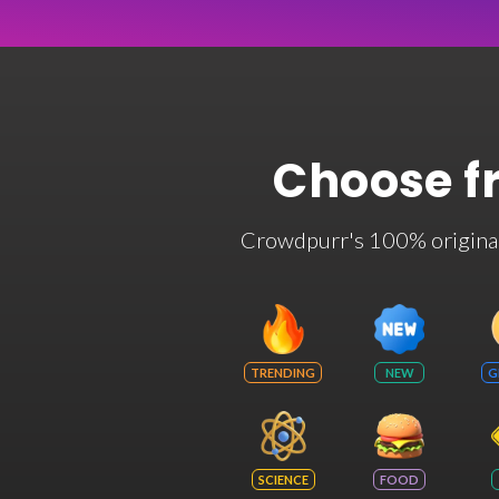
Choose f
Crowdpurr's 100% original t
TRENDING
NEW
G
SCIENCE
FOOD