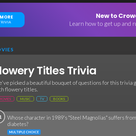
New to Crowd
 MORE
RIVIA
Learn how to get up and ru
VIES
lowery Titles Trivia
've picked a beautiful bouquet of questions for this trivia
th flowery titles.
MOVIES
MUSIC
TV
BOOKS
1
Whose character in 1989's "Steel Magnolias" suffers from
diabetes?
MULTIPLE CHOICE