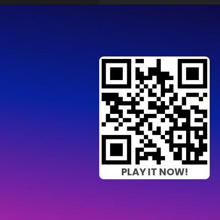
PLAY IT NOW!