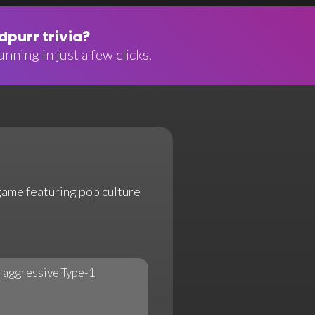
purr trivia?
nning in just a few clicks.
 game featuring pop culture
 aggressive Type-1