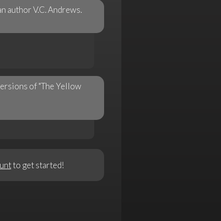
an author V.C. Andrews.
versions of "The Yellow
unt
to get started!