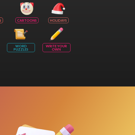
S
CARTOONS
HOLIDAYS
WORD
WRITE YOUR
PUZZLES
OWN