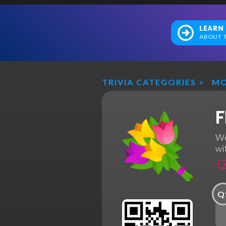
LEARN
ABOUT T
TRIVIA CATEGORIES
>
MO
F
We
wi
Q