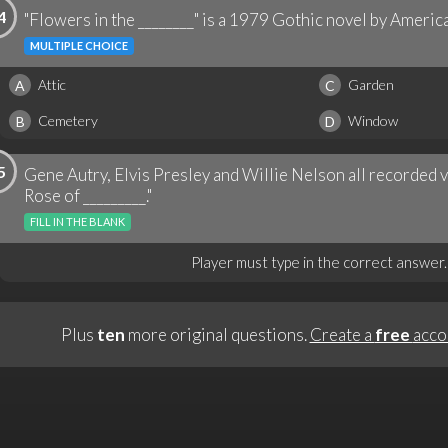
4
"Flowers in the ________" is a 1979 Gothic novel by Americ
MULTIPLE CHOICE
Attic
Garden
A
C
Cemetery
Window
B
D
5
Gene Autry, Elvis Presley and Willie Nelson all recorded 
Rose of _________."
FILL IN THE BLANK
Player must type in the correct answer.
Plus
ten
more original questions.
Create a
free
acco