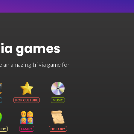
via games
e an amazing trivia game for
POP CULTURE
MUSIC
PHY
FAMILY
HISTORY