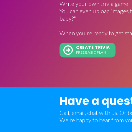
Write your own trivia game f
You can even upload images t
baby?"
When you're ready to get sta
CREATE TRIVIA
FREE BASIC PLAN
Have a ques
Call, email, chat with us. Or
We're happy to hear from yo