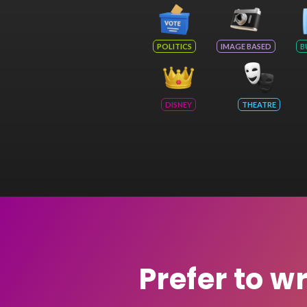
POLITICS
IMAGE BASED
B
DISNEY
THEATRE
Prefer to w