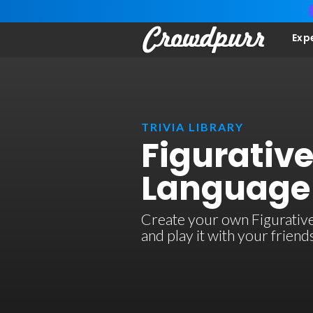
Exp
TRIVIA LIBRARY
Figurativ
Language 
Create your own Figurative
and play it with your frien