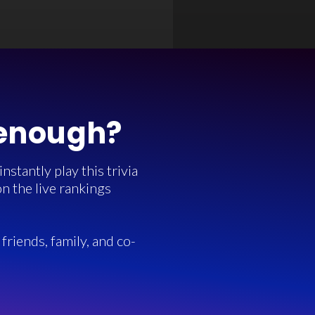
 enough?
stantly play this trivia
n the live rankings
friends, family, and co-