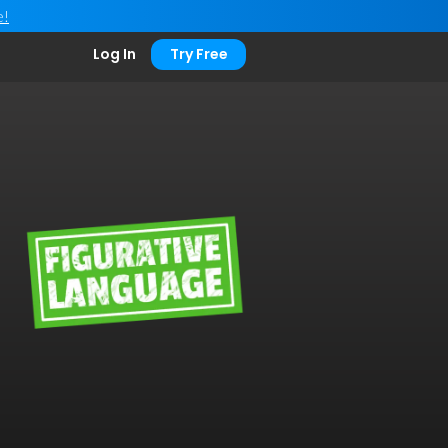
e!
Log In
Try Free