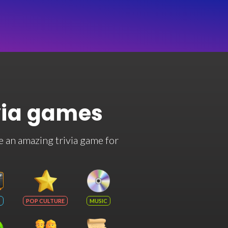
via games
e an amazing trivia game for
POP CULTURE
MUSIC