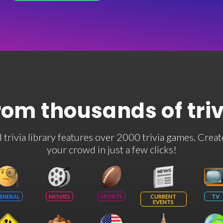
rom thousands of tri
rivia library features over 2000 trivia games. Creat
your crowd in just a few clicks!
ENERAL
MOVIES
SPORTS
CURRENT
TV
EVENTS