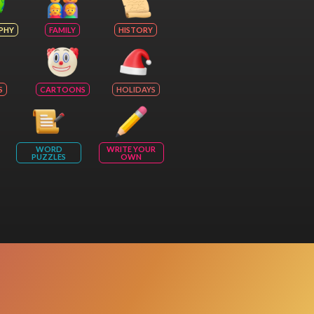
PHY
FAMILY
HISTORY
S
CARTOONS
HOLIDAYS
WORD
WRITE YOUR
PUZZLES
OWN