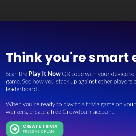
Think you're smart
Scan the
Play It Now
QR code with your device to in
game. See how you stack up against other players o
leaderboard!
When you're ready to play this trivia game on your 
workers, create a free Crowdpurr account.
CREATE TRIVIA
FREE BASIC PLAN