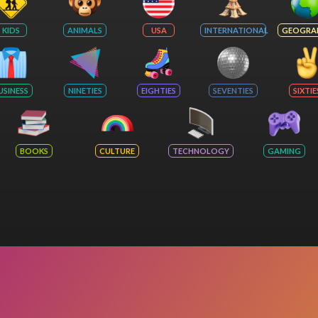
KIDS
ANIMALS
USA
INTERNATIONAL
GEOGRA
USINESS
NINETIES
EIGHTIES
SEVENTIES
SIXTIE
BOOKS
CULTURE
TECHNOLOGY
GAMING