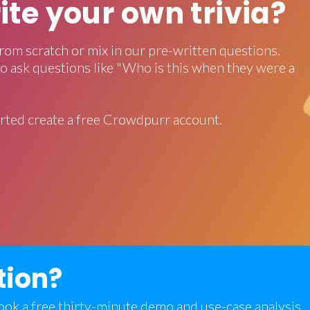
rite your own trivia?
rom scratch or mix in our pre-written questions.
o ask questions like "Who is this when they were a
rted create a free Crowdpurr account.
tion?
 book a free thirty-minute demo and use-case analysis.