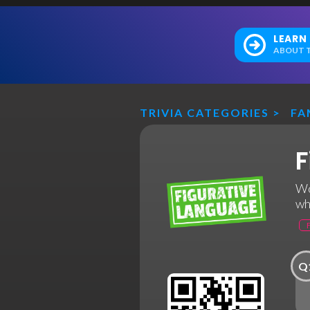
LEARN
ABOUT T
TRIVIA CATEGORIES
>
FA
F
Wo
wh
Q