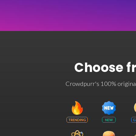
Choose f
Crowdpurr's 100% original t
TRENDING
NEW
G