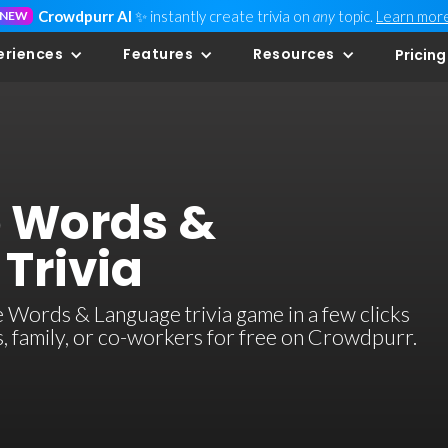
Crowdpurr AI
✨ instantly create trivia on
any
topic.
Learn mor
NEW
eriences
Features
Resources
Pricing
e Words &
Trivia
 Words & Language trivia game in a few clicks
ds, family, or co-workers for free on Crowdpurr.