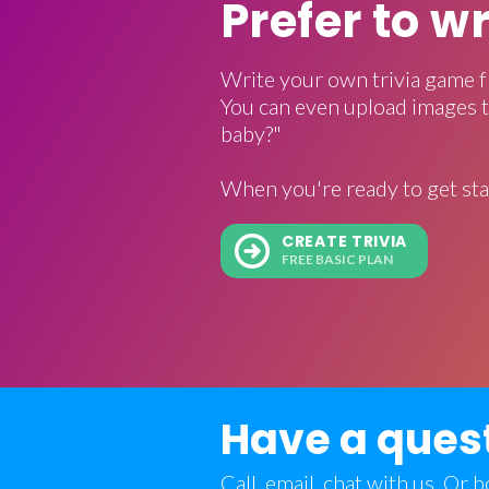
Prefer to w
Write your own trivia game f
You can even upload images t
baby?"
When you're ready to get sta
CREATE TRIVIA
FREE BASIC PLAN
Have a ques
Call, email, chat with us. Or