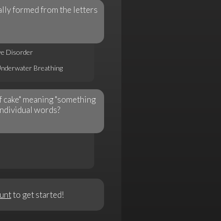
lly formed from the letters
ve Disorder
Underwater Breathing
of cake" meaning "something
individual words?
unt
to get started!