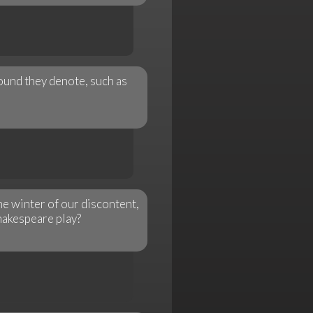
ound they denote, such as
he winter of our discontent,
hakespeare play?