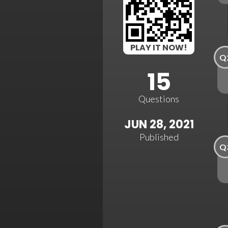
PLAY IT NOW!
Q
15
Questions
JUN 28, 2021
Published
Q