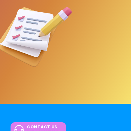
CONTACT US