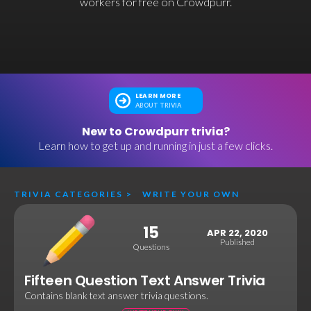
workers for free on Crowdpurr.
LEARN MORE
ABOUT TRIVIA
New to Crowdpurr trivia?
Learn how to get up and running in just a few clicks.
TRIVIA CATEGORIES
>
WRITE YOUR OWN
15
APR 22, 2020
Published
Questions
Fifteen Question Text Answer Trivia
Contains blank text answer trivia questions.