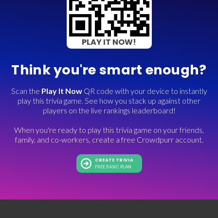
PLAY IT NOW!
Think you're smart enough?
Scan the
Play It Now
QR code with your device to instantly
play this trivia game. See how you stack up against other
players on the live rankings leaderboard!
When you're ready to play this trivia game on your friends,
family, and co-workers, create a free Crowdpurr account.
CREATE TRIVIA
FREE BASIC PLAN