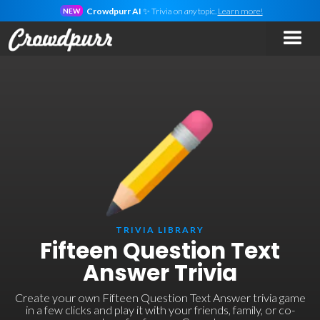
Crowdpurr AI
✨ Trivia on
any
topic.
Learn more!
NEW
TRIVIA LIBRARY
Fifteen Question Text
Answer Trivia
Create your own Fifteen Question Text Answer trivia game
in a few clicks and play it with your friends, family, or co-