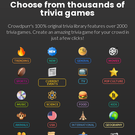
Choose from thousands of
trivia games
Crowdpurr's 100% original trivia library features over 2000
trivia games. Create an amazing trivia game for your crowd in
just a few clicks!
TRENDING
NEW
GENERAL
MOVIES
SPORTS
CURRENT
TV
POP CULTURE
EVENTS
MUSIC
SCIENCE
FOOD
KIDS
ANIMALS
USA
INTERNATIONAL
GEOGRAPHY