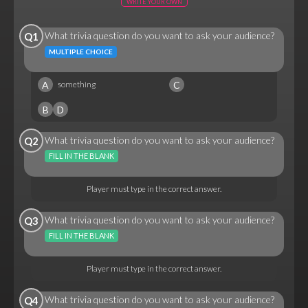
WRITE YOUR OWN
What trivia question do you want to ask your audience?
Q1
MULTIPLE CHOICE
A
C
something
B
D
What trivia question do you want to ask your audience?
Q2
FILL IN THE BLANK
Player must type in the correct answer.
What trivia question do you want to ask your audience?
Q3
FILL IN THE BLANK
Player must type in the correct answer.
What trivia question do you want to ask your audience?
Q4