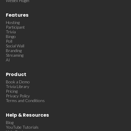
Webex Plugin
Features
Hosting
Participant
Trivia
Bingo
Poll
Social Wall
Branding
Streaming
AI
Product
Book a Demo
Trivia Library
Pricing
Privacy Policy
Terms and Conditions
Help & Resources
Blog
YouTube Tutorials