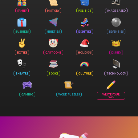
FAMILY
HISTORY
POLITICS
IMAGE BASED
BUSINESS
NINETIES
EIGHTIES
SEVENTIES
SIXTIES
CARTOONS
HOLIDAYS
DISNEY
THEATRE
BOOKS
CULTURE
TECHNOLOGY
GAMING
WORD PUZZLES
WRITE YOUR
OWN