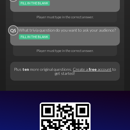
FILL IN THE BLANK
Player must type in the correct answer.
What trivia question do you want to ask your audience?
Q5
FILL IN THE BLANK
Player must type in the correct answer.
Plus
ten
more original questions.
Create a
free
account
to
get started!