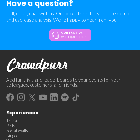
Have a question?
Call, email, chat with us. Or book a free thirty-minute demo
and use-case analysis. We're happy to hear from you.
CONTACT US
WITH QUESTIONS
Add fun trivia and leaderboards to your events for your
colleagues, customers, and friends!
Experiences
Trivia
Polls
Social Walls
Bingo