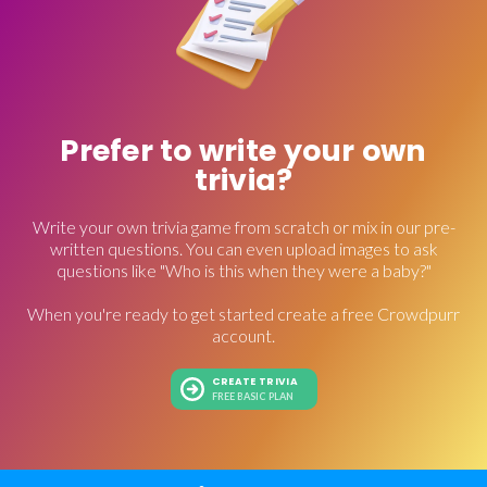
Prefer to write your own
trivia?
Write your own trivia game from scratch or mix in our pre-
written questions. You can even upload images to ask
questions like "Who is this when they were a baby?"
When you're ready to get started create a free Crowdpurr
account.
CREATE TRIVIA
FREE BASIC PLAN