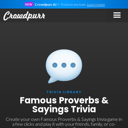
Crowdpurr AI
✨ Trivia on
any
topic.
Learn more!
NEW
TRIVIA LIBRARY
Famous Proverbs &
Sayings Trivia
Create your own Famous Proverbs & Sayings trivia game in
a few clicks and play it with your friends, family, or co-