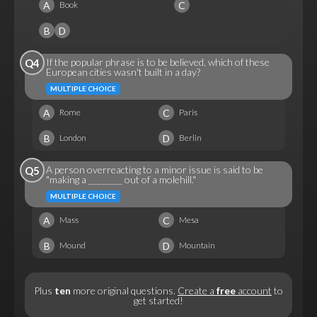
A
C
Book
B
D
If the popular phrase is to be believed, which of these
Q4
European cities wasn't built in a day?
MULTIPLE CHOICE
A
C
Rome
Paris
B
D
London
Berlin
A person overreacting to a minor issue is said to be
Q5
"making a ________ out of a molehill."
MULTIPLE CHOICE
A
C
Mass
Mesa
B
D
Mound
Mountain
Plus
ten
more original questions.
Create a
free
account
to
get started!