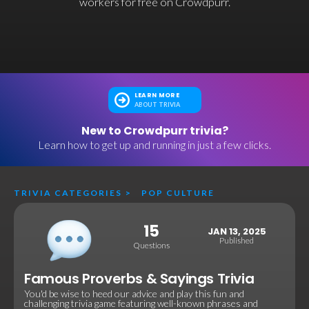
workers for free on Crowdpurr.
LEARN MORE
ABOUT TRIVIA
New to Crowdpurr trivia?
Learn how to get up and running in just a few clicks.
TRIVIA CATEGORIES
>
POP CULTURE
15
JAN 13, 2025
Published
Questions
Famous Proverbs & Sayings Trivia
You'd be wise to heed our advice and play this fun and
challenging trivia game featuring well-known phrases and