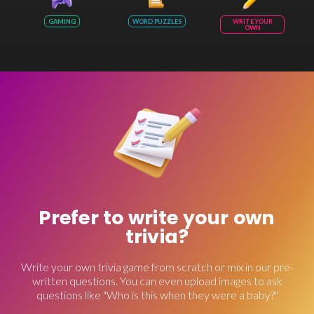
GAMING
WORD PUZZLES
WRITE YOUR
OWN
Prefer to write your own
trivia?
Write your own trivia game from scratch or mix in our pre-
written questions. You can even upload images to ask
questions like "Who is this when they were a baby?"