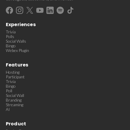
Experiences
Trivia
Polls
Social Walls
Bingo
Webex Plugin
Features
Hosting
Participant
Trivia
Bingo
Poll
Social Wall
Branding
Streaming
AI
Product