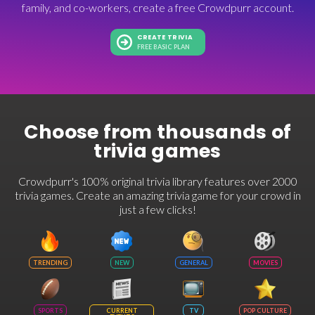
family, and co-workers, create a free Crowdpurr account.
CREATE TRIVIA
FREE BASIC PLAN
Choose from thousands of
trivia games
Crowdpurr's 100% original trivia library features over 2000
trivia games. Create an amazing trivia game for your crowd in
just a few clicks!
TRENDING
NEW
GENERAL
MOVIES
SPORTS
CURRENT
TV
POP CULTURE