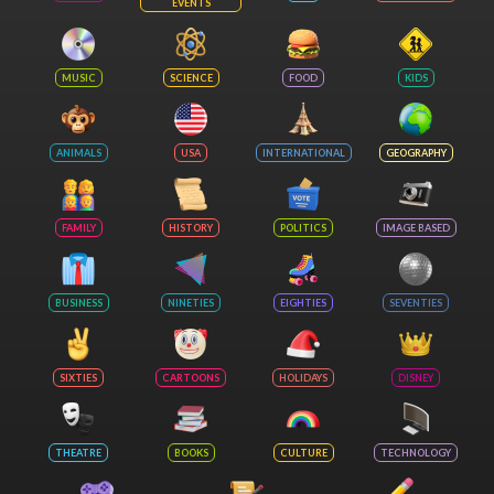
EVENTS
MUSIC
SCIENCE
FOOD
KIDS
ANIMALS
USA
INTERNATIONAL
GEOGRAPHY
FAMILY
HISTORY
POLITICS
IMAGE BASED
BUSINESS
NINETIES
EIGHTIES
SEVENTIES
SIXTIES
CARTOONS
HOLIDAYS
DISNEY
THEATRE
BOOKS
CULTURE
TECHNOLOGY