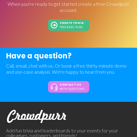
When you're ready to get started create a free Crowdpurr
account.
CREATE TRIVIA
FREE BASIC PLAN
Have a question?
Call, email, chat with us. Or book a free thirty-minute demo
and use-case analysis. We're happy to hear from you.
CONTACT US
WITH QUESTIONS
Add fun trivia and leaderboards to your events for your
colleagues, customers, and friends!