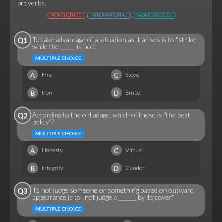
proverbs.
POP CULTURE
INTERNATIONAL
WORD PUZZLES
To take advantage of a situation as it arises is to "strike
Q1
while the _____ is hot."
MULTIPLE CHOICE
A
C
Fire
Stove
B
D
Iron
Ember
According to the old adage, which of these is "the best
Q2
policy"?
MULTIPLE CHOICE
A
C
Honesty
Virtue
B
D
Integrity
Candor
To not judge someone or something based on outward
Q3
appearance is to "not judge a ______ by its cover."
MULTIPLE CHOICE