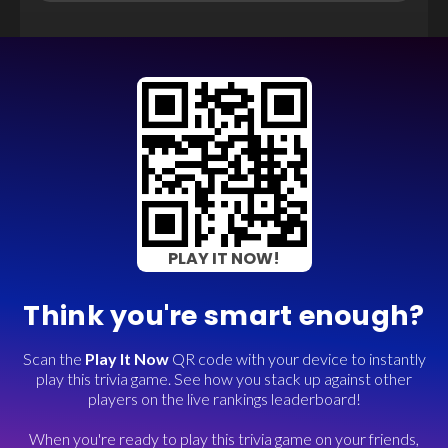
PLAY IT NOW!
Think you're smart enough?
Scan the
Play It Now
QR code with your device to instantly
play this trivia game. See how you stack up against other
players on the live rankings leaderboard!
When you're ready to play this trivia game on your friends,