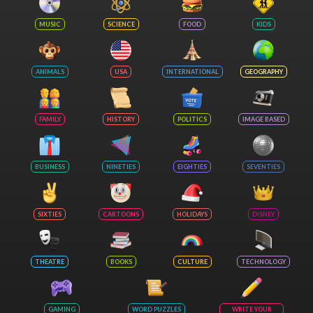
MUSIC
SCIENCE
FOOD
KIDS
ANIMALS
USA
INTERNATIONAL
GEOGRAPHY
FAMILY
HISTORY
POLITICS
IMAGE BASED
BUSINESS
NINETIES
EIGHTIES
SEVENTIES
SIXTIES
CARTOONS
HOLIDAYS
DISNEY
THEATRE
BOOKS
CULTURE
TECHNOLOGY
GAMING
WORD PUZZLES
WRITE YOUR