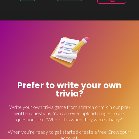
OWN
Prefer to write your own
trivia?
Write your own trivia game from scratch or mix in our pre-
written questions. You can even upload images to ask
questions like "Who is this when they were a baby?"
When you're ready to get started create a free Crowdpurr
account.