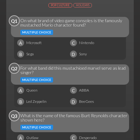
POP CULTURE
HOLIDAYS
On what brand of video game consoles is the famously
Q1
mustached Mario character found?
MULTIPLE CHOICE
A
C
Microsoft
Nintendo
B
D
Sega
Sony
For what band did this mustachioed marvel serve as lead
Q2
singer?
MULTIPLE CHOICE
A
C
Queen
ABBA
B
D
Led Zeppelin
BeeGees
What is the name of the famous Burt Reynolds character
Q3
shown here?
MULTIPLE CHOICE
A
C
Outlaw
Desperado