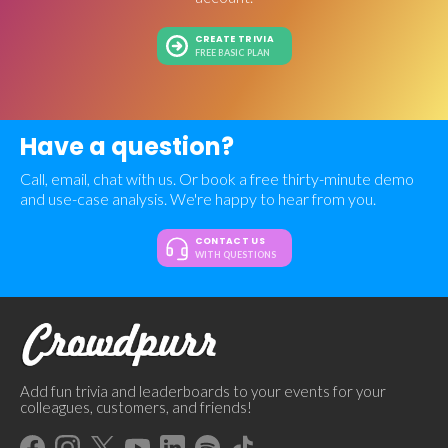
CREATE TRIVIA
FREE BASIC PLAN
Have a question?
Call, email, chat with us. Or book a free thirty-minute demo
and use-case analysis. We're happy to hear from you.
CONTACT US
WITH QUESTIONS
Add fun trivia and leaderboards to your events for your
colleagues, customers, and friends!