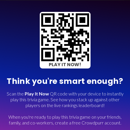
PLAY IT NOW!
Think you're smart enough?
Scan the
Play It Now
QR code with your device to instantly
play this trivia game. See how you stack up against other
players on the live rankings leaderboard!
When you're ready to play this trivia game on your friends,
family, and co-workers, create a free Crowdpurr account.