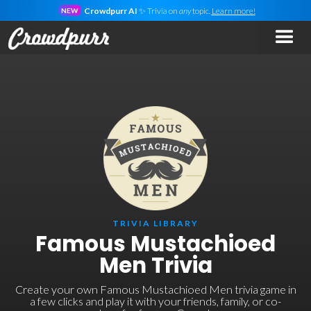
Crowdpurr AI
✨ Trivia on
any
topic.
Learn more!
NEW
TRIVIA LIBRARY
Famous Mustachioed
Men Trivia
Create your own Famous Mustachioed Men trivia game in
a few clicks and play it with your friends, family, or co-