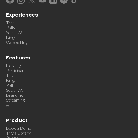
Experiences
Trivia
Polls
Social Walls
Bingo
Webex Plugin
Features
Hosting
Participant
Trivia
Bingo
Poll
Social Wall
Branding
Streaming
AI
Product
Book a Demo
Trivia Library
Pricing