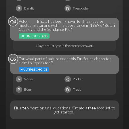
B
D
Bandit
Freebooter
Actor ____ Elliott has been known for his massive
Q4
mustache starting with his appearance in 1969's "Butch
Cassidy and the Sundance Kid".
FILL IN THE BLANK
Player must type in the correct answer.
For what part of nature does this Dr. Seuss character
Q5
claim to "speak for"?
MULTIPLE CHOICE
A
C
Water
Rocks
B
D
Bees
Trees
Plus
ten
more original questions.
Create a
free
account
to
get started!