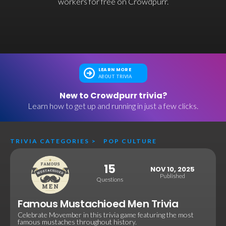
workers for free on Crowdpurr.
LEARN MORE
ABOUT TRIVIA
New to Crowdpurr trivia?
Learn how to get up and running in just a few clicks.
TRIVIA CATEGORIES
>
POP CULTURE
15
NOV 10, 2025
Published
Questions
Famous Mustachioed Men Trivia
Celebrate Movember in this trivia game featuring the most
famous mustaches throughout history.