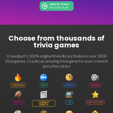
CREATE TRIVIA
FREE BASIC PLAN
Choose from thousands of
trivia games
Crowdpurr's 100% original trivia library features over 2000
trivia games. Create an amazing trivia game for your crowd in
just a few clicks!
TRENDING
NEW
GENERAL
MOVIES
SPORTS
CURRENT
TV
POP CULTURE
EVENTS