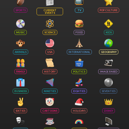
SPORTS
CURRENT
TV
POP CULTURE
EVENTS
MUSIC
SCIENCE
FOOD
KIDS
ANIMALS
USA
INTERNATIONAL
GEOGRAPHY
FAMILY
HISTORY
POLITICS
IMAGE BASED
BUSINESS
NINETIES
EIGHTIES
SEVENTIES
SIXTIES
CARTOONS
HOLIDAYS
DISNEY