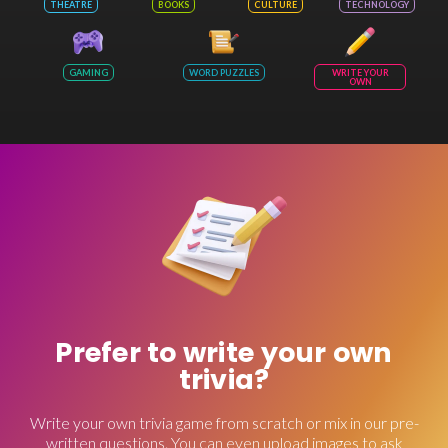
THEATRE
BOOKS
CULTURE
TECHNOLOGY
GAMING
WORD PUZZLES
WRITE YOUR
OWN
Prefer to write your own
trivia?
Write your own trivia game from scratch or mix in our pre-
written questions. You can even upload images to ask