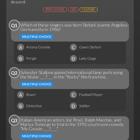
descent.
POP CULTURE
USA
CULTURE
Which of these singers was born Stefani Joanne Angelina
Q1
Germanotta in 1986?
MULTIPLE CHOICE
A
C
Ariana Grande
Gwen Stefani
B
D
Fergie
Lady Gaga
Sylvester Stallone gained international fame portraying
Q2
the titular ___?___ in the "Rocky" film franchise.
MULTIPLE CHOICE
A
C
Boxer
Football Player
B
D
Detective
Soldier
Italian-American actors Joe Pesci, Ralph Macchio, and
Q3
Marisa Tomei go to trial in the 1992 courtroom comedy
"My Cousin ___?___."
MULTIPLE CHOICE