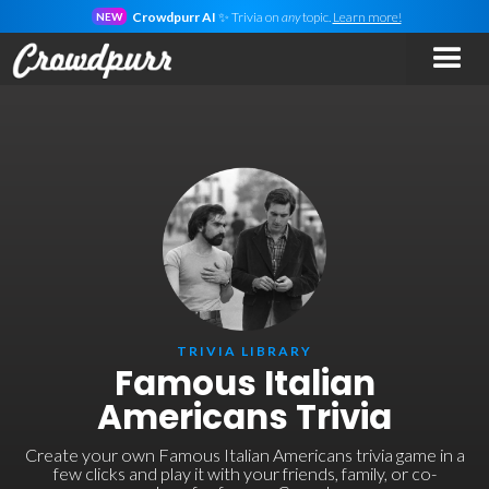
Crowdpurr AI
✨ Trivia on
any
topic.
Learn more!
NEW
TRIVIA LIBRARY
Famous Italian
Americans Trivia
Create your own Famous Italian Americans trivia game in a
few clicks and play it with your friends, family, or co-