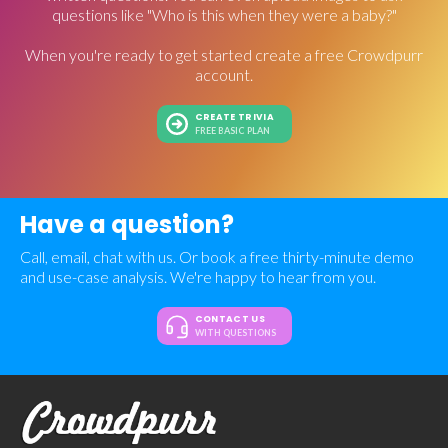
questions like "Who is this when they were a baby?"
When you're ready to get started create a free Crowdpurr
account.
CREATE TRIVIA
FREE BASIC PLAN
Have a question?
Call, email, chat with us. Or book a free thirty-minute demo
and use-case analysis. We're happy to hear from you.
CONTACT US
WITH QUESTIONS