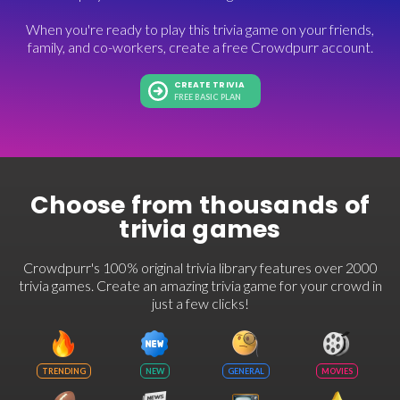
When you're ready to play this trivia game on your friends,
family, and co-workers, create a free Crowdpurr account.
CREATE TRIVIA
FREE BASIC PLAN
Choose from thousands of
trivia games
Crowdpurr's 100% original trivia library features over 2000
trivia games. Create an amazing trivia game for your crowd in
just a few clicks!
TRENDING
NEW
GENERAL
MOVIES