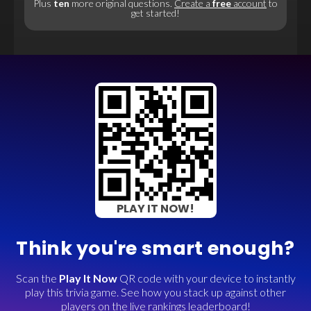
Plus
ten
more original questions.
Create a
free
account
to
get started!
PLAY IT NOW!
Think you're smart enough?
Scan the
Play It Now
QR code with your device to instantly
play this trivia game. See how you stack up against other
players on the live rankings leaderboard!