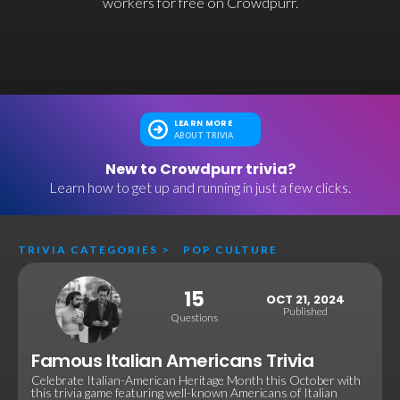
workers for free on Crowdpurr.
LEARN MORE
ABOUT TRIVIA
New to Crowdpurr trivia?
Learn how to get up and running in just a few clicks.
TRIVIA CATEGORIES
>
POP CULTURE
15
OCT 21, 2024
Published
Questions
Famous Italian Americans Trivia
Celebrate Italian-American Heritage Month this October with
this trivia game featuring well-known Americans of Italian