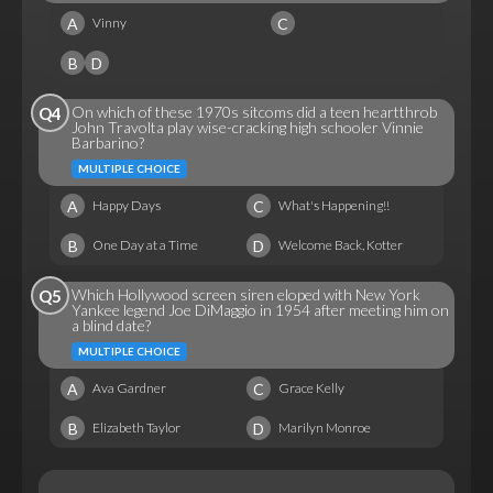
A
C
Vinny
B
D
On which of these 1970s sitcoms did a teen heartthrob
Q4
John Travolta play wise-cracking high schooler Vinnie
Barbarino?
MULTIPLE CHOICE
A
C
Happy Days
What's Happening!!
B
D
One Day at a Time
Welcome Back, Kotter
Which Hollywood screen siren eloped with New York
Q5
Yankee legend Joe DiMaggio in 1954 after meeting him on
a blind date?
MULTIPLE CHOICE
A
C
Ava Gardner
Grace Kelly
B
D
Elizabeth Taylor
Marilyn Monroe