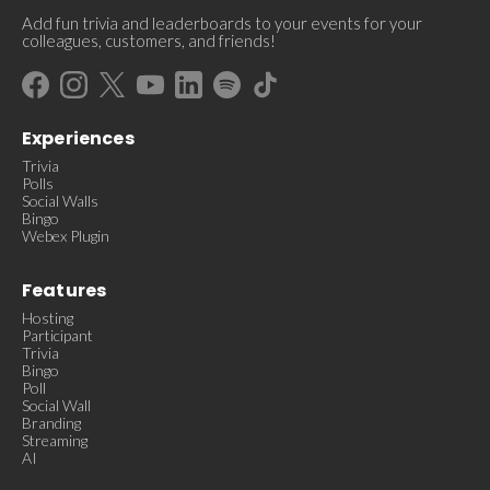
Add fun trivia and leaderboards to your events for your
colleagues, customers, and friends!
Experiences
Trivia
Polls
Social Walls
Bingo
Webex Plugin
Features
Hosting
Participant
Trivia
Bingo
Poll
Social Wall
Branding
Streaming
AI