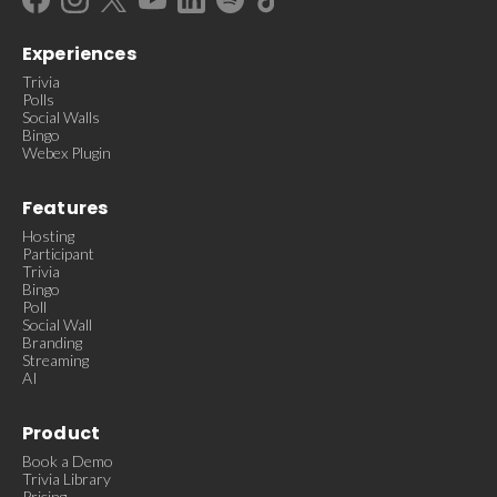
Experiences
Trivia
Polls
Social Walls
Bingo
Webex Plugin
Features
Hosting
Participant
Trivia
Bingo
Poll
Social Wall
Branding
Streaming
AI
Product
Book a Demo
Trivia Library
Pricing