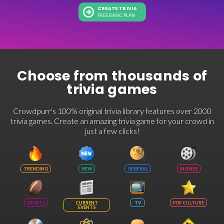
CREATE TRIVIA
FREE BASIC PLAN
Choose from thousands of
trivia games
Crowdpurr's 100% original trivia library features over 2000
trivia games. Create an amazing trivia game for your crowd in
just a few clicks!
TRENDING
NEW
GENERAL
MOVIES
SPORTS
CURRENT
TV
POP CULTURE
EVENTS