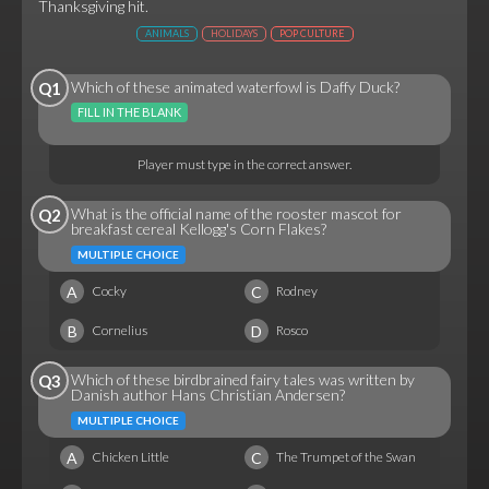
Thanksgiving hit.
ANIMALS
HOLIDAYS
POP CULTURE
Which of these animated waterfowl is Daffy Duck?
Q1
FILL IN THE BLANK
Player must type in the correct answer.
What is the official name of the rooster mascot for
Q2
breakfast cereal Kellogg's Corn Flakes?
MULTIPLE CHOICE
A
C
Cocky
Rodney
B
D
Cornelius
Rosco
Which of these birdbrained fairy tales was written by
Q3
Danish author Hans Christian Andersen?
MULTIPLE CHOICE
A
C
Chicken Little
The Trumpet of the Swan