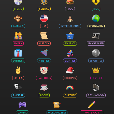
MUSIC
SCIENCE
FOOD
KIDS
ANIMALS
USA
INTERNATIONAL
GEOGRAPHY
FAMILY
HISTORY
POLITICS
IMAGE BASED
BUSINESS
NINETIES
EIGHTIES
SEVENTIES
SIXTIES
CARTOONS
HOLIDAYS
DISNEY
THEATRE
BOOKS
CULTURE
TECHNOLOGY
GAMING
WORD PUZZLES
WRITE YOUR