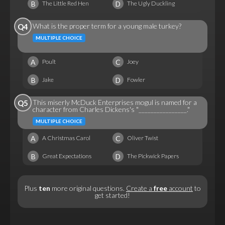
B
D
The Little Red Hen
The Ugly Duckling
What is the proper term for a young male turkey?
Q4
MULTIPLE CHOICE
A
C
Poult
Joey
B
D
Jake
Fowler
This miserly McDuck Enterprises mogul is named for a
Q5
character from Charles Dickens's "________________."
MULTIPLE CHOICE
A
C
A Christmas Carol
Oliver Twist
B
D
Great Expectations
The Pickwick Papers
Plus
ten
more original questions.
Create a
free
account
to
get started!