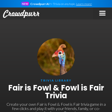
Crowdpurr AI
✨ Trivia on
any
topic.
Learn more!
NEW
TRIVIA LIBRARY
Fair is Fowl & Fowl is Fair
Trivia
Create your own Fair is Fowl & Fowl is Fair trivia game in a
few clicks and play it with your friends, family, or co-