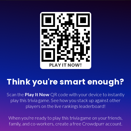
PLAY IT NOW!
Think you're smart enough?
Scan the
Play It Now
QR code with your device to instantly
play this trivia game. See how you stack up against other
players on the live rankings leaderboard!
When you're ready to play this trivia game on your friends,
family, and co-workers, create a free Crowdpurr account.