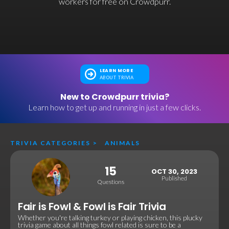
workers for free on Crowdpurr.
LEARN MORE
ABOUT TRIVIA
New to Crowdpurr trivia?
Learn how to get up and running in just a few clicks.
TRIVIA CATEGORIES
>
ANIMALS
15
OCT 30, 2023
Published
Questions
Fair is Fowl & Fowl is Fair Trivia
Whether you're talking turkey or playing chicken, this plucky
trivia game about all things fowl related is sure to be a