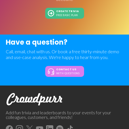
CREATE TRIVIA
FREE BASIC PLAN
Have a question?
Call, email, chat with us. Or book a free thirty-minute demo
and use-case analysis. We're happy to hear from you.
CONTACT US
WITH QUESTIONS
Add fun trivia and leaderboards to your events for your
colleagues, customers, and friends!