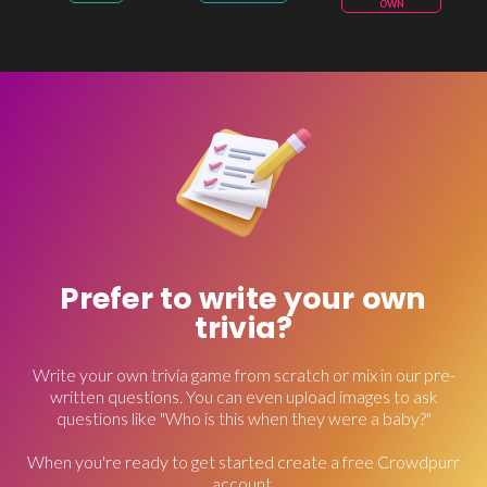
OWN
Prefer to write your own
trivia?
Write your own trivia game from scratch or mix in our pre-
written questions. You can even upload images to ask
questions like "Who is this when they were a baby?"
When you're ready to get started create a free Crowdpurr
account.