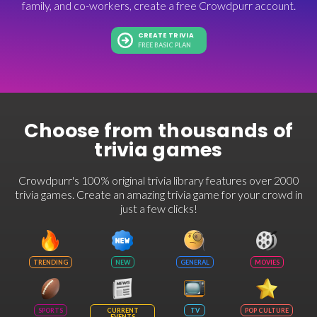
family, and co-workers, create a free Crowdpurr account.
CREATE TRIVIA
FREE BASIC PLAN
Choose from thousands of
trivia games
Crowdpurr's 100% original trivia library features over 2000
trivia games. Create an amazing trivia game for your crowd in
just a few clicks!
TRENDING
NEW
GENERAL
MOVIES
SPORTS
CURRENT
TV
POP CULTURE
EVENTS