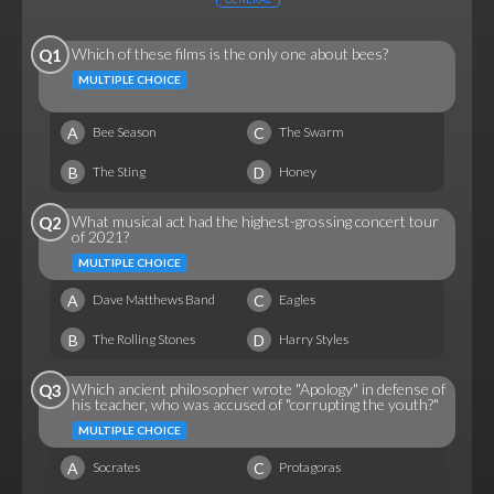
Which of these films is the only one about bees?
Q1
MULTIPLE CHOICE
A
C
Bee Season
The Swarm
B
D
The Sting
Honey
What musical act had the highest-grossing concert tour
Q2
of 2021?
MULTIPLE CHOICE
A
C
Dave Matthews Band
Eagles
B
D
The Rolling Stones
Harry Styles
Which ancient philosopher wrote "Apology" in defense of
Q3
his teacher, who was accused of "corrupting the youth?"
MULTIPLE CHOICE
A
C
Socrates
Protagoras