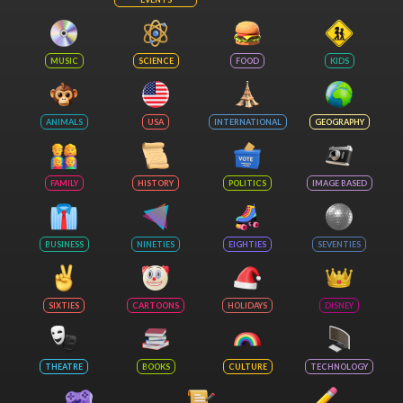
MUSIC
SCIENCE
FOOD
KIDS
ANIMALS
USA
INTERNATIONAL
GEOGRAPHY
FAMILY
HISTORY
POLITICS
IMAGE BASED
BUSINESS
NINETIES
EIGHTIES
SEVENTIES
SIXTIES
CARTOONS
HOLIDAYS
DISNEY
THEATRE
BOOKS
CULTURE
TECHNOLOGY