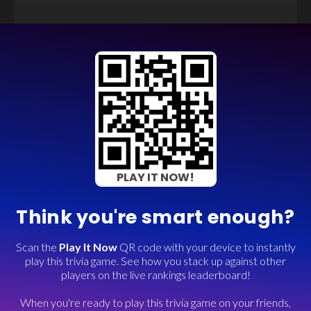
PLAY IT NOW!
Think you're smart enough?
Scan the
Play It Now
QR code with your device to instantly
play this trivia game. See how you stack up against other
players on the live rankings leaderboard!
When you're ready to play this trivia game on your friends,