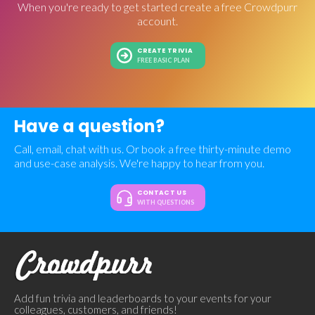
When you're ready to get started create a free Crowdpurr
account.
CREATE TRIVIA
FREE BASIC PLAN
Have a question?
Call, email, chat with us. Or book a free thirty-minute demo
and use-case analysis. We're happy to hear from you.
CONTACT US
WITH QUESTIONS
Add fun trivia and leaderboards to your events for your
colleagues, customers, and friends!