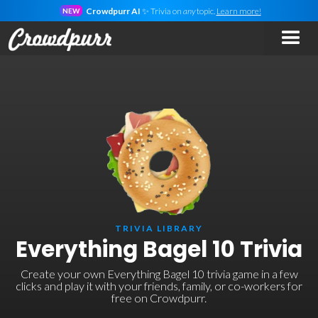
Crowdpurr AI
✨ Trivia on
any
topic.
Learn more!
NEW
TRIVIA LIBRARY
Everything Bagel 10 Trivia
Create your own Everything Bagel 10 trivia game in a few
clicks and play it with your friends, family, or co-workers for
free on Crowdpurr.