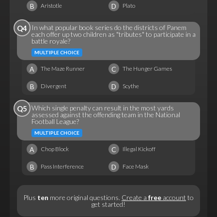
B
D
Aristotle
Plato
In what popular book series do the districts of Panem
Q4
each offer up two children as "tributes" to participate in a
battle royale?
MULTIPLE CHOICE
A
C
The Maze Runner
The Hunger Games
B
D
Divergent
Scythe
Which single penalty can result in the most yards
Q5
assessed against the offending team in the National
Football League?
MULTIPLE CHOICE
A
C
Chop Block
Illegal Kickoff
B
D
Pass Interference
Face Mask
Plus
ten
more original questions.
Create a
free
account
to
get started!