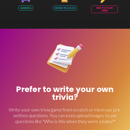
GAMING
WORD PUZZLES
WRITE YOUR
OWN
Prefer to write your own
trivia?
Write your own trivia game from scratch or mix in our pre-
written questions. You can even upload images to ask
questions like "Who is this when they were a baby?"