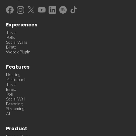
Experiences
Trivia
Polls
Social Walls
Bingo
Webex Plugin
Features
Hosting
Participant
Trivia
Bingo
Poll
Social Wall
Branding
Streaming
AI
Product