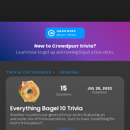
LEARN MORE
ABOUT TRIVIA
New to Crowdpurr trivia?
Learn how to get up and running in just a few clicks.
TRIVIA CATEGORIES
>
GENERAL
15
JUL 25, 2022
Published
Questions
Everything Bagel 10 Trivia
Another round in our general trivia series featuring an
awesome mix of trivia questions. Sure to have something for
every trivia player!
GENERAL