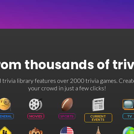
rom thousands of tri
rivia library features over 2000 trivia games. Creat
your crowd in just a few clicks!
ENERAL
MOVIES
SPORTS
CURRENT
TV
EVENTS