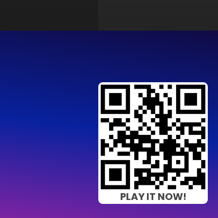
PLAY IT NOW!