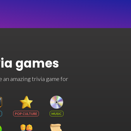
via games
e an amazing trivia game for
POP CULTURE
MUSIC