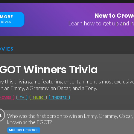
New to Crowd
 MORE
RIVIA
Learn how to get up and ru
VIES
GOT Winners Trivia
ay this trivia game featuring entertainment's most exclusiv
n an Emmy, a Grammy, an Oscar, and a Tony.
MOVIES
TV
MUSIC
THEATRE
1
Who was the first person to win an Emmy, Grammy, Oscar
known as the EGOT?
MULTIPLE CHOICE