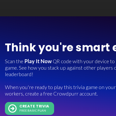
Think you're smart
Scan the
Play It Now
QR code with your device to in
game. See how you stack up against other players o
leaderboard!
When you're ready to play this trivia game on your 
workers, create a free Crowdpurr account.
CREATE TRIVIA
FREE BASIC PLAN