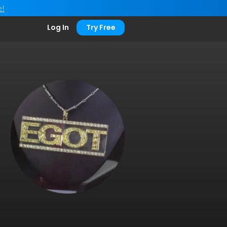
e!
Log In
Try Free