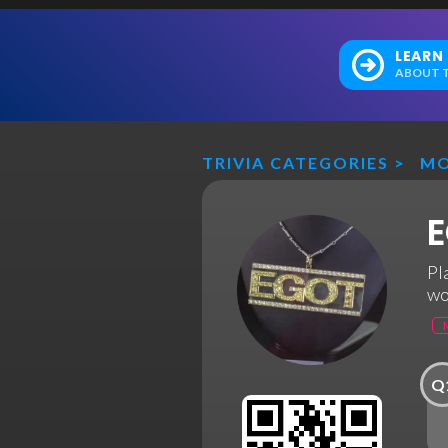
LEARN
ABOUT T
TRIVIA CATEGORIES
>
MO
E
Pl
wo
Q