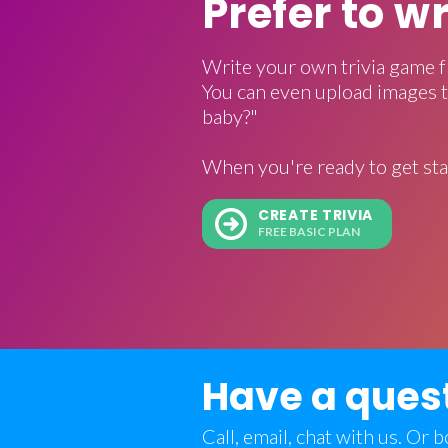
Prefer to w
Write your own trivia game f
You can even upload images t
baby?"
When you're ready to get sta
CREATE TRIVIA
FREE BASIC PLAN
Have a ques
Call, email, chat with us. Or