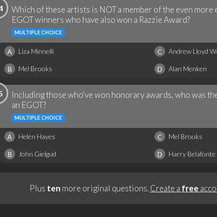
4
Which of these artists is NOT a member of the even more 
EGOT winners who have also won a Razzie Award?
MULTIPLE CHOICE
Liza Minnelli
Andrew Lloyd W
A
C
Mel Brooks
Alan Menken
B
D
5
Including those who've won honorary awards, who was the
an EGOT?
MULTIPLE CHOICE
Helen Hayes
Mel Brooks
A
C
John Gielgud
Harry Belafonte
B
D
Plus
ten
more original questions.
Create a
free
acco