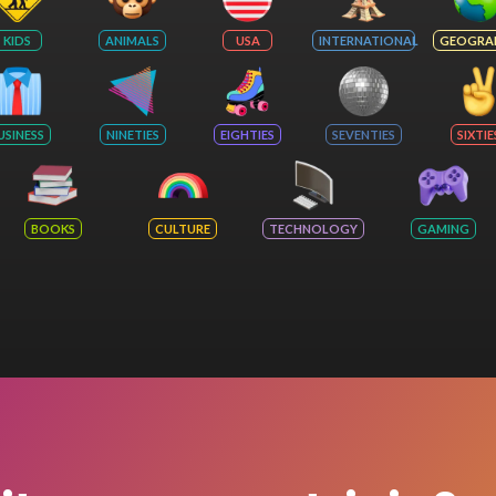
KIDS
ANIMALS
USA
INTERNATIONAL
GEOGRA
USINESS
NINETIES
EIGHTIES
SEVENTIES
SIXTIE
BOOKS
CULTURE
TECHNOLOGY
GAMING