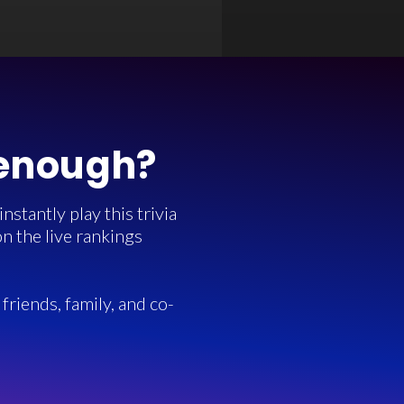
 enough?
stantly play this trivia
n the live rankings
friends, family, and co-