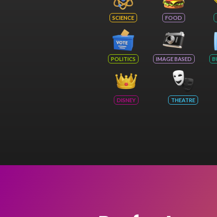
SCIENCE
FOOD
POLITICS
IMAGE BASED
B
DISNEY
THEATRE