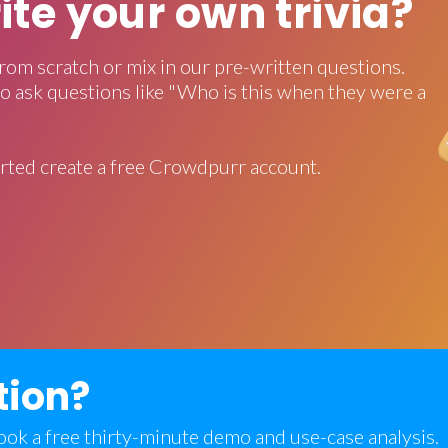
rite your own trivia?
rom scratch or mix in our pre-written questions.
o ask questions like "Who is this when they were a
rted create a free Crowdpurr account.
tion?
 book a free thirty-minute demo and use-case analysis.