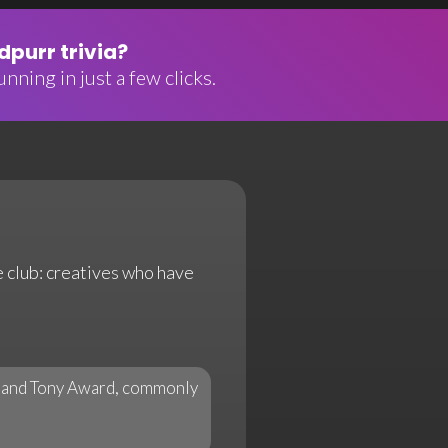
purr trivia?
nning in just a few clicks.
e club: creatives who have
, and Tony Award, commonly