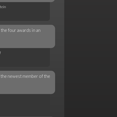
tein
the four awards in an
f
 the newest member of the