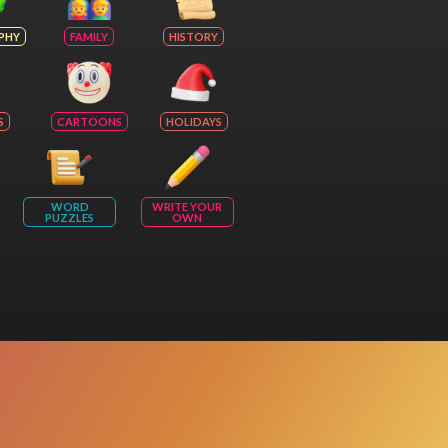
PHY
FAMILY
HISTORY
S
CARTOONS
HOLIDAYS
WORD
WRITE YOUR
PUZZLES
OWN