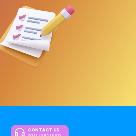
CONTACT US
WITH QUESTIONS