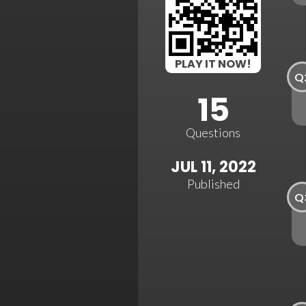
PLAY IT NOW!
Q
15
Questions
JUL 11, 2022
Published
Q