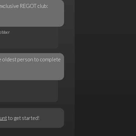
exclusive REGOT club:
ebber
 oldest person to complete
unt
to get started!