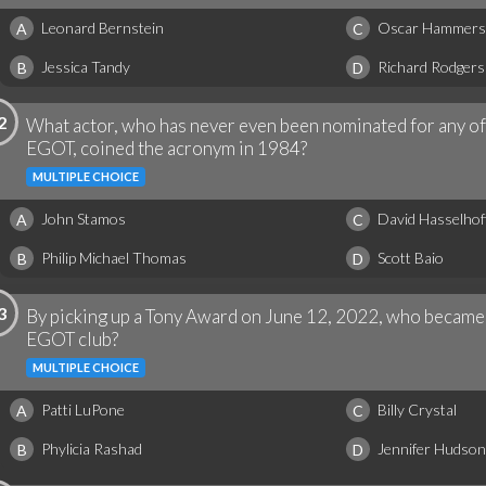
Leonard Bernstein
Oscar Hammers
A
C
Jessica Tandy
Richard Rodgers
B
D
2
What actor, who has never even been nominated for any of 
EGOT, coined the acronym in 1984?
MULTIPLE CHOICE
John Stamos
David Hasselhof
A
C
Philip Michael Thomas
Scott Baio
B
D
3
By picking up a Tony Award on June 12, 2022, who became
EGOT club?
MULTIPLE CHOICE
Patti LuPone
Billy Crystal
A
C
Phylicia Rashad
Jennifer Hudson
B
D