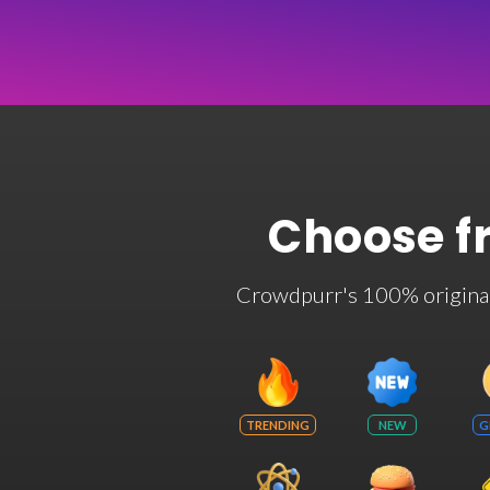
Choose f
Crowdpurr's 100% original t
TRENDING
NEW
G