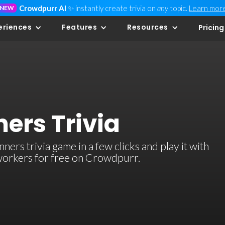
Crowdpurr AI
✨ instantly create trivia on
any
topic.
Learn mor
NEW
eriences
Features
Resources
Pricing
ers Trivia
s trivia game in a few clicks and play it with
-workers for free on Crowdpurr.