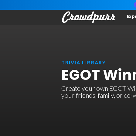
Exp
TRIVIA LIBRARY
EGOT Winn
Create your own EGOT Winner
your friends, family, or co