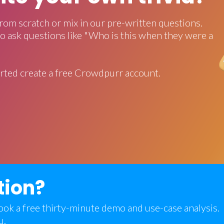
rom scratch or mix in our pre-written questions.
o ask questions like "Who is this when they were a
rted create a free Crowdpurr account.
tion?
 book a free thirty-minute demo and use-case analysis.
u.