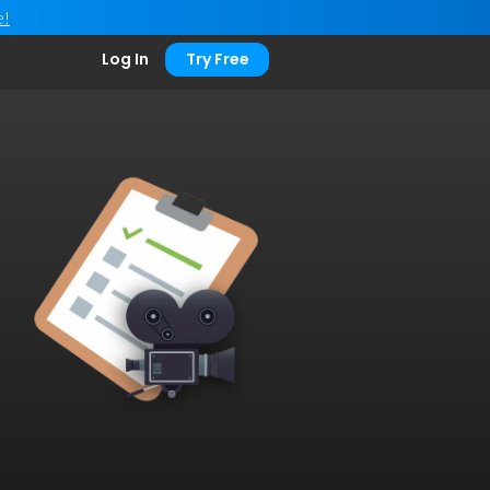
e!
Log In
Try Free