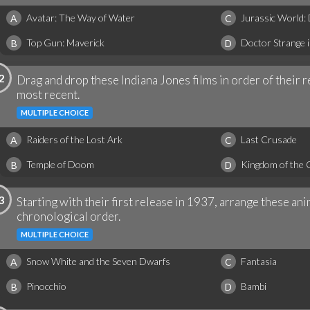
Avatar: The Way of Water
Jurassic World:
A
C
Top Gun: Maverick
Doctor Strange 
B
D
2
Drag and drop these Indiana Jones films in order of their r
most recent.
MULTIPLE CHOICE
Raiders of the Lost Ark
Last Crusade
A
C
Temple of Doom
Kingdom of the C
B
D
3
Starting with their first release in 1937, arrange these a
chronological order.
MULTIPLE CHOICE
Snow White and the Seven Dwarfs
Fantasia
A
C
Pinocchio
Bambi
B
D