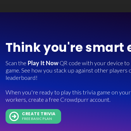
Think you're smart
Scan the
Play It Now
QR code with your device to in
game. See how you stack up against other players o
leaderboard!
When you're ready to play this trivia game on your 
workers, create a free Crowdpurr account.
CREATE TRIVIA
FREE BASIC PLAN