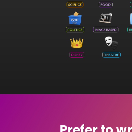
SCIENCE
FOOD
POLITICS
IMAGE BASED
B
DISNEY
THEATRE
Prefer to w