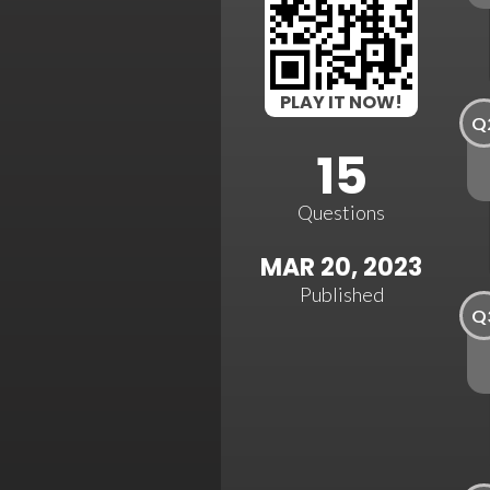
PLAY IT NOW!
Q
15
Questions
MAR 20, 2023
Published
Q