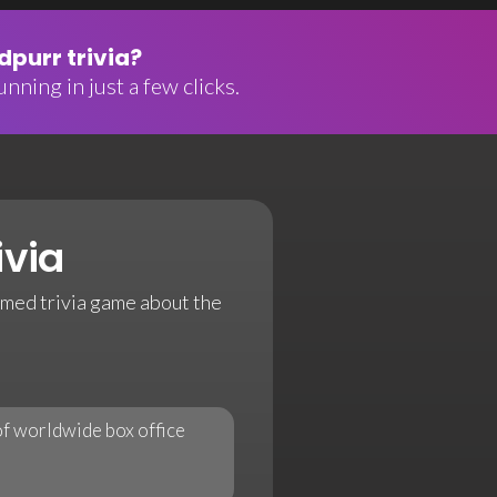
purr trivia?
nning in just a few clicks.
ivia
emed trivia game about the
 of worldwide box office