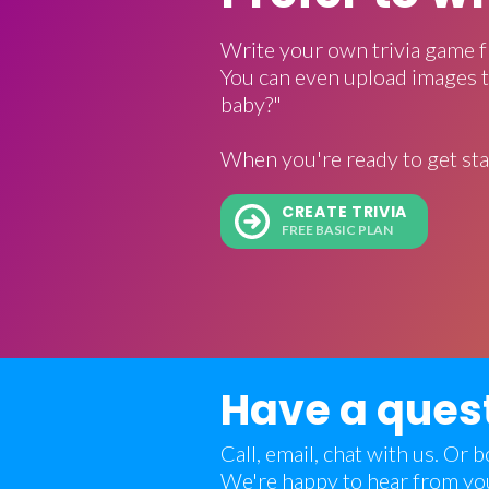
Write your own trivia game f
You can even upload images t
baby?"
When you're ready to get sta
CREATE TRIVIA
FREE BASIC PLAN
Have a ques
Call, email, chat with us. Or
We're happy to hear from yo