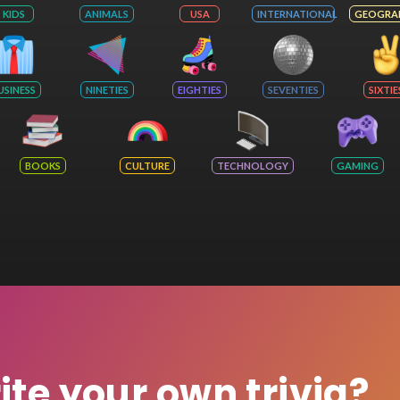
KIDS
ANIMALS
USA
INTERNATIONAL
GEOGRA
USINESS
NINETIES
EIGHTIES
SEVENTIES
SIXTIE
BOOKS
CULTURE
TECHNOLOGY
GAMING
rite your own trivia?