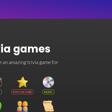
via games
e an amazing trivia game for
POP CULTURE
MUSIC