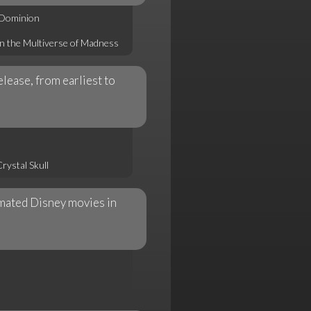
 Dominion
in the Multiverse of Madness
elease, from earliest to
rystal Skull
nimated Disney movies in