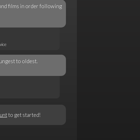
nd films in order following
wice
ngest to oldest.
unt
to get started!