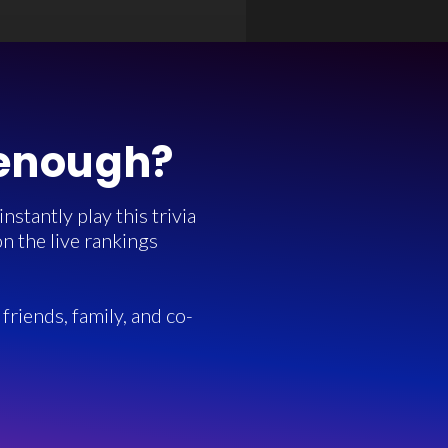
 enough?
stantly play this trivia
n the live rankings
friends, family, and co-