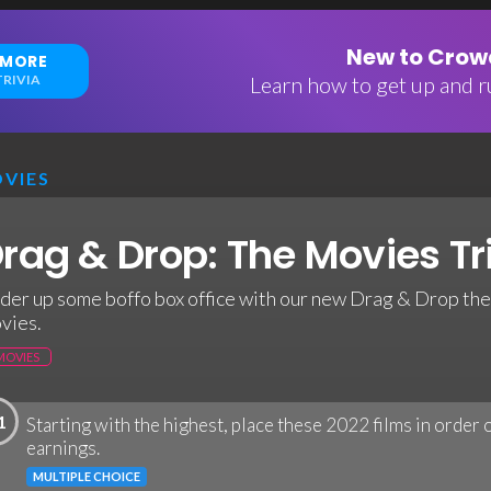
New to Crowd
 MORE
RIVIA
Learn how to get up and ru
VIES
rag & Drop: The Movies Tr
der up some boffo box office with our new Drag & Drop th
vies.
MOVIES
1
Starting with the highest, place these 2022 films in order
earnings.
MULTIPLE CHOICE