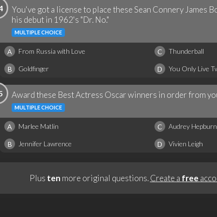
4
You've got a license to place these Sean Connery James Bo
his debut in 1962's "Dr. No."
MULTIPLE CHOICE
From Russia with Love
Thunderball
A
C
Goldfinger
You Only Live T
B
D
5
Award these Best Actress Oscar winners in order from you
MULTIPLE CHOICE
Marlee Matlin
Audrey Hepburn
A
C
Jennifer Lawrence
Vivien Leigh
B
D
Plus
ten
more original questions.
Create a
free
acco