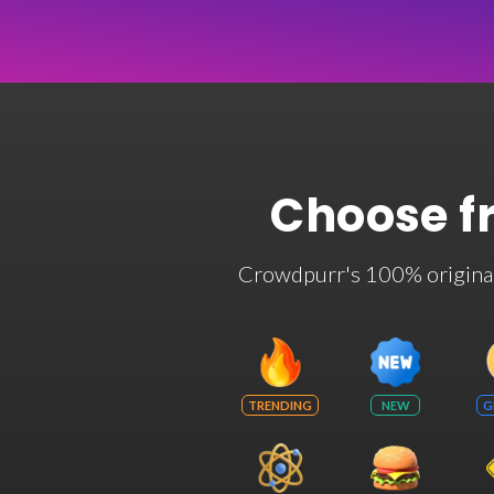
Choose f
Crowdpurr's 100% original t
TRENDING
NEW
G