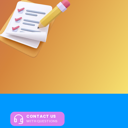
CONTACT US
WITH QUESTIONS