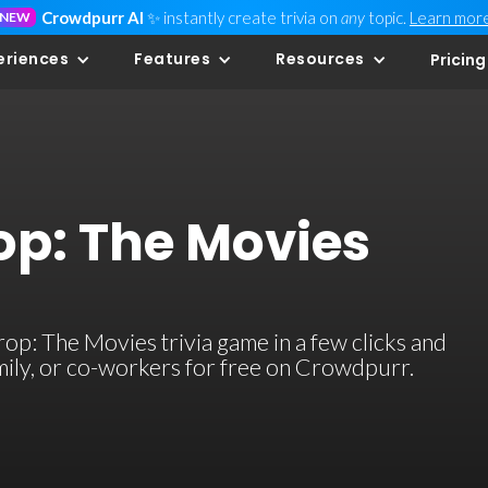
Crowdpurr AI
✨ instantly create trivia on
any
topic.
Learn mor
NEW
eriences
Features
Resources
Pricing
op: The Movies
p: The Movies trivia game in a few clicks and
family, or co-workers for free on Crowdpurr.