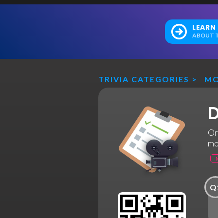
LEARN
ABOUT T
TRIVIA CATEGORIES
>
MO
D
Or
mo
Q