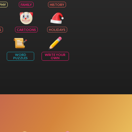
PHY
FAMILY
HISTORY
S
CARTOONS
HOLIDAYS
WORD
WRITE YOUR
PUZZLES
OWN