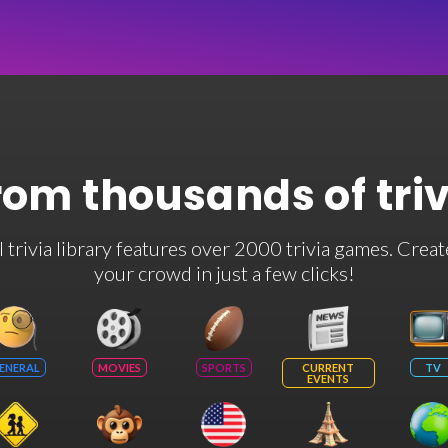
rom thousands of tri
rivia library features over 2000 trivia games. Creat
your crowd in just a few clicks!
ENERAL
MOVIES
SPORTS
CURRENT
TV
EVENTS