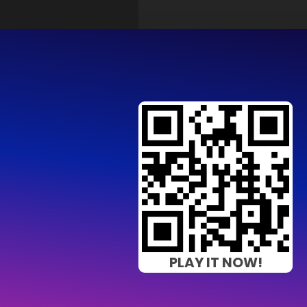
PLAY IT NOW!