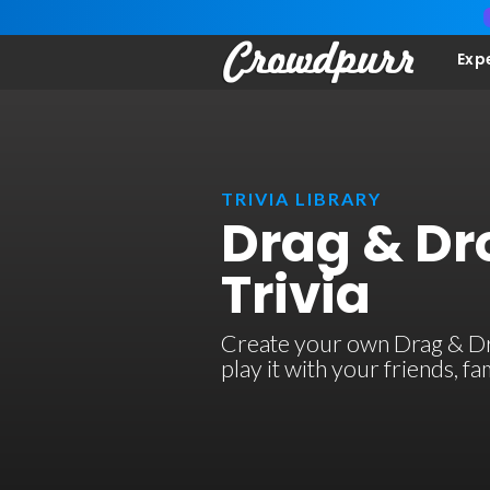
Exp
TRIVIA LIBRARY
Drag & Dr
Trivia
Create your own Drag & Dro
play it with your friends, 