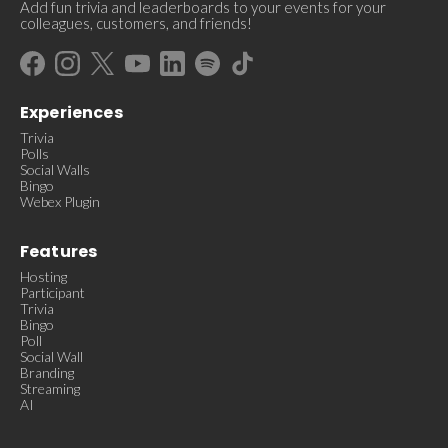
Add fun trivia and leaderboards to your events for your
colleagues, customers, and friends!
Experiences
Trivia
Polls
Social Walls
Bingo
Webex Plugin
Features
Hosting
Participant
Trivia
Bingo
Poll
Social Wall
Branding
Streaming
AI