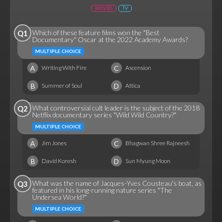
MOVIES
TV
Which of these feature films won the "Best
Q1
Documentary" Oscar at the 2022 Academy Awards?
MULTIPLE CHOICE
A
C
Writing With Fire
Ascension
B
D
Summer of Soul
Attica
What controversial cult leader is the subject of the 2018
Q2
Netflix documentary series "Wild Wild Country?"
MULTIPLE CHOICE
A
C
Jim Jones
Bhagwan Shree Rajneesh
B
D
David Koresh
Sun Myung Moon
What was the name of Jacques-Yves Cousteau's boat, as
Q3
featured in his long-running nature series "The
Undersea World?"
MULTIPLE CHOICE