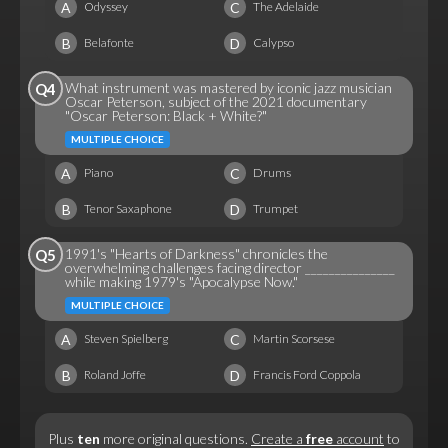
A
C
Odyssey
The Adelaide
B
D
Belafonte
Calypso
What instrument was mastered by iconic jazz musician
Q4
Oscar Peterson, subject of the 2021 documentary
"Oscar Peterson: Black + White?"
MULTIPLE CHOICE
A
C
Piano
Drums
B
D
Tenor Saxaphone
Trumpet
1991's "Hearts of Darkness" chronicles the
Q5
overwhelming challenges facing director _______________
while making 1979's "Apocalypse Now."
MULTIPLE CHOICE
A
C
Steven Spielberg
Martin Scorsese
B
D
Roland Joffe
Francis Ford Coppola
Plus
ten
more original questions.
Create a
free
account
to