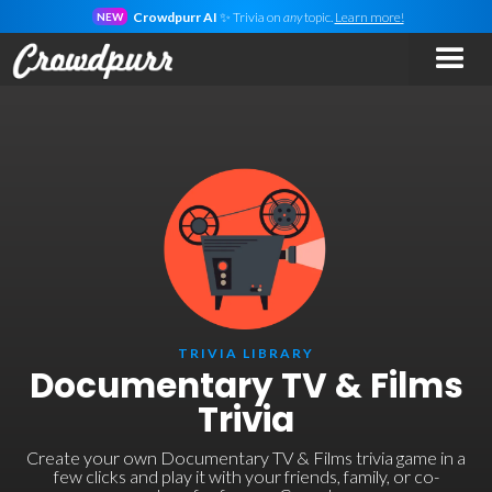
Crowdpurr AI
✨ Trivia on
any
topic.
Learn more!
NEW
TRIVIA LIBRARY
Documentary TV & Films
Trivia
Create your own Documentary TV & Films trivia game in a
few clicks and play it with your friends, family, or co-