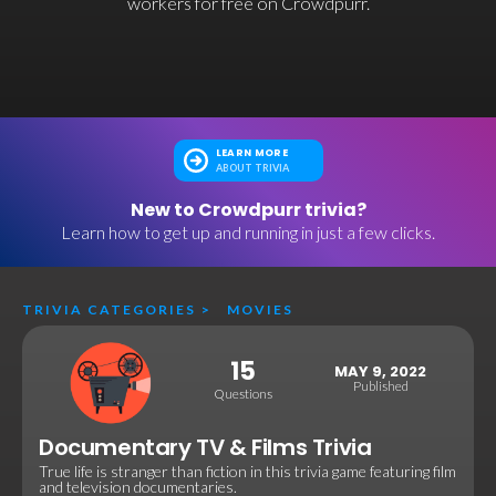
workers for free on Crowdpurr.
LEARN MORE
ABOUT TRIVIA
New to Crowdpurr trivia?
Learn how to get up and running in just a few clicks.
TRIVIA CATEGORIES
>
MOVIES
15
MAY 9, 2022
Published
Questions
Documentary TV & Films Trivia
True life is stranger than fiction in this trivia game featuring film
and television documentaries.