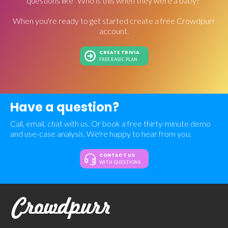
questions like "Who is this when they were a baby?"
When you're ready to get started create a free Crowdpurr
account.
CREATE TRIVIA
FREE BASIC PLAN
Have a question?
Call, email, chat with us. Or book a free thirty-minute demo
and use-case analysis. We're happy to hear from you.
CONTACT US
WITH QUESTIONS