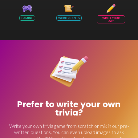
GAMING
WORD PUZZLES
WRITE YOUR
OWN
Prefer to write your own
trivia?
Write your own trivia game from scratch or mix in our pre-
written questions. You can even upload images to ask