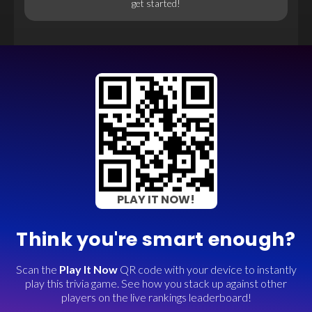
get started!
PLAY IT NOW!
Think you're smart enough?
Scan the
Play It Now
QR code with your device to instantly
play this trivia game. See how you stack up against other
players on the live rankings leaderboard!