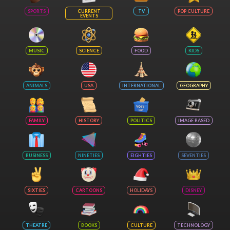
SPORTS
CURRENT
TV
POP CULTURE
EVENTS
MUSIC
SCIENCE
FOOD
KIDS
ANIMALS
USA
INTERNATIONAL
GEOGRAPHY
FAMILY
HISTORY
POLITICS
IMAGE BASED
BUSINESS
NINETIES
EIGHTIES
SEVENTIES
SIXTIES
CARTOONS
HOLIDAYS
DISNEY
THEATRE
BOOKS
CULTURE
TECHNOLOGY