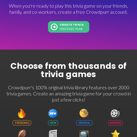
When you're ready to play this trivia game on your friends,
family, and co-workers, create a free Crowdpurr account.
CREATE TRIVIA
FREE BASIC PLAN
Choose from thousands of
trivia games
Crowdpurr's 100% original trivia library features over 2000
trivia games. Create an amazing trivia game for your crowd in
just a few clicks!
TRENDING
NEW
GENERAL
MOVIES