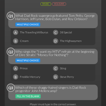
MUSIC
HOLIDAYS
What Dad Rock supergroup featured Tom Petty, George
Q1
Harrison, Jeff Lynne, Bob Dylan, and Roy Orbison?
MULTIPLE CHOICE
A
C
The Traveling Wilburys
38 Special
B
D
Cream
The Highwaymen
Who sings the "I want my MTV" refrain at the beginning
Q2
of Dire Straits' "Money For Nothing"?
MULTIPLE CHOICE
A
C
Prince
Sting
B
D
Freddie Mercury
Steve Perry
Which of these shaggy-haired singers is Dad Rock
Q3
progenitor John Mellencamp?
FILL IN THE BLANK
Player must type in the correct answer.