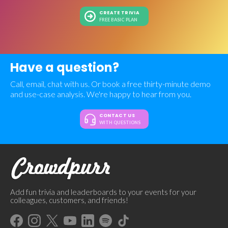
CREATE TRIVIA
FREE BASIC PLAN
Have a question?
Call, email, chat with us. Or book a free thirty-minute demo
and use-case analysis. We're happy to hear from you.
CONTACT US
WITH QUESTIONS
Add fun trivia and leaderboards to your events for your
colleagues, customers, and friends!