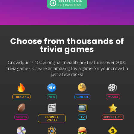
CREATE TRIVIA
FREE BASIC PLAN
Choose from thousands of
trivia games
Crowdpurr's 100% original trivia library features over 2000
trivia games. Create an amazing trivia game for your crowd in
just a few clicks!
TRENDING
NEW
GENERAL
MOVIES
SPORTS
CURRENT
TV
POP CULTURE
EVENTS