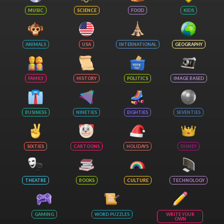
MUSIC
SCIENCE
FOOD
KIDS
ANIMALS
USA
INTERNATIONAL
GEOGRAPHY
FAMILY
HISTORY
POLITICS
IMAGE BASED
BUSINESS
NINETIES
EIGHTIES
SEVENTIES
SIXTIES
CARTOONS
HOLIDAYS
DISNEY
THEATRE
BOOKS
CULTURE
TECHNOLOGY
GAMING
WORD PUZZLES
WRITE YOUR
OWN