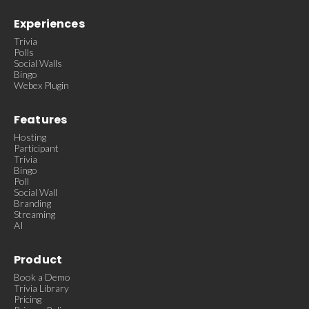
Experiences
Trivia
Polls
Social Walls
Bingo
Webex Plugin
Features
Hosting
Participant
Trivia
Bingo
Poll
Social Wall
Branding
Streaming
AI
Product
Book a Demo
Trivia Library
Pricing