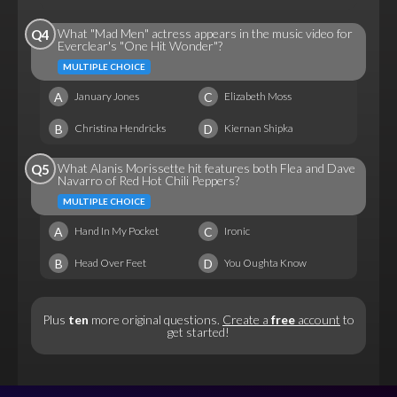
What "Mad Men" actress appears in the music video for
Q4
Everclear's "One Hit Wonder"?
MULTIPLE CHOICE
A
C
January Jones
Elizabeth Moss
B
D
Christina Hendricks
Kiernan Shipka
What Alanis Morissette hit features both Flea and Dave
Q5
Navarro of Red Hot Chili Peppers?
MULTIPLE CHOICE
A
C
Hand In My Pocket
Ironic
B
D
Head Over Feet
You Oughta Know
Plus
ten
more original questions.
Create a
free
account
to
get started!