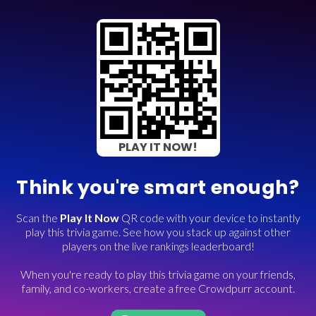
PLAY IT NOW!
Think you're smart enough?
Scan the
Play It Now
QR code with your device to instantly
play this trivia game. See how you stack up against other
players on the live rankings leaderboard!
When you're ready to play this trivia game on your friends,
family, and co-workers, create a free Crowdpurr account.