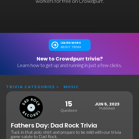
workers for free on Crowdpurr.
LEARN MORE
ABOUT TRIVIA
New to Crowdpurr trivia?
Learn how to get up and running in just a few clicks.
TRIVIA CATEGORIES
>
MUSIC
15
JUN 5, 2023
Published
Questions
Fathers Day: Dad Rock Trivia
Tuck in that polo shirt and prepare to be mild with our trivia
game salute to Dad Rock.