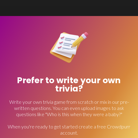
Prefer to write your own
trivia?
Write your own trivia game from scratch or mix in our pre-
written questions. You can even upload images to ask
questions like "Who is this when they were a baby?"
When you're ready to get started create a free Crowdpurr
account.