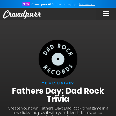
Crowdpurr AI
✨ Trivia on
any
topic.
Learn more!
NEW
TRIVIA LIBRARY
Fathers Day: Dad Rock
Trivia
Create your own Fathers Day: Dad Rock trivia game in a
few clicks and play it with your friends, family, or co-