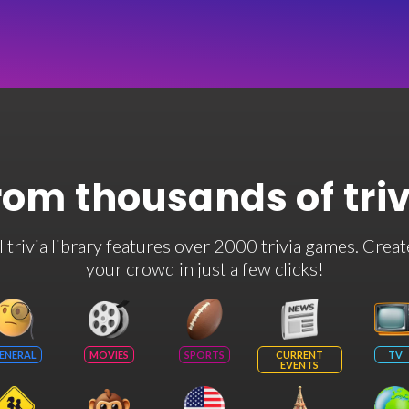
rom thousands of tri
rivia library features over 2000 trivia games. Creat
your crowd in just a few clicks!
ENERAL
MOVIES
SPORTS
CURRENT
TV
EVENTS