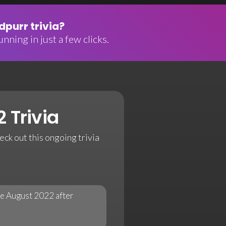
purr trivia?
nning in just a few clicks.
 Trivia
eck out this ongoing trivia
te August 2022 after