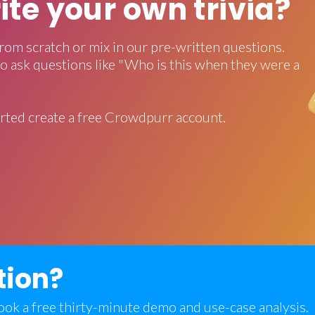
rite your own trivia?
rom scratch or mix in our pre-written questions.
o ask questions like "Who is this when they were a
rted create a free Crowdpurr account.
tion?
 book a free thirty-minute demo and use-case analysis.