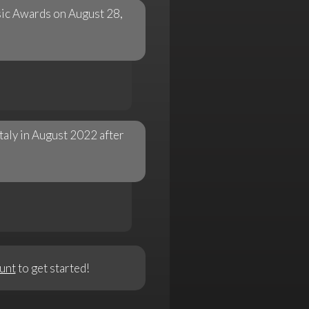
ic Awards on August 28,
Italy in August 2022 after
unt
to get started!