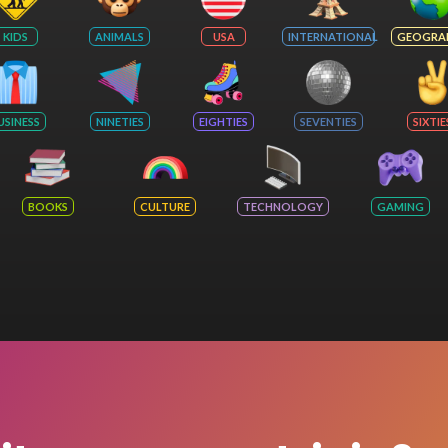
KIDS
ANIMALS
USA
INTERNATIONAL
GEOGRA
USINESS
NINETIES
EIGHTIES
SEVENTIES
SIXTIE
BOOKS
CULTURE
TECHNOLOGY
GAMING