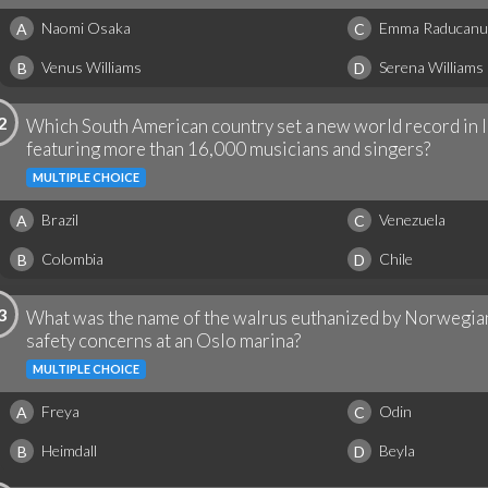
Naomi Osaka
Emma Raducanu
A
C
Venus Williams
Serena Williams
B
D
2
Which South American country set a new world record in l
featuring more than 16,000 musicians and singers?
MULTIPLE CHOICE
Brazil
Venezuela
A
C
Colombia
Chile
B
D
3
What was the name of the walrus euthanized by Norwegian 
safety concerns at an Oslo marina?
MULTIPLE CHOICE
Freya
Odin
A
C
Heimdall
Beyla
B
D