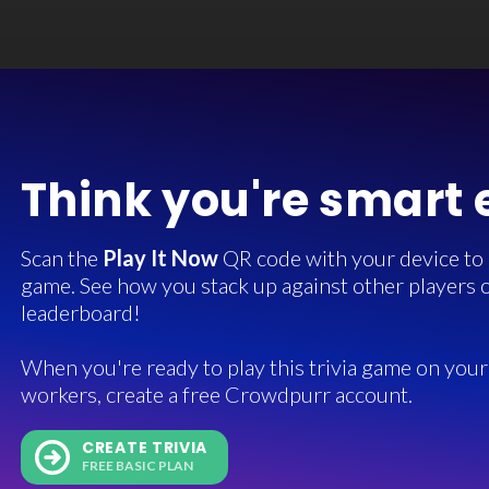
Think you're smart
Scan the
Play It Now
QR code with your device to in
game. See how you stack up against other players o
leaderboard!
When you're ready to play this trivia game on your 
workers, create a free Crowdpurr account.
CREATE TRIVIA
FREE BASIC PLAN