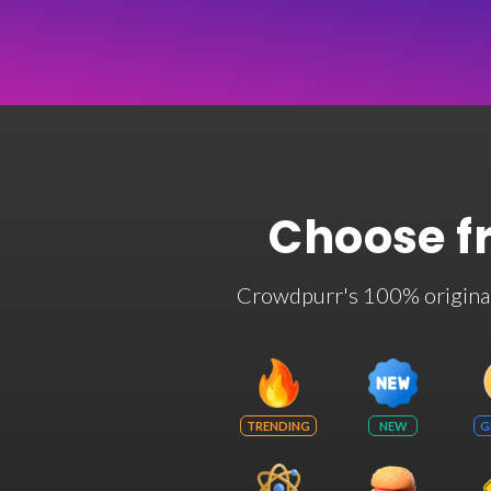
Choose f
Crowdpurr's 100% original t
TRENDING
NEW
G