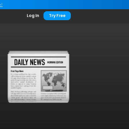
e!
Log In
Try Free