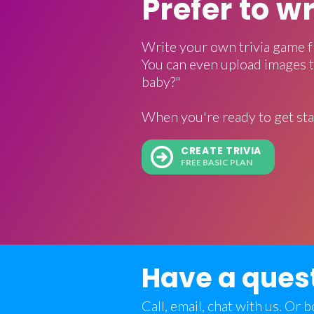
Prefer to w
Write your own trivia game f
You can even upload images t
baby?"
When you're ready to get sta
CREATE TRIVIA
FREE BASIC PLAN
Have a ques
Call, email, chat with us. Or