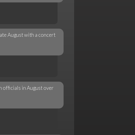
ate August with a concert
officials in August over