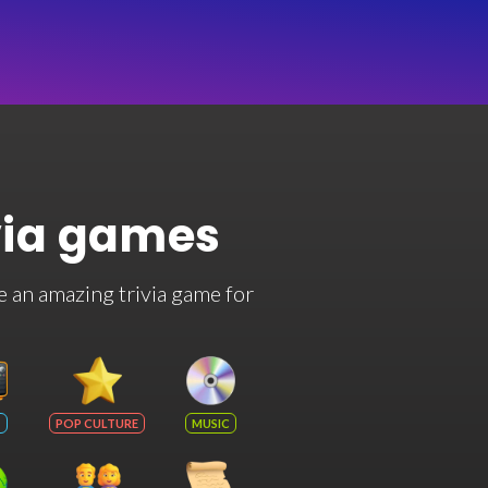
via games
e an amazing trivia game for
POP CULTURE
MUSIC