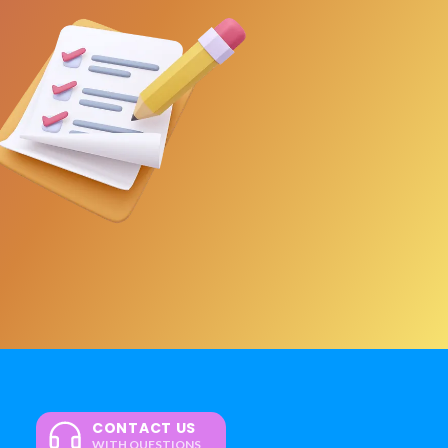
CONTACT US
WITH QUESTIONS