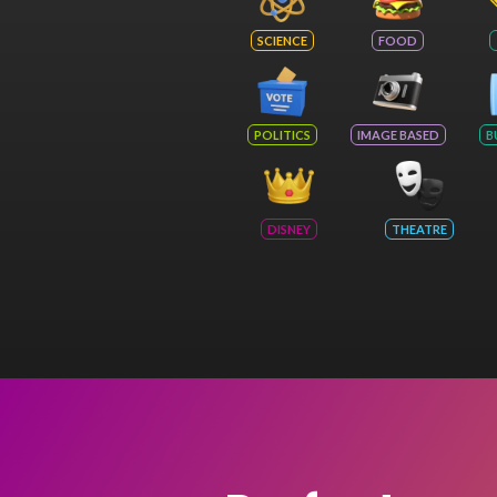
SCIENCE
FOOD
POLITICS
IMAGE BASED
B
DISNEY
THEATRE