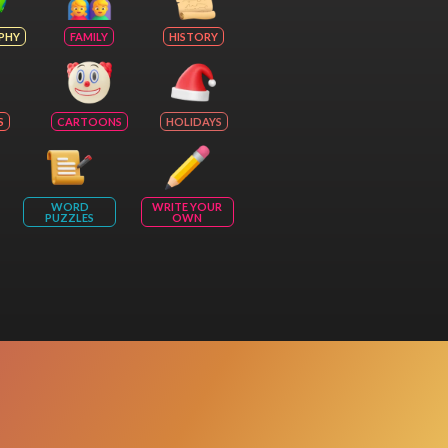
PHY
FAMILY
HISTORY
S
CARTOONS
HOLIDAYS
WORD
WRITE YOUR
PUZZLES
OWN