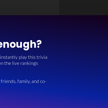
 enough?
stantly play this trivia
n the live rankings
friends, family, and co-