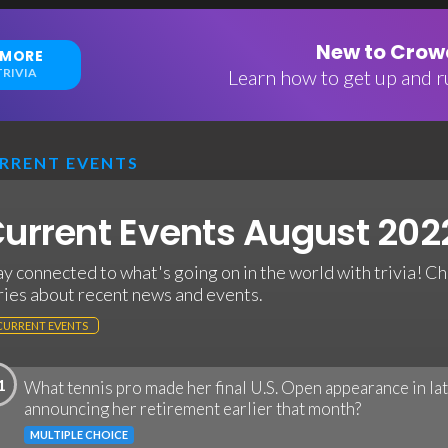
New to Crowd
 MORE
RIVIA
Learn how to get up and ru
RRENT EVENTS
urrent Events August 2022
ay connected to what's going on in the world with trivia! Ch
ries about recent news and events.
CURRENT EVENTS
1
What tennis pro made her final U.S. Open appearance in la
announcing her retirement earlier that month?
MULTIPLE CHOICE