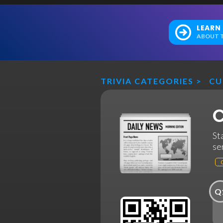
LEARN
ABOUT T
TRIVIA CATEGORIES
>
CU
C
St
se
Q