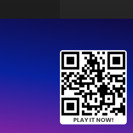
PLAY IT NOW!