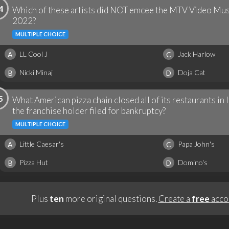
4
Which of these artists did NOT emcee the MTV Video Mus
2022?
MULTIPLE CHOICE
LL Cool J
Jack Harlow
A
C
Nicki Minaj
Doja Cat
B
D
5
What American pizza chain closed all of its restaurants in 
the franchise holder filed for bankruptcy?
MULTIPLE CHOICE
Little Caesar's
Papa John's
A
C
Pizza Hut
Domino's
B
D
Plus
ten
more original questions.
Create a
free
acco