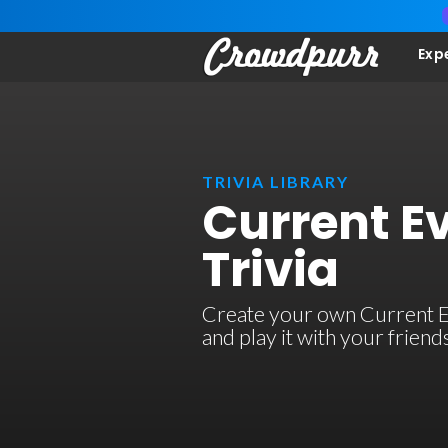
Exp
TRIVIA LIBRARY
Current E
Trivia
Create your own Current Ev
and play it with your frien