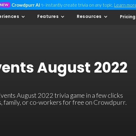
Crowdpurr AI
✨ instantly create trivia on
any
topic.
Learn mor
NEW
eriences
Features
Resources
Pricing
vents August 2022
ents August 2022 trivia game in a few clicks
ds, family, or co-workers for free on Crowdpurr.