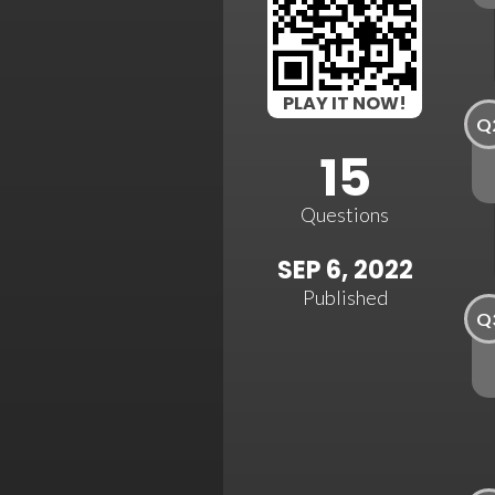
PLAY IT NOW!
Q
15
Questions
SEP 6, 2022
Published
Q