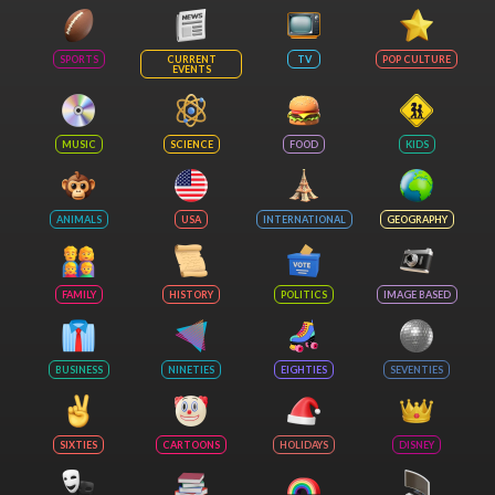
SPORTS
CURRENT
TV
POP CULTURE
EVENTS
MUSIC
SCIENCE
FOOD
KIDS
ANIMALS
USA
INTERNATIONAL
GEOGRAPHY
FAMILY
HISTORY
POLITICS
IMAGE BASED
BUSINESS
NINETIES
EIGHTIES
SEVENTIES
SIXTIES
CARTOONS
HOLIDAYS
DISNEY