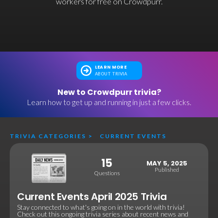
workers for free on Crowdpurr.
LEARN MORE
ABOUT TRIVIA
New to Crowdpurr trivia?
Learn how to get up and running in just a few clicks.
TRIVIA CATEGORIES
>
CURRENT EVENTS
15
MAY 5, 2025
Published
Questions
Current Events April 2025 Trivia
Stay connected to what's going on in the world with trivia!
Check out this ongoing trivia series about recent news and