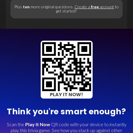
Plus
ten
more original questions.
Create a
free
account
to
get started!
PLAY IT NOW!
Think you're smart enough?
Scan the
Play It Now
QR code with your device to instantly
play this trivia game. See how you stack up against other