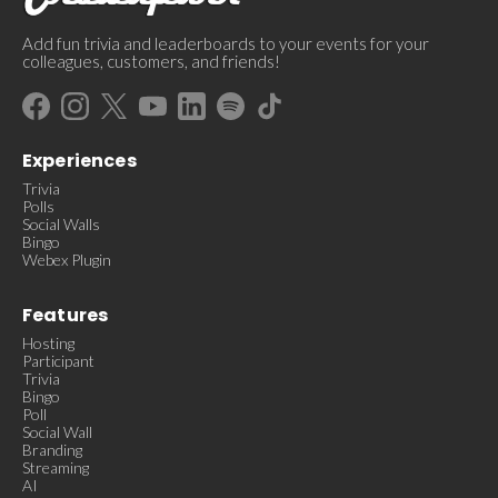
Add fun trivia and leaderboards to your events for your
colleagues, customers, and friends!
Experiences
Trivia
Polls
Social Walls
Bingo
Webex Plugin
Features
Hosting
Participant
Trivia
Bingo
Poll
Social Wall
Branding
Streaming
AI