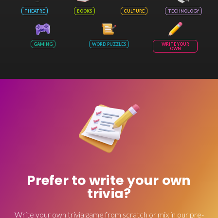
THEATRE
BOOKS
CULTURE
TECHNOLOGY
GAMING
WORD PUZZLES
WRITE YOUR
OWN
Prefer to write your own
trivia?
Write your own trivia game from scratch or mix in our pre-