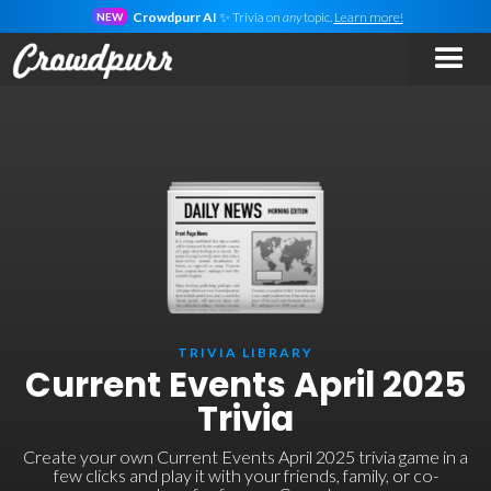
Crowdpurr AI
✨ Trivia on
any
topic.
Learn more!
NEW
TRIVIA LIBRARY
Current Events April 2025
Trivia
Create your own Current Events April 2025 trivia game in a
few clicks and play it with your friends, family, or co-