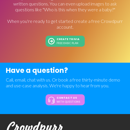
written questions. You can even upload images to ask
questions like "Who is this when they were a baby?"
When you're ready to get started create a free Crowdpurr
account.
CREATE TRIVIA
FREE BASIC PLAN
Have a question?
Call, email, chat with us. Or book a free thirty-minute demo
and use-case analysis. We're happy to hear from you.
CONTACT US
WITH QUESTIONS