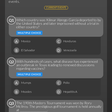
events.
CURRENT EVENTS
Which country was Kilmar Abrego Garcia deported to by
Q1
the United States and later imprisoned without a trial in
either country?
MULTIPLE CHOICE
A
C
Mexico
Honduras
B
D
El Salvador
Venezuela
With hundreds of cases, what disease has experienced
Q2
an outbreak in Texas leading to renewed discussions
regarding vaccines?
MULTIPLE CHOICE
A
C
Mumps
Polio
B
D
Measles
Hepatitis A
The 190th Masters Tournament was won by Rory
Q3
McIlroy. The prestigious golf tournament is held annually
at __________________.