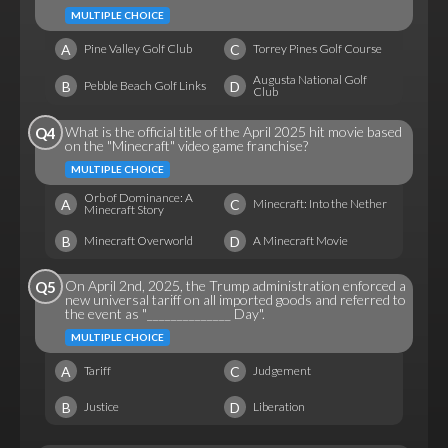
MULTIPLE CHOICE
A
C
Pine Valley Golf Club
Torrey Pines Golf Course
Augusta National Golf
B
D
Pebble Beach Golf Links
Club
What is the official title of the April 2025 hit movie based
Q4
on the "Minecraft" video game franchise?
MULTIPLE CHOICE
Orb of Dominance: A
A
C
Minecraft: Into the Nether
Minecraft Story
B
D
Minecraft Overworld
A Minecraft Movie
On April 2nd, 2025, the Trump administration enforced a
Q5
new universal tariff on all imported goods and referred to
the event as "______________ Day".
MULTIPLE CHOICE
A
C
Tariff
Judgement
B
D
Justice
Liberation