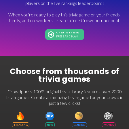
players on the live rankings leaderboard!
When you're ready to play this trivia game on your friends,
family, and co-workers, create a free Crowdpurr account.
CREATE TRIVIA
FREE BASIC PLAN
Choose from thousands of
trivia games
Crowdpurr's 100% original trivia library features over 2000
trivia games. Create an amazing trivia game for your crowd in
just a few clicks!
TRENDING
NEW
GENERAL
MOVIES