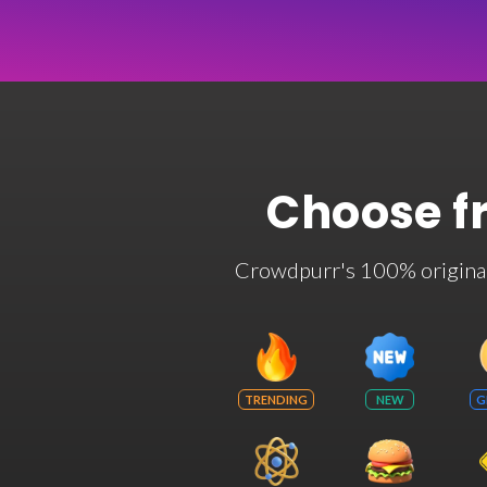
Choose f
Crowdpurr's 100% original t
TRENDING
NEW
G