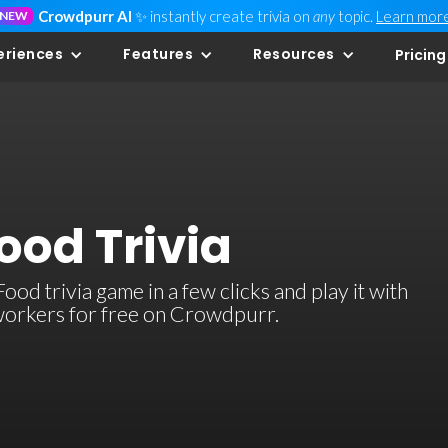
Crowdpurr AI
✨ instantly create trivia on
any
topic.
Learn mor
NEW
eriences
Features
Resources
Pricing
ood Trivia
d trivia game in a few clicks and play it with
-workers for free on Crowdpurr.