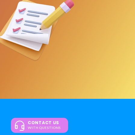
CONTACT US
WITH QUESTIONS