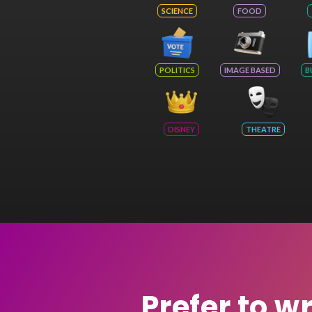
SCIENCE
FOOD
POLITICS
IMAGE BASED
B
DISNEY
THEATRE
Prefer to w