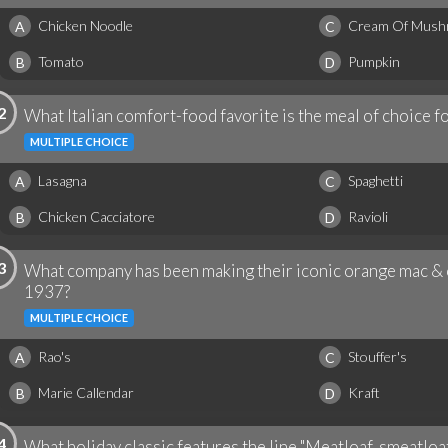
Chicken Noodle
Cream Of Mus
A
C
Tomato
Pumpkin
B
D
2
What Italian comfort-food favorite is the meal of choice fo
MULTIPLE CHOICE
Lasagna
Spaghetti
A
C
Chicken Cacciatore
Ravioli
B
D
3
What company has been making their iconic orange mac & 
1937?
MULTIPLE CHOICE
Rao's
Stouffer's
A
C
Marie Callendar
Kraft
B
D
4
What holiday classic features the line "Meatloaf, smeatloaf