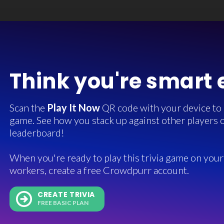
Think you're smart
Scan the
Play It Now
QR code with your device to in
game. See how you stack up against other players o
leaderboard!
When you're ready to play this trivia game on your 
workers, create a free Crowdpurr account.
CREATE TRIVIA
FREE BASIC PLAN