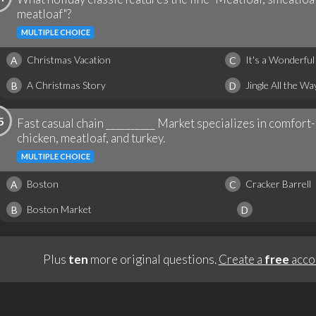
meatloaf"?
MULTIPLE CHOICE
Christmas Vacation
It's a Wonderful 
A
C
A Christmas Story
Jingle All the Wa
B
D
5
Fast casual chain __________ Market specializes in comfort-
chicken, meatloaf, and turkey.
MULTIPLE CHOICE
Boston
Cracker Barrell
A
C
Boston Market
B
D
Plus
ten
more original questions.
Create a
free
acco