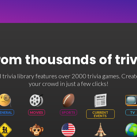
rom thousands of tri
rivia library features over 2000 trivia games. Creat
your crowd in just a few clicks!
ENERAL
MOVIES
SPORTS
CURRENT
TV
EVENTS