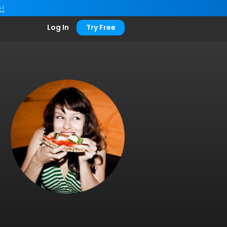
e!
Log In
Try Free