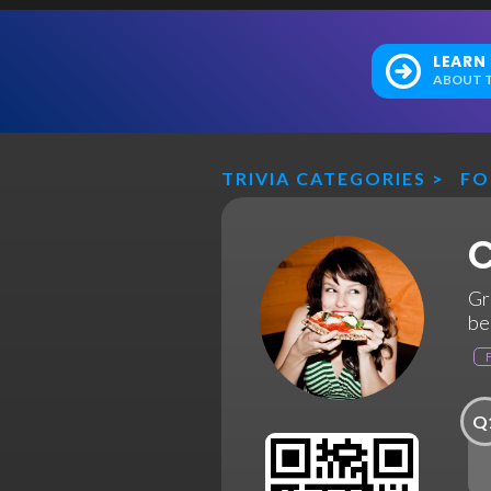
LEARN
ABOUT T
TRIVIA CATEGORIES
>
F
C
Gr
be
Q