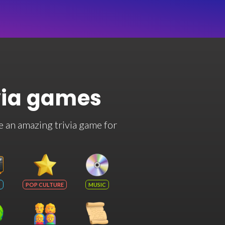
via games
e an amazing trivia game for
POP CULTURE
MUSIC