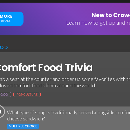
New to Crowd
 MORE
RIVIA
Learn how to get up and ru
OOD
omfort Food Trivia
ab a seat at the counter and order up some favorites with t
loved comfort foods from around the world.
FOOD
POP CULTURE
1
What type of soup is traditionally served alongside comfor
cheese sandwich?
MULTIPLE CHOICE