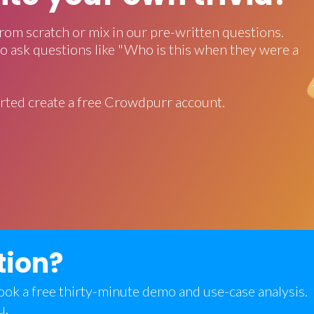
rom scratch or mix in our pre-written questions.
o ask questions like "Who is this when they were a
rted create a free Crowdpurr account.
tion?
 book a free thirty-minute demo and use-case analysis.
u.