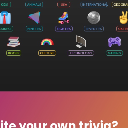
KIDS
ANIMALS
USA
INTERNATIONAL
GEOGRA
USINESS
NINETIES
EIGHTIES
SEVENTIES
SIXTIE
BOOKS
CULTURE
TECHNOLOGY
GAMING
rite your own trivia?