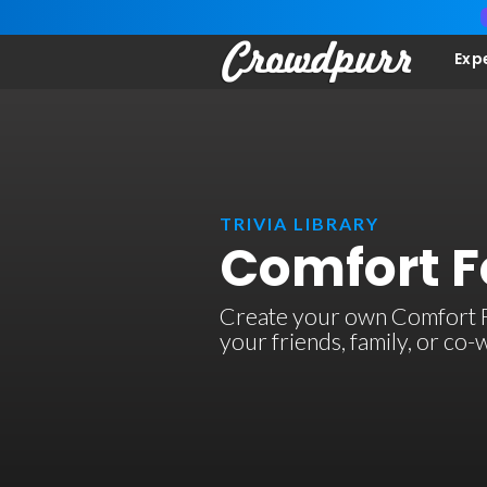
Exp
TRIVIA LIBRARY
Comfort F
Create your own Comfort Foo
your friends, family, or co