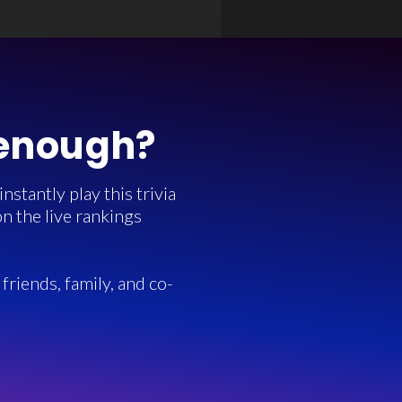
 enough?
stantly play this trivia
n the live rankings
friends, family, and co-