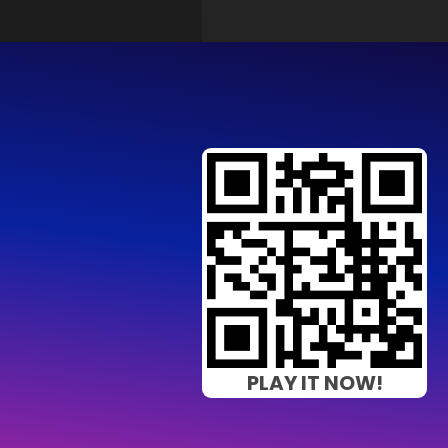
PLAY IT NOW!