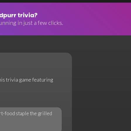
purr trivia?
nning in just a few clicks.
his trivia game featuring
t-food staple the grilled