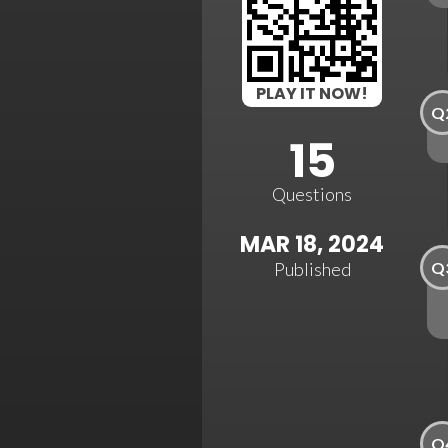
PLAY IT NOW!
Q
15
Questions
MAR 18, 2024
Q
Published
Q