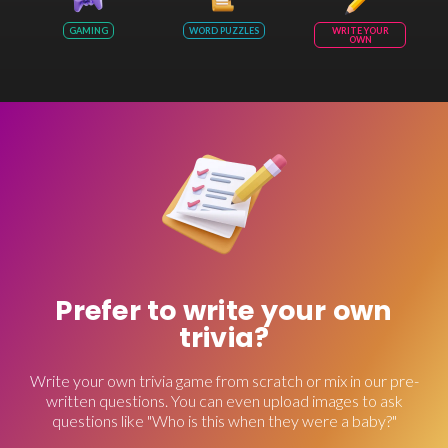
GAMING
WORD PUZZLES
WRITE YOUR
OWN
Prefer to write your own
trivia?
Write your own trivia game from scratch or mix in our pre-
written questions. You can even upload images to ask
questions like "Who is this when they were a baby?"