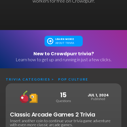
workers for free on Crowdpurr.
LEARN MORE
ABOUT TRIVIA
New to Crowdpurr trivia?
Learn how to get up and running in just a few clicks.
TRIVIA CATEGORIES
>
POP CULTURE
15
JUL 1, 2024
Published
Questions
Classic Arcade Games 2 Trivia
Insert another coin to continue your trivia game adventure
with even more classic arcade games.