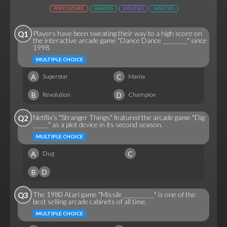
POP CULTURE
GAMING
EIGHTIES
NINETIES
Players have been sweating their way to a high score on
Q1
the interactive arcade game "Dance Dance ________" since
1998.
MULTIPLE CHOICE
A
C
Superstar
Mania
B
D
Revolution
Champion
Netflix's "Stranger Things" featured the arcade game "Dig
Q2
_____" as a plot device in its second season.
MULTIPLE CHOICE
A
C
Dug
B
D
The 1980 Atari game "Missile __________" is one of the
Q3
best selling arcade cabinets of all time.
MULTIPLE CHOICE