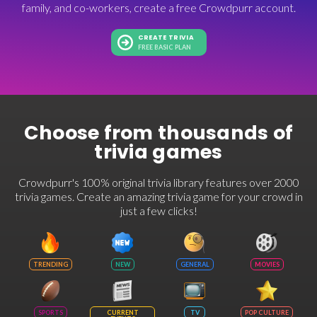
family, and co-workers, create a free Crowdpurr account.
CREATE TRIVIA
FREE BASIC PLAN
Choose from thousands of
trivia games
Crowdpurr's 100% original trivia library features over 2000
trivia games. Create an amazing trivia game for your crowd in
just a few clicks!
TRENDING
NEW
GENERAL
MOVIES
SPORTS
CURRENT
TV
POP CULTURE