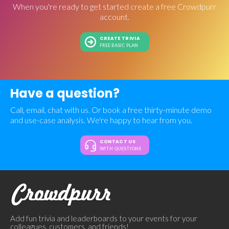
When you're ready to get started create a free Crowdpurr
account.
CREATE TRIVIA
FREE BASIC PLAN
Have a question?
Call, email, chat with us. Or book a free thirty-minute demo
and use-case analysis. We're happy to hear from you.
CONTACT US
WITH QUESTIONS
Add fun trivia and leaderboards to your events for your
colleagues, customers, and friends!