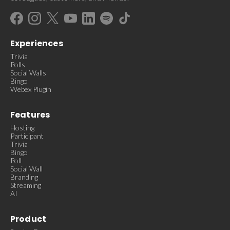
Experiences
Trivia
Polls
Social Walls
Bingo
Webex Plugin
Features
Hosting
Participant
Trivia
Bingo
Poll
Social Wall
Branding
Streaming
AI
Product