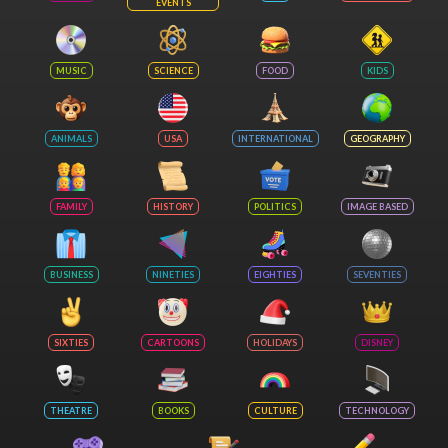
EVENTS
MUSIC
SCIENCE
FOOD
KIDS
ANIMALS
USA
INTERNATIONAL
GEOGRAPHY
FAMILY
HISTORY
POLITICS
IMAGE BASED
BUSINESS
NINETIES
EIGHTIES
SEVENTIES
SIXTIES
CARTOONS
HOLIDAYS
DISNEY
THEATRE
BOOKS
CULTURE
TECHNOLOGY