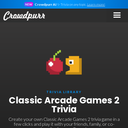
Crowdpurr AI
✨ Trivia on
any
topic.
Learn more!
NEW
TRIVIA LIBRARY
Classic Arcade Games 2
Trivia
Create your own Classic Arcade Games 2 trivia game in a
few clicks and play it with your friends, family, or co-