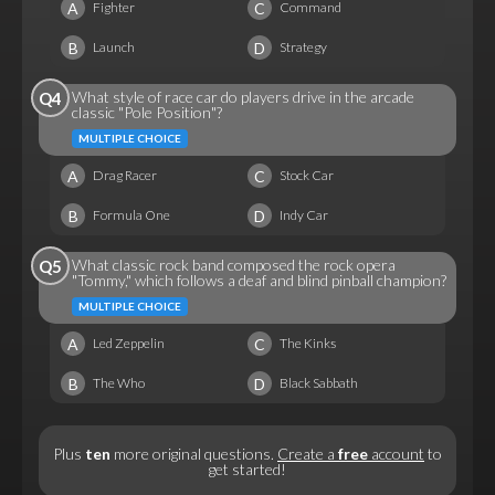
A
C
Fighter
Command
B
D
Launch
Strategy
What style of race car do players drive in the arcade
Q4
classic "Pole Position"?
MULTIPLE CHOICE
A
C
Drag Racer
Stock Car
B
D
Formula One
Indy Car
What classic rock band composed the rock opera
Q5
"Tommy," which follows a deaf and blind pinball champion?
MULTIPLE CHOICE
A
C
Led Zeppelin
The Kinks
B
D
The Who
Black Sabbath
Plus
ten
more original questions.
Create a
free
account
to
get started!