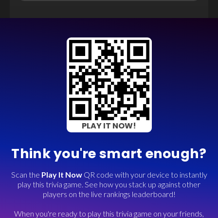
PLAY IT NOW!
Think you're smart enough?
Scan the
Play It Now
QR code with your device to instantly
play this trivia game. See how you stack up against other
players on the live rankings leaderboard!
When you're ready to play this trivia game on your friends,