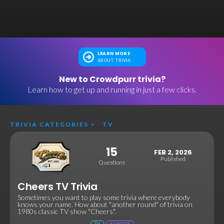
LEARN MORE
ABOUT TRIVIA
New to Crowdpurr trivia?
Learn how to get up and running in just a few clicks.
TRIVIA CATEGORIES
>
TV
15
FEB 2, 2026
Published
Questions
Cheers TV Trivia
Sometimes you want to play some trivia where everybody
knows your name. How about "another round" of trivia on
1980s classic TV show "Cheers".
TV
EIGHTIES