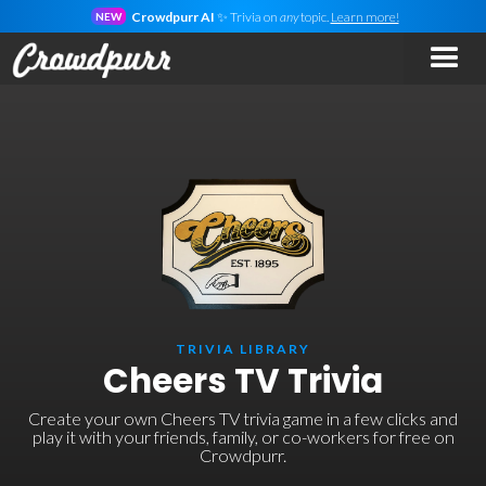
Crowdpurr AI
✨ Trivia on
any
topic.
Learn more!
NEW
TRIVIA LIBRARY
Cheers TV Trivia
Create your own Cheers TV trivia game in a few clicks and
play it with your friends, family, or co-workers for free on
Crowdpurr.