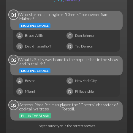
Who starred as longtime "Cheers" bar owner Sam
Q1
Malone?
MULTIPLE CHOICE
A
C
Bruce Willis
Don Johnson
B
D
David Hasselhoff
Ted Danson
What U.S. city was home to the popular bar in the show
Q2
and in real life?
MULTIPLE CHOICE
A
C
Boston
New York City
B
D
Miami
Philadelphia
Actress Rhea Perlman played the "Cheers" character of
Q3
cocktail waitress ______ Tortelli.
FILL IN THE BLANK
Player must type in the correct answer.