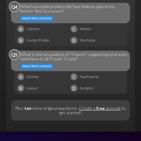
Which baseball position did Sam Malone play in his
Q4
former Red Sox career?
MULTIPLE CHOICE
A
C
Catcher
Pitcher
B
D
Center Fielder
Shortstop
What is the occupation of "Cheers" supporting character
Q5
and know-it-all Frasier Crane?
MULTIPLE CHOICE
A
C
Dentist
Psychiatrist
B
D
Lawyer
Surgeon
Plus
ten
more original questions.
Create a
free
account
to
get started!