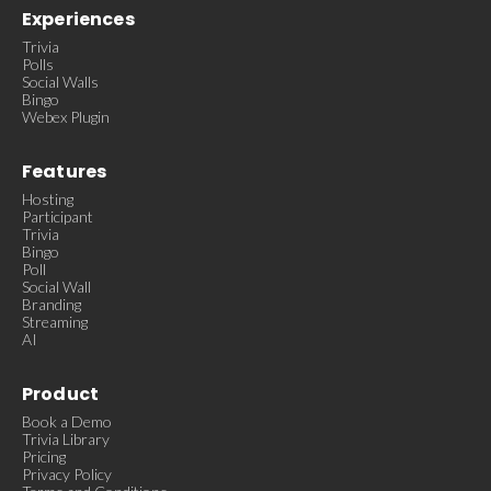
Experiences
Trivia
Polls
Social Walls
Bingo
Webex Plugin
Features
Hosting
Participant
Trivia
Bingo
Poll
Social Wall
Branding
Streaming
AI
Product
Book a Demo
Trivia Library
Pricing
Privacy Policy