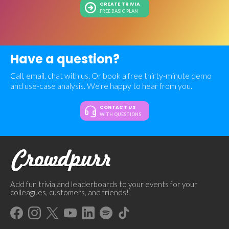
CREATE TRIVIA
FREE BASIC PLAN
Have a question?
Call, email, chat with us. Or book a free thirty-minute demo
and use-case analysis. We're happy to hear from you.
CONTACT US
WITH QUESTIONS
Add fun trivia and leaderboards to your events for your
colleagues, customers, and friends!