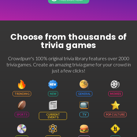
Choose from thousands of
trivia games
Crowdpurr's 100% original trivia library features over 2000
trivia games. Create an amazing trivia game for your crowd in
just a few clicks!
TRENDING
NEW
GENERAL
MOVIES
SPORTS
CURRENT
TV
POP CULTURE
EVENTS