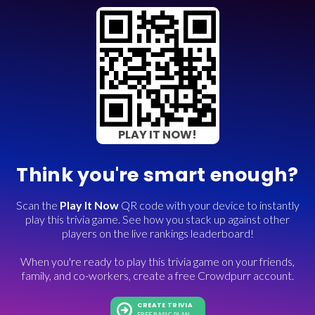
PLAY IT NOW!
Think you're smart enough?
Scan the
Play It Now
QR code with your device to instantly
play this trivia game. See how you stack up against other
players on the live rankings leaderboard!
When you're ready to play this trivia game on your friends,
family, and co-workers, create a free Crowdpurr account.
CREATE TRIVIA
FREE BASIC PLAN