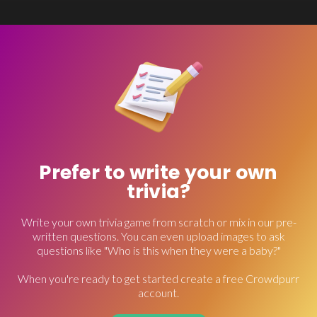
Prefer to write your own
trivia?
Write your own trivia game from scratch or mix in our pre-
written questions. You can even upload images to ask
questions like "Who is this when they were a baby?"
When you're ready to get started create a free Crowdpurr
account.