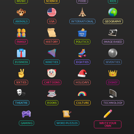
MUSIC
SCIENCE
FOOD
KIDS
ANIMALS
USA
INTERNATIONAL
GEOGRAPHY
FAMILY
HISTORY
POLITICS
IMAGE BASED
BUSINESS
NINETIES
EIGHTIES
SEVENTIES
SIXTIES
CARTOONS
HOLIDAYS
DISNEY
THEATRE
BOOKS
CULTURE
TECHNOLOGY
GAMING
WORD PUZZLES
WRITE YOUR
OWN