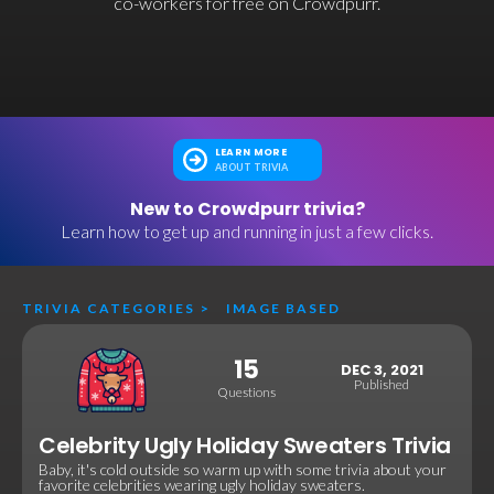
co-workers for free on Crowdpurr.
LEARN MORE
ABOUT TRIVIA
New to Crowdpurr trivia?
Learn how to get up and running in just a few clicks.
TRIVIA CATEGORIES
>
IMAGE BASED
15
DEC 3, 2021
Published
Questions
Celebrity Ugly Holiday Sweaters Trivia
Baby, it's cold outside so warm up with some trivia about your
favorite celebrities wearing ugly holiday sweaters.