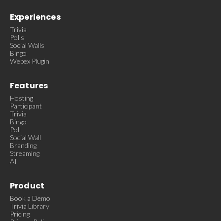
Experiences
Trivia
Polls
Social Walls
Bingo
Webex Plugin
Features
Hosting
Participant
Trivia
Bingo
Poll
Social Wall
Branding
Streaming
AI
Product
Book a Demo
Trivia Library
Pricing