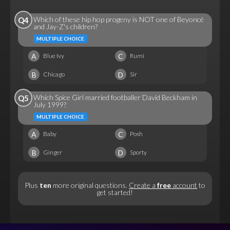
Which of these hip hop progeny is NOT one of Beyoncé
Q4
and Jay-Z's children?
MULTIPLE CHOICE
A
C
Blue Ivy
Rumi
B
D
Chicago
Sir
Which Spice Girl married footballer David Beckham in
Q5
July 1999?
MULTIPLE CHOICE
A
C
Baby
Posh
B
D
Ginger
Sporty
Plus
ten
more original questions.
Create a
free
account
to
get started!