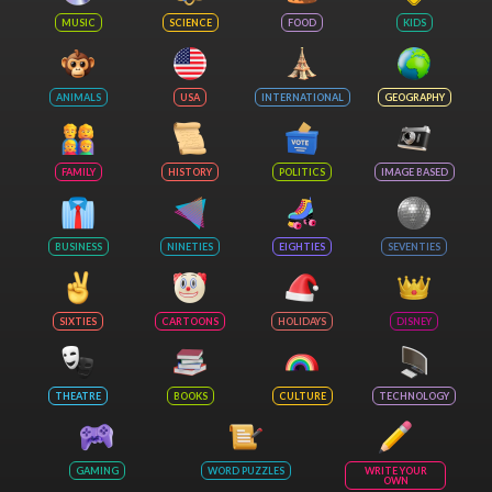
MUSIC
SCIENCE
FOOD
KIDS
ANIMALS
USA
INTERNATIONAL
GEOGRAPHY
FAMILY
HISTORY
POLITICS
IMAGE BASED
BUSINESS
NINETIES
EIGHTIES
SEVENTIES
SIXTIES
CARTOONS
HOLIDAYS
DISNEY
THEATRE
BOOKS
CULTURE
TECHNOLOGY
GAMING
WORD PUZZLES
WRITE YOUR
OWN