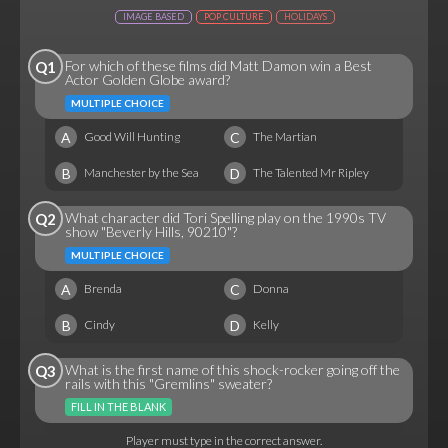
IMAGE BASED
POP CULTURE
HOLIDAYS
For which of these films did Matt Damon win a Best
Q1
Actor Golden Globe award?
MULTIPLE CHOICE
A
C
Good Will Hunting
The Martian
B
D
Manchester by the Sea
The Talented Mr Ripley
What character did Tori Spelling play on the 1990s TV
Q2
show "Beverly Hills, 90210"?
MULTIPLE CHOICE
A
C
Brenda
Donna
B
D
Cindy
Kelly
What is the first name of this shock-rocker going off the
Q3
rails with this "Gremlins" sweater?
FILL IN THE BLANK
Player must type in the correct answer.