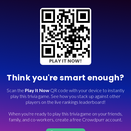
PLAY IT NOW!
Think you're smart enough?
Scan the
Play It Now
QR code with your device to instantly
play this trivia game. See how you stack up against other
players on the live rankings leaderboard!
When you're ready to play this trivia game on your friends,
family, and co-workers, create a free Crowdpurr account.