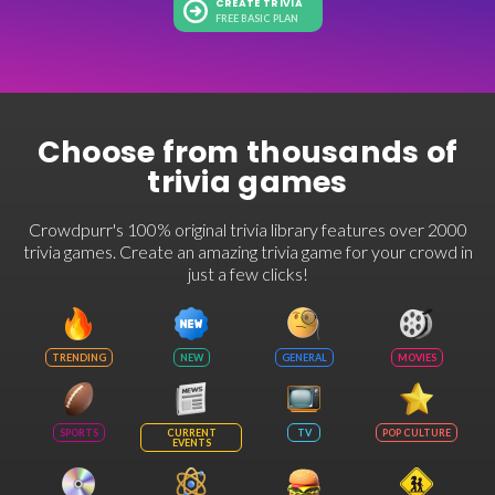
CREATE TRIVIA
FREE BASIC PLAN
Choose from thousands of
trivia games
Crowdpurr's 100% original trivia library features over 2000
trivia games. Create an amazing trivia game for your crowd in
just a few clicks!
TRENDING
NEW
GENERAL
MOVIES
SPORTS
CURRENT
TV
POP CULTURE
EVENTS