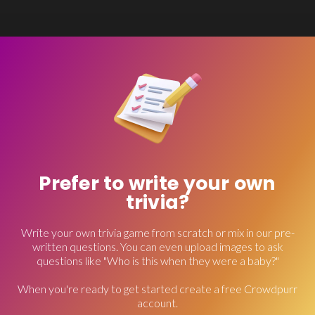
Prefer to write your own
trivia?
Write your own trivia game from scratch or mix in our pre-
written questions. You can even upload images to ask
questions like "Who is this when they were a baby?"
When you're ready to get started create a free Crowdpurr
account.