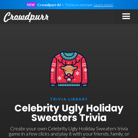
Crowdpurr AI
✨ Trivia on
any
topic.
Learn more!
NEW
TRIVIA LIBRARY
Celebrity Ugly Holiday
Sweaters Trivia
Create your own Celebrity Ugly Holiday Sweaters trivia
game in a few clicks and play it with your friends, family, or