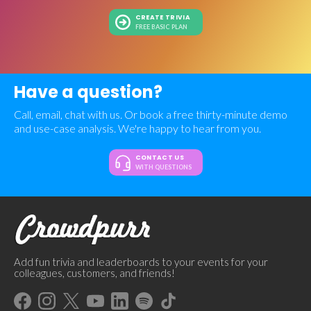
CREATE TRIVIA
FREE BASIC PLAN
Have a question?
Call, email, chat with us. Or book a free thirty-minute demo
and use-case analysis. We're happy to hear from you.
CONTACT US
WITH QUESTIONS
Add fun trivia and leaderboards to your events for your
colleagues, customers, and friends!