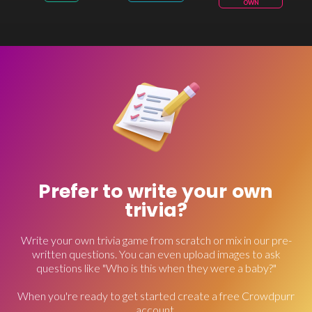
OWN
Prefer to write your own
trivia?
Write your own trivia game from scratch or mix in our pre-
written questions. You can even upload images to ask
questions like "Who is this when they were a baby?"
When you're ready to get started create a free Crowdpurr
account.