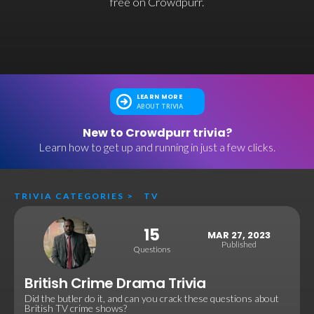
free on Crowdpurr.
LEARN MORE
ABOUT TRIVIA
New to Crowdpurr trivia?
Learn how to get up and running in just a few clicks.
TRIVIA CATEGORIES
>
TV
15
MAR 27, 2023
Published
Questions
British Crime Drama Trivia
Did the butler do it, and can you crack these questions about
British TV crime shows?