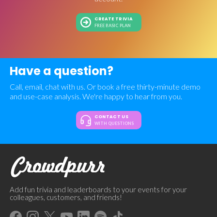
CREATE TRIVIA
FREE BASIC PLAN
Have a question?
Call, email, chat with us. Or book a free thirty-minute demo
and use-case analysis. We're happy to hear from you.
CONTACT US
WITH QUESTIONS
Add fun trivia and leaderboards to your events for your
colleagues, customers, and friends!