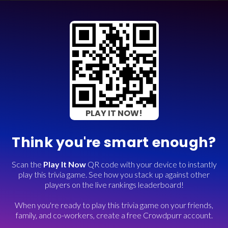
PLAY IT NOW!
Think you're smart enough?
Scan the
Play It Now
QR code with your device to instantly
play this trivia game. See how you stack up against other
players on the live rankings leaderboard!
When you're ready to play this trivia game on your friends,
family, and co-workers, create a free Crowdpurr account.