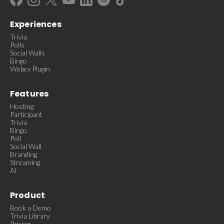
Experiences
Trivia
Polls
Social Walls
Bingo
Webex Plugin
Features
Hosting
Participant
Trivia
Bingo
Poll
Social Wall
Branding
Streaming
AI
Product
Book a Demo
Trivia Library
Pricing