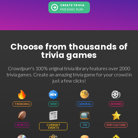
CREATE TRIVIA
FREE BASIC PLAN
Choose from thousands of
trivia games
Crowdpurr's 100% original trivia library features over 2000
trivia games. Create an amazing trivia game for your crowd in
just a few clicks!
TRENDING
NEW
GENERAL
MOVIES
SPORTS
CURRENT
TV
POP CULTURE
EVENTS