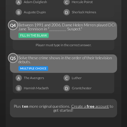
A
C
Adam Dalgliesh
Hercule Poirot
B
D
Auguste Dupin
Sherlock Holmes
Between 1991 and 2006, Dame Helen Mirren played DCI
Q4
Jane Tennison in "__________ Suspect."
FILL IN THE BLANK
Player must type in the correct answer.
Solve these crime shows in the order of their television
Q5
debuts.
MULTIPLE CHOICE
A
C
The Avengers
Luther
B
D
Hamish Macbeth
Grantchester
Plus
ten
more original questions.
Create a
free
account
to
get started!