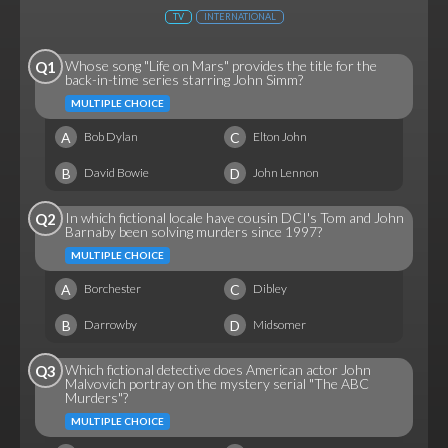
TV
INTERNATIONAL
Whose song "Life on Mars" provides the title for the
Q1
back-in-time series starring John Simm?
MULTIPLE CHOICE
A
C
Bob Dylan
Elton John
B
D
David Bowie
John Lennon
In which fictional locale have cousin DCI's Tom and John
Q2
Barnaby been solving murders since 1997?
MULTIPLE CHOICE
A
C
Borchester
Dibley
B
D
Darrowby
Midsomer
Which fictional detective does American actor John
Q3
Malvovich portray on the mystery serial "The ABC
Murders"?
MULTIPLE CHOICE