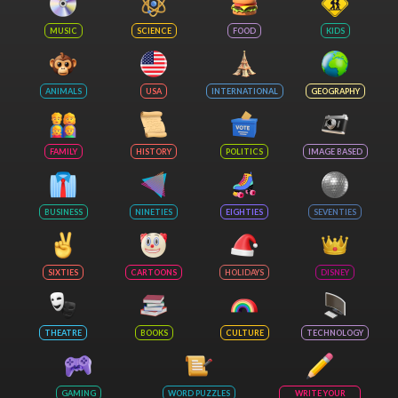
MUSIC
SCIENCE
FOOD
KIDS
ANIMALS
USA
INTERNATIONAL
GEOGRAPHY
FAMILY
HISTORY
POLITICS
IMAGE BASED
BUSINESS
NINETIES
EIGHTIES
SEVENTIES
SIXTIES
CARTOONS
HOLIDAYS
DISNEY
THEATRE
BOOKS
CULTURE
TECHNOLOGY
GAMING
WORD PUZZLES
WRITE YOUR