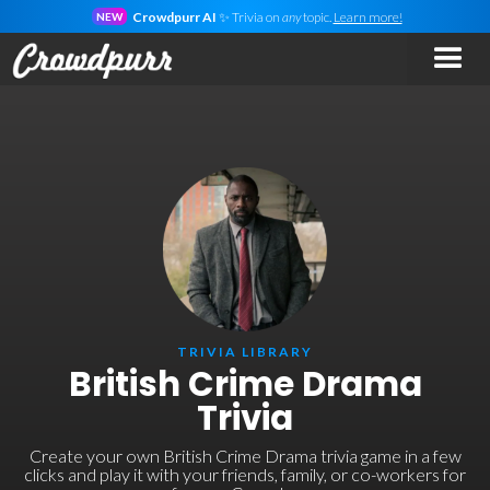
Crowdpurr AI
✨ Trivia on
any
topic.
Learn more!
NEW
TRIVIA LIBRARY
British Crime Drama
Trivia
Create your own British Crime Drama trivia game in a few
clicks and play it with your friends, family, or co-workers for