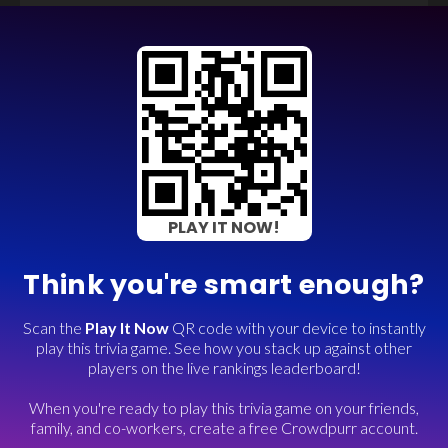
PLAY IT NOW!
Think you're smart enough?
Scan the
Play It Now
QR code with your device to instantly
play this trivia game. See how you stack up against other
players on the live rankings leaderboard!
When you're ready to play this trivia game on your friends,
family, and co-workers, create a free Crowdpurr account.