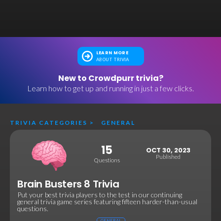
LEARN MORE
ABOUT TRIVIA
New to Crowdpurr trivia?
Learn how to get up and running in just a few clicks.
TRIVIA CATEGORIES
>
GENERAL
15
OCT 30, 2023
Published
Questions
Brain Busters 8 Trivia
Put your best trivia players to the test in our continuing
general trivia game series featuring fifteen harder-than-usual
questions.
GENERAL