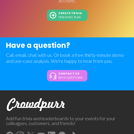
account.
CREATE TRIVIA
FREE BASIC PLAN
Have a question?
Call, email, chat with us. Or book a free thirty-minute demo
and use-case analysis. We're happy to hear from you.
CONTACT US
WITH QUESTIONS
Add fun trivia and leaderboards to your events for your
colleagues, customers, and friends!