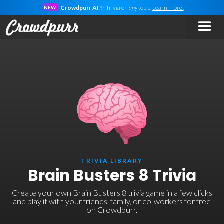
Crowdpurr AI
✨ Trivia on
any
topic.
Learn more!
NEW
TRIVIA LIBRARY
Brain Busters 8 Trivia
Create your own Brain Busters 8 trivia game in a few clicks
and play it with your friends, family, or co-workers for free
on Crowdpurr.