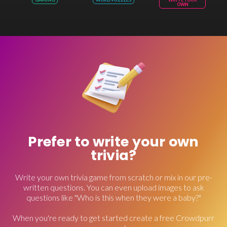
OWN
Prefer to write your own
trivia?
Write your own trivia game from scratch or mix in our pre-
written questions. You can even upload images to ask
questions like "Who is this when they were a baby?"
When you're ready to get started create a free Crowdpurr