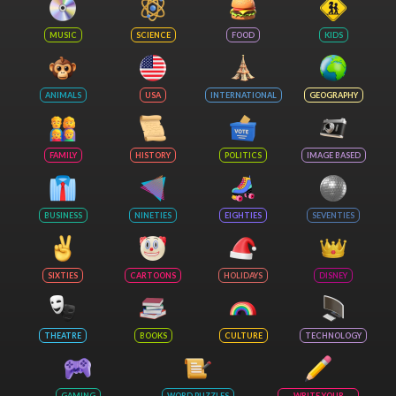
MUSIC
SCIENCE
FOOD
KIDS
ANIMALS
USA
INTERNATIONAL
GEOGRAPHY
FAMILY
HISTORY
POLITICS
IMAGE BASED
BUSINESS
NINETIES
EIGHTIES
SEVENTIES
SIXTIES
CARTOONS
HOLIDAYS
DISNEY
THEATRE
BOOKS
CULTURE
TECHNOLOGY
GAMING
WORD PUZZLES
WRITE YOUR