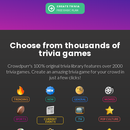
CREATE TRIVIA
FREE BASIC PLAN
Choose from thousands of
trivia games
Crowdpurr's 100% original trivia library features over 2000
trivia games. Create an amazing trivia game for your crowd in
just a few clicks!
TRENDING
NEW
GENERAL
MOVIES
SPORTS
CURRENT
TV
POP CULTURE
EVENTS