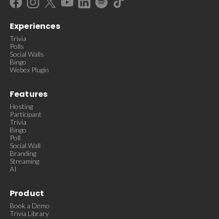
Experiences
Trivia
Polls
Social Walls
Bingo
Webex Plugin
Features
Hosting
Participant
Trivia
Bingo
Poll
Social Wall
Branding
Streaming
AI
Product
Book a Demo
Trivia Library