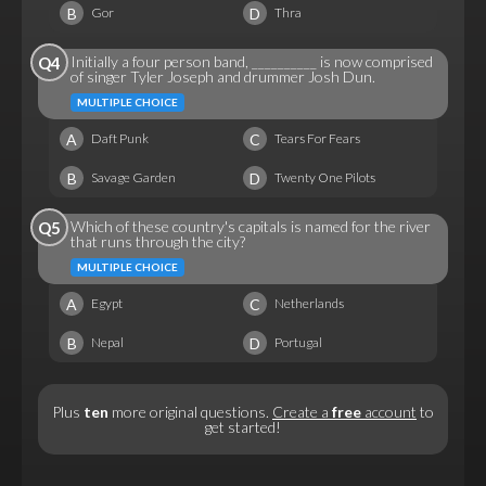
B
D
Gor
Thra
Initially a four person band, __________ is now comprised
Q4
of singer Tyler Joseph and drummer Josh Dun.
MULTIPLE CHOICE
A
C
Daft Punk
Tears For Fears
B
D
Savage Garden
Twenty One Pilots
Which of these country's capitals is named for the river
Q5
that runs through the city?
MULTIPLE CHOICE
A
C
Egypt
Netherlands
B
D
Nepal
Portugal
Plus
ten
more original questions.
Create a
free
account
to
get started!