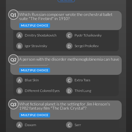
Which Russian composer wrote the orchestral ballet
Q1
suite "The Firebird" in 1910?
MULTIPLE CHOICE
A
C
Dmitry Shostakovich
Pyotr Tchaikovsky
B
D
Igor Stravinsky
Sergei Prokofiev
A person with the disorder methemoglobinemia can have
Q2
________________.
MULTIPLE CHOICE
A
C
Blue Skin
Extra Toes
B
D
Different Colored Eyes
Third Lung
What fictional planet is the setting for Jim Henson's
Q3
1982 fantasy film "The Dark Crystal"?
MULTIPLE CHOICE
A
C
Daxam
Sarr