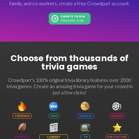
family, and co-workers, create a free Crowdpurr account.
CREATE TRIVIA
FREE BASIC PLAN
Choose from thousands of
trivia games
Crowdpurr's 100% original trivia library features over 2000
trivia games. Create an amazing trivia game for your crowd in
just a few clicks!
TRENDING
NEW
GENERAL
MOVIES
SPORTS
CURRENT
TV
POP CULTURE