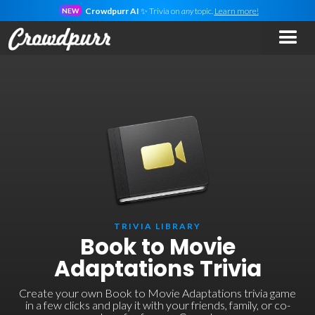
Crowdpurr AI
✨ Trivia on
any
topic.
Learn more!
NEW
TRIVIA LIBRARY
Book to Movie
Adaptations Trivia
Create your own Book to Movie Adaptations trivia game
in a few clicks and play it with your friends, family, or co-