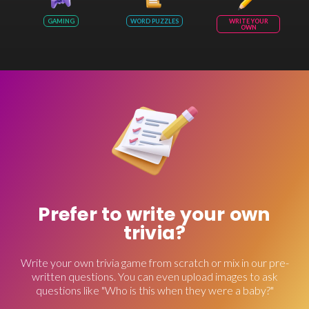
GAMING
WORD PUZZLES
WRITE YOUR
OWN
Prefer to write your own
trivia?
Write your own trivia game from scratch or mix in our pre-
written questions. You can even upload images to ask
questions like "Who is this when they were a baby?"