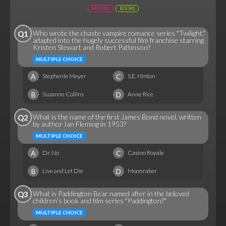
MOVIES
BOOKS
Who wrote the chaste vampire romance series "Twilight,"
Q1
adapted into the hugely successful film franchise starring
Kristen Stewart and Robert Pattinson?
MULTIPLE CHOICE
A
C
Stephenie Meyer
S.E. Hinton
B
D
Suzanne Collins
Anne Rice
What is the name of the first James Bond novel, written
Q2
by author Ian Fleming in 1953?
MULTIPLE CHOICE
A
C
Dr. No
Casino Royale
B
D
Live and Let Die
Moonraker
What is Paddington Bear named after in the beloved
Q3
children's book and film series "Paddington?"
MULTIPLE CHOICE