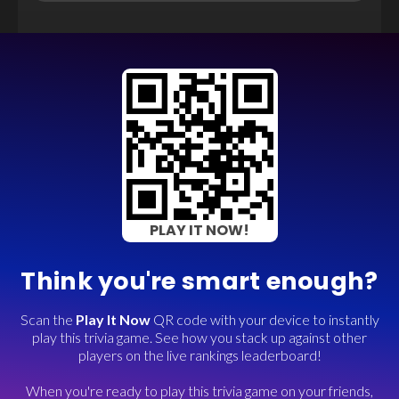
PLAY IT NOW!
Think you're smart enough?
Scan the
Play It Now
QR code with your device to instantly
play this trivia game. See how you stack up against other
players on the live rankings leaderboard!
When you're ready to play this trivia game on your friends,