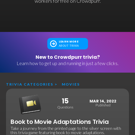
workers for free on Crowdpurr.
LEARN MORE
ABOUT TRIVIA
New to Crowdpurr trivia?
Learn how to get up and running in just a few clicks.
TRIVIA CATEGORIES
>
MOVIES
15
MAR 14, 2022
Published
Questions
Book to Movie Adaptations Trivia
Take a journey from the printed page to the silver screen with
this trivia game featuring book to movie adaptations.