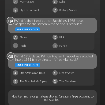
A
C
Marmalade
Lake
B
D
Style of Raincoat
Railway Station
What is the title of author Sapphire's 1996 novel,
Q4
adapted for the screen with the title "Precious?"
MULTIPLE CHOICE
A
C
Shove
Kick
B
D
Push
Punch
What 1950 debut Patricia Highsmith novel was adapted
Q5
into a 1951 film by director Alfred Hitchcock?
MULTIPLE CHOICE
A
C
Strangers On A Train
Deep Water
B
D
The Talented Mr. Ripley
The Blunderer
Plus
ten
more original questions.
Create a
free
account
to
get started!