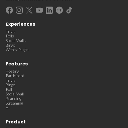
Experiences
Trivia
Polls
Social Walls
Bingo
Webex Plugin
Features
Hosting
Participant
Trivia
Bingo
Poll
Social Wall
Branding
Streaming
AI
Product