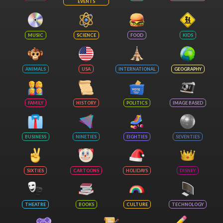
EVENTS
MUSIC
SCIENCE
FOOD
KIDS
ANIMALS
USA
INTERNATIONAL
GEOGRAPHY
FAMILY
HISTORY
POLITICS
IMAGE BASED
BUSINESS
NINETIES
EIGHTIES
SEVENTIES
SIXTIES
CARTOONS
HOLIDAYS
DISNEY
THEATRE
BOOKS
CULTURE
TECHNOLOGY