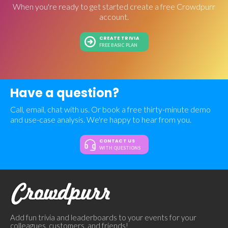
When you're ready to get started create a free Crowdpurr
account.
CREATE TRIVIA
FREE BASIC PLAN
Have a question?
Call, email, chat with us. Or book a free thirty-minute demo
and use-case analysis. We're happy to hear from you.
CONTACT US
WITH QUESTIONS
Add fun trivia and leaderboards to your events for your
colleagues, customers, and friends!