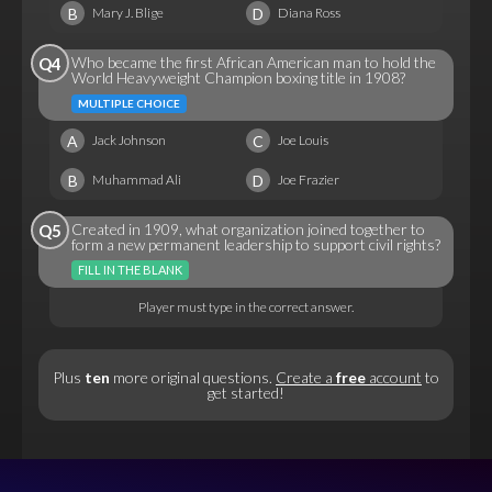
B
D
Mary J. Blige
Diana Ross
Who became the first African American man to hold the
Q4
World Heavyweight Champion boxing title in 1908?
MULTIPLE CHOICE
A
C
Jack Johnson
Joe Louis
B
D
Muhammad Ali
Joe Frazier
Created in 1909, what organization joined together to
Q5
form a new permanent leadership to support civil rights?
FILL IN THE BLANK
Player must type in the correct answer.
Plus
ten
more original questions.
Create a
free
account
to
get started!