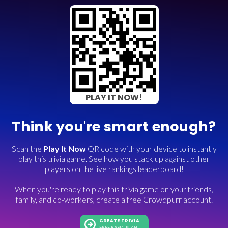
PLAY IT NOW!
Think you're smart enough?
Scan the
Play It Now
QR code with your device to instantly
play this trivia game. See how you stack up against other
players on the live rankings leaderboard!
When you're ready to play this trivia game on your friends,
family, and co-workers, create a free Crowdpurr account.
CREATE TRIVIA
FREE BASIC PLAN