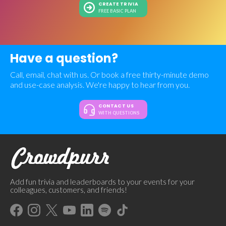
CREATE TRIVIA
FREE BASIC PLAN
Have a question?
Call, email, chat with us. Or book a free thirty-minute demo
and use-case analysis. We're happy to hear from you.
CONTACT US
WITH QUESTIONS
Add fun trivia and leaderboards to your events for your
colleagues, customers, and friends!