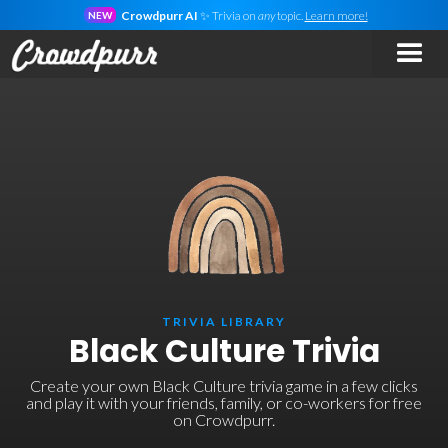
Crowdpurr AI
✨ Trivia on
any
topic.
Learn more!
NEW
TRIVIA LIBRARY
Black Culture Trivia
Create your own Black Culture trivia game in a few clicks
and play it with your friends, family, or co-workers for free
on Crowdpurr.