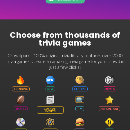
Choose from thousands of
trivia games
Crowdpurr's 100% original trivia library features over 2000
trivia games. Create an amazing trivia game for your crowd in
just a few clicks!
TRENDING
NEW
GENERAL
MOVIES
SPORTS
CURRENT
TV
POP CULTURE
EVENTS