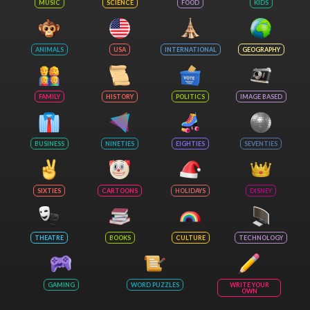
MUSIC
SCIENCE
FOOD
KIDS
ANIMALS
USA
INTERNATIONAL
GEOGRAPHY
FAMILY
HISTORY
POLITICS
IMAGE BASED
BUSINESS
NINETIES
EIGHTIES
SEVENTIES
SIXTIES
CARTOONS
HOLIDAYS
DISNEY
THEATRE
BOOKS
CULTURE
TECHNOLOGY
GAMING
WORD PUZZLES
WRITE YOUR
OWN