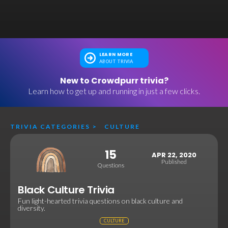
LEARN MORE
ABOUT TRIVIA
New to Crowdpurr trivia?
Learn how to get up and running in just a few clicks.
TRIVIA CATEGORIES
>
CULTURE
15
APR 22, 2020
Published
Questions
Black Culture Trivia
Fun light-hearted trivia questions on black culture and
diversity.
CULTURE