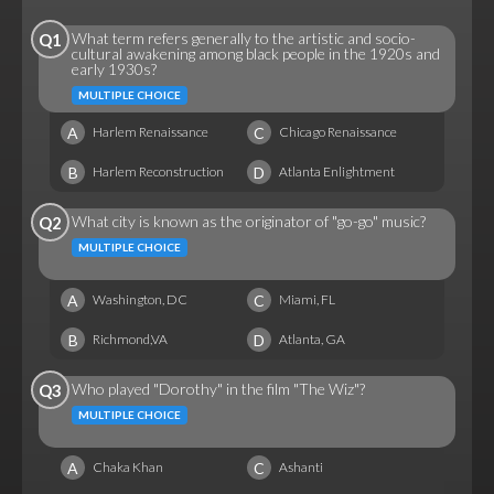
What term refers generally to the artistic and socio-
Q1
cultural awakening among black people in the 1920s and
early 1930s?
MULTIPLE CHOICE
A
C
Harlem Renaissance
Chicago Renaissance
B
D
Harlem Reconstruction
Atlanta Enlightment
What city is known as the originator of "go-go" music?
Q2
MULTIPLE CHOICE
A
C
Washington, DC
Miami, FL
B
D
Richmond,VA
Atlanta, GA
Who played "Dorothy" in the film "The Wiz"?
Q3
MULTIPLE CHOICE
A
C
Chaka Khan
Ashanti