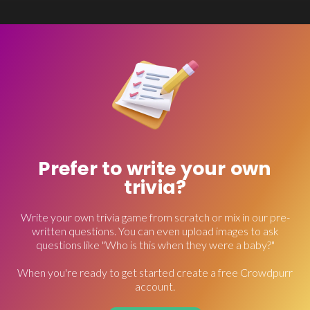
Prefer to write your own
trivia?
Write your own trivia game from scratch or mix in our pre-
written questions. You can even upload images to ask
questions like "Who is this when they were a baby?"
When you're ready to get started create a free Crowdpurr
account.