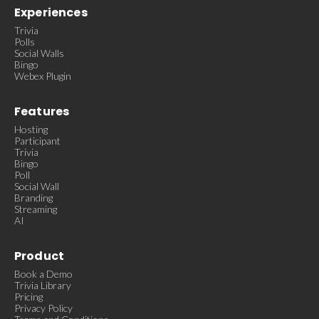
Experiences
Trivia
Polls
Social Walls
Bingo
Webex Plugin
Features
Hosting
Participant
Trivia
Bingo
Poll
Social Wall
Branding
Streaming
AI
Product
Book a Demo
Trivia Library
Pricing
Privacy Policy