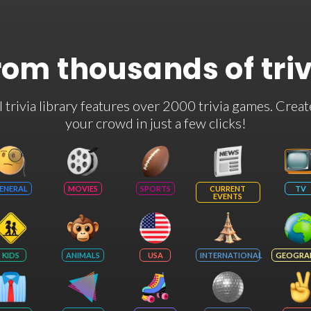
rom thousands of tri
rivia library features over 2000 trivia games. Creat
your crowd in just a few clicks!
ENERAL
MOVIES
SPORTS
CURRENT
TV
EVENTS
KIDS
ANIMALS
USA
INTERNATIONAL
GEOGRA