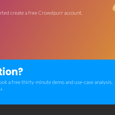
rted create a free Crowdpurr account.
tion?
 book a free thirty-minute demo and use-case analysis.
u.