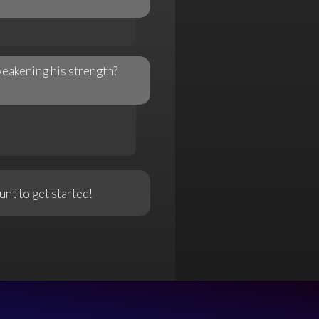
weakening his strength?
unt
to get started!