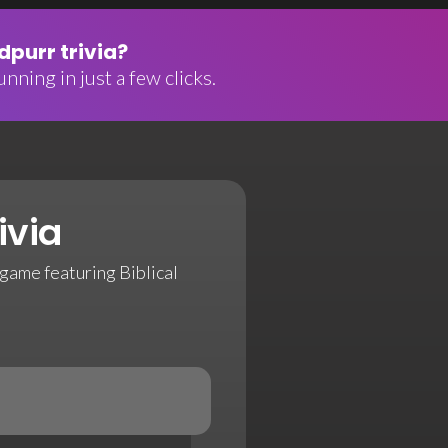
purr trivia?
nning in just a few clicks.
ivia
game featuring Biblical