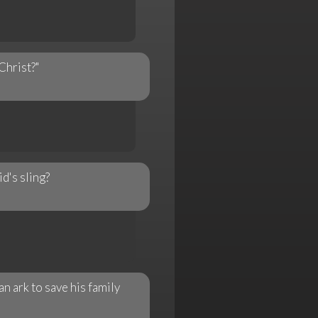
Christ?"
d's sling?
n ark to save his family