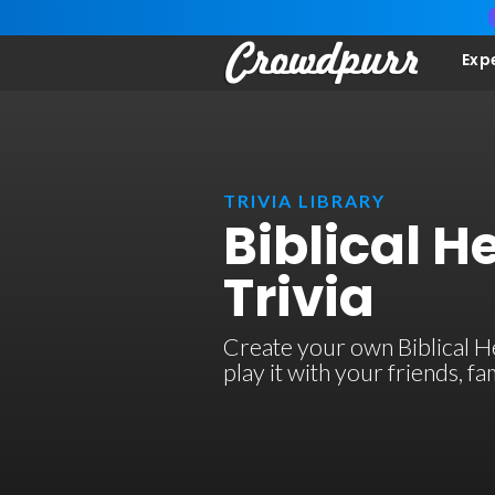
Exp
TRIVIA LIBRARY
Biblical H
Trivia
Create your own Biblical Her
play it with your friends, 