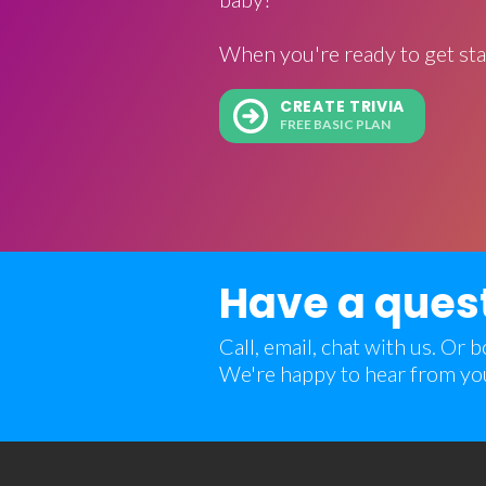
When you're ready to get sta
CREATE TRIVIA
FREE BASIC PLAN
Have a ques
Call, email, chat with us. Or
We're happy to hear from yo