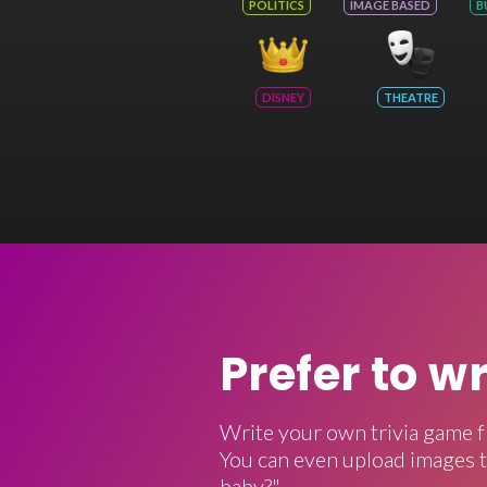
POLITICS
IMAGE BASED
B
DISNEY
THEATRE
Prefer to w
Write your own trivia game f
You can even upload images t
baby?"