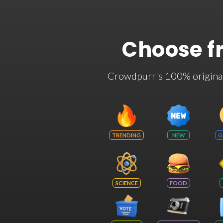
Choose f
Crowdpurr's 100% original t
TRENDING
NEW
G
SCIENCE
FOOD