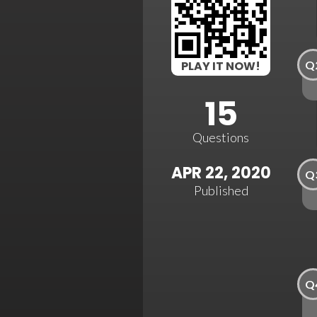
Q
PLAY IT NOW!
15
Questions
APR 22, 2020
Q
Published
Q