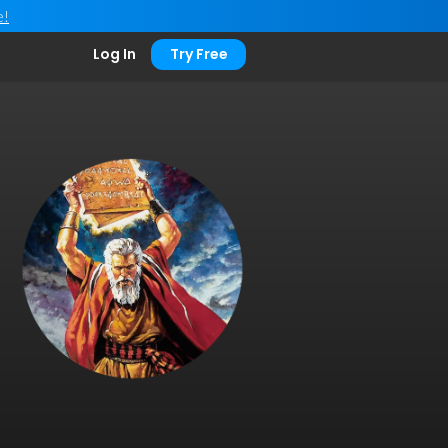
e!
Log In
Try Free