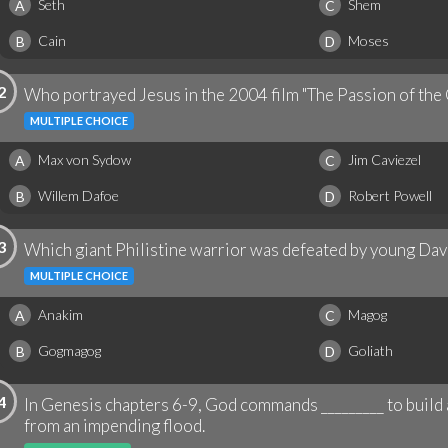
Seth
Shem
A
C
Cain
Moses
B
D
2
Who portrayed Jesus in the 2004 film "The Passion of the 
MULTIPLE CHOICE
Max von Sydow
Jim Caviezel
A
C
Willem Dafoe
Robert Powell
B
D
3
Which giant Philistine warrior was defeated by young Davi
MULTIPLE CHOICE
Anakim
Magog
A
C
Gogmagog
Goliath
B
D
4
In Genesis chapters 6-9, God commands _________ to build a
from an impending flood.