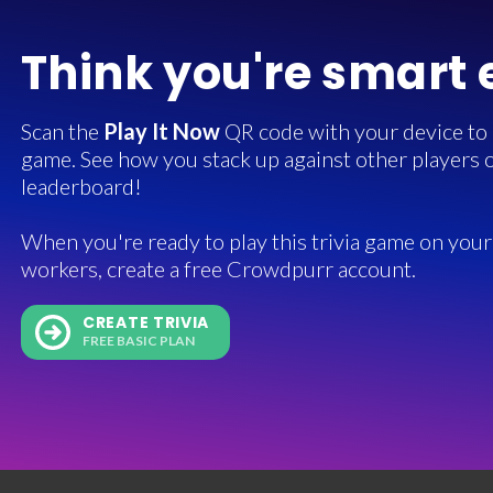
Think you're smart
Scan the
Play It Now
QR code with your device to in
game. See how you stack up against other players o
leaderboard!
When you're ready to play this trivia game on your 
workers, create a free Crowdpurr account.
CREATE TRIVIA
FREE BASIC PLAN