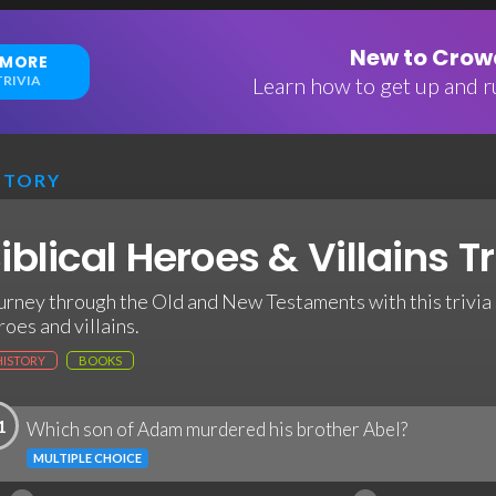
New to Crowd
 MORE
RIVIA
Learn how to get up and ru
STORY
iblical Heroes & Villains Tr
urney through the Old and New Testaments with this trivia 
roes and villains.
HISTORY
BOOKS
1
Which son of Adam murdered his brother Abel?
MULTIPLE CHOICE