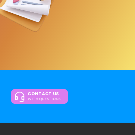
CONTACT US
WITH QUESTIONS