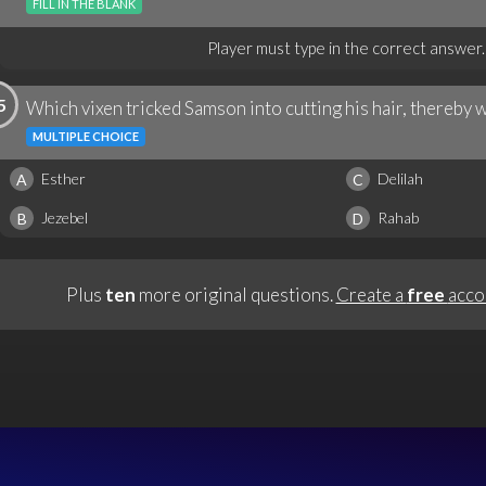
FILL IN THE BLANK
Player must type in the correct answer.
5
Which vixen tricked Samson into cutting his hair, thereby 
MULTIPLE CHOICE
Esther
Delilah
A
C
Jezebel
Rahab
B
D
Plus
ten
more original questions.
Create a
free
acco