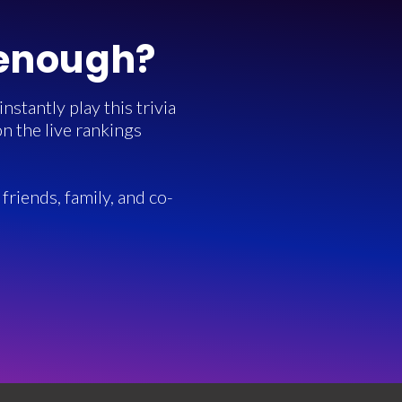
 enough?
stantly play this trivia
n the live rankings
friends, family, and co-