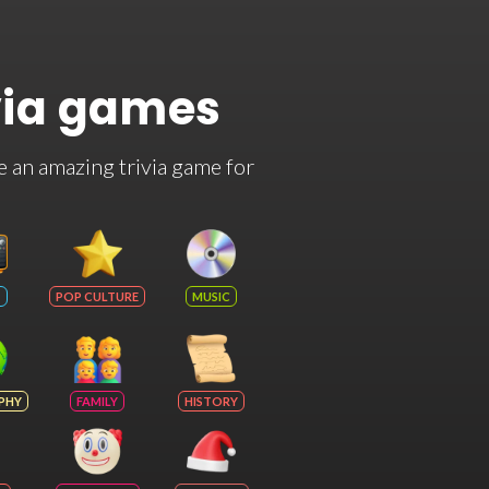
via games
e an amazing trivia game for
POP CULTURE
MUSIC
PHY
FAMILY
HISTORY