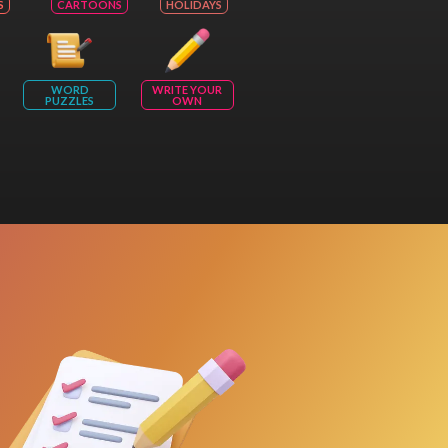
S
CARTOONS
HOLIDAYS
WORD
WRITE YOUR
PUZZLES
OWN