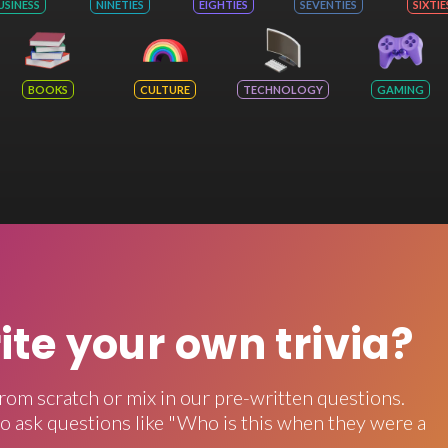
USINESS
NINETIES
EIGHTIES
SEVENTIES
SIXTIE
BOOKS
CULTURE
TECHNOLOGY
GAMING
rite your own trivia?
rom scratch or mix in our pre-written questions.
o ask questions like "Who is this when they were a