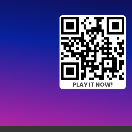
PLAY IT NOW!