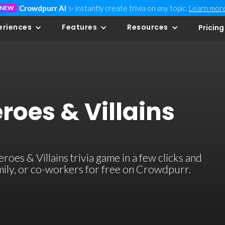
Crowdpurr AI
✨ instantly create trivia on
any
topic.
Learn mor
NEW
eriences
Features
Resources
Pricing
eroes & Villains
oes & Villains trivia game in a few clicks and
family, or co-workers for free on Crowdpurr.