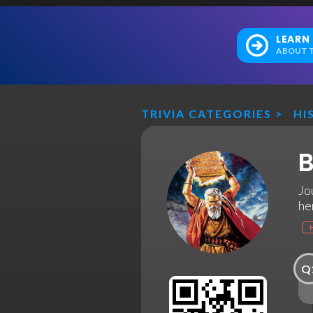
LEARN
ABOUT T
TRIVIA CATEGORIES
>
HI
B
Jo
he
Q