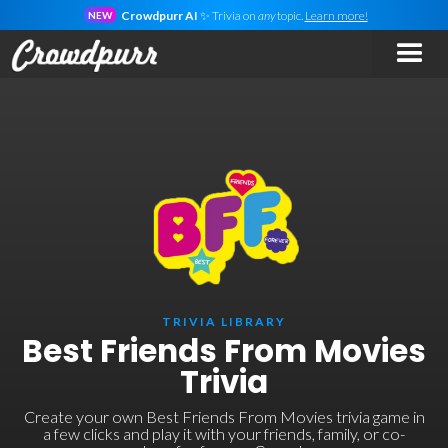
Crowdpurr AI
✨ Trivia on
any
topic.
Learn more!
NEW
TRIVIA LIBRARY
Best Friends From Movies
Trivia
Create your own Best Friends From Movies trivia game in
a few clicks and play it with your friends, family, or co-