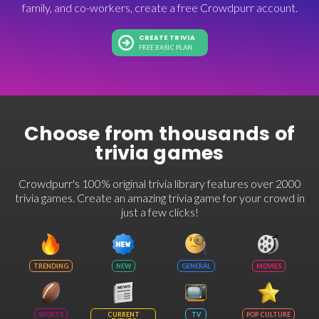
family, and co-workers, create a free Crowdpurr account.
CREATE TRIVIA
FREE BASIC PLAN
Choose from thousands of
trivia games
Crowdpurr's 100% original trivia library features over 2000
trivia games. Create an amazing trivia game for your crowd in
just a few clicks!
TRENDING
NEW
GENERAL
MOVIES
SPORTS
CURRENT
TV
POP CULTURE