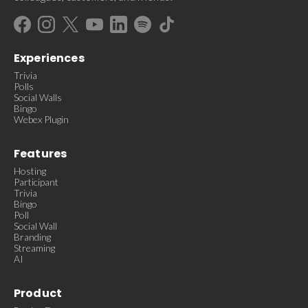
Experiences
Trivia
Polls
Social Walls
Bingo
Webex Plugin
Features
Hosting
Participant
Trivia
Bingo
Poll
Social Wall
Branding
Streaming
AI
Product