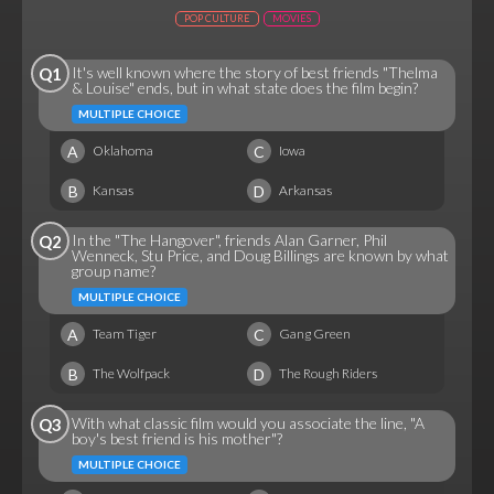
POP CULTURE
MOVIES
It's well known where the story of best friends "Thelma
Q1
& Louise" ends, but in what state does the film begin?
MULTIPLE CHOICE
A
C
Oklahoma
Iowa
B
D
Kansas
Arkansas
In the "The Hangover", friends Alan Garner, Phil
Q2
Wenneck, Stu Price, and Doug Billings are known by what
group name?
MULTIPLE CHOICE
A
C
Team Tiger
Gang Green
B
D
The Wolfpack
The Rough Riders
With what classic film would you associate the line, "A
Q3
boy's best friend is his mother"?
MULTIPLE CHOICE