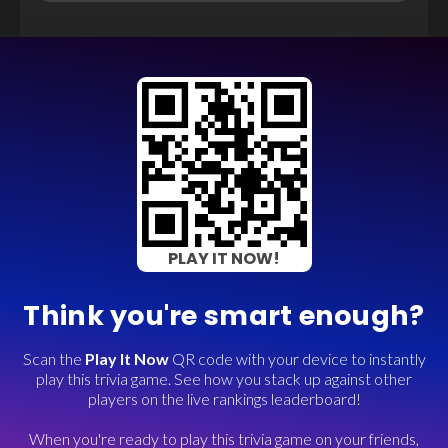
PLAY IT NOW!
Think you're smart enough?
Scan the
Play It Now
QR code with your device to instantly
play this trivia game. See how you stack up against other
players on the live rankings leaderboard!
When you're ready to play this trivia game on your friends,