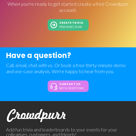
When you're ready to get started create a free Crowdpurr
account.
CREATE TRIVIA
FREE BASIC PLAN
Have a question?
Call, email, chat with us. Or book a free thirty-minute demo
and use-case analysis. We're happy to hear from you.
CONTACT US
WITH QUESTIONS
Add fun trivia and leaderboards to your events for your
colleagues, customers, and friends!