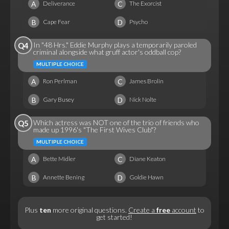
A
C
Deliverance
The Exorcist
B
D
Cape Fear
Psycho
In "48 Hrs." Eddie Murphy plays a temporarily paroled
Q4
criminal alongside what gruff actor's oddball cop?
MULTIPLE CHOICE
A
C
Ron Perlman
James Brolin
B
D
Gary Busey
Nick Nolte
Which actress was NOT one of the trio of friends who
Q5
made up 1996's "The First Wives Club"?
MULTIPLE CHOICE
A
C
Bette Midler
Diane Keaton
B
D
Annette Bening
Goldie Hawn
Plus
ten
more original questions.
Create a
free
account
to
get started!