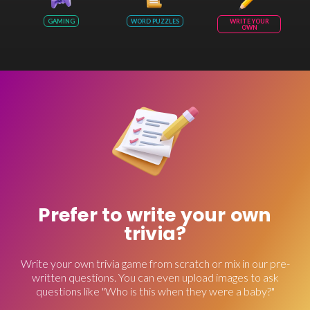
GAMING
WORD PUZZLES
WRITE YOUR
OWN
Prefer to write your own
trivia?
Write your own trivia game from scratch or mix in our pre-
written questions. You can even upload images to ask
questions like "Who is this when they were a baby?"