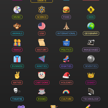
EVENTS
MUSIC
SCIENCE
FOOD
KIDS
ANIMALS
USA
INTERNATIONAL
GEOGRAPHY
FAMILY
HISTORY
POLITICS
IMAGE BASED
BUSINESS
NINETIES
EIGHTIES
SEVENTIES
SIXTIES
CARTOONS
HOLIDAYS
DISNEY
THEATRE
BOOKS
CULTURE
TECHNOLOGY