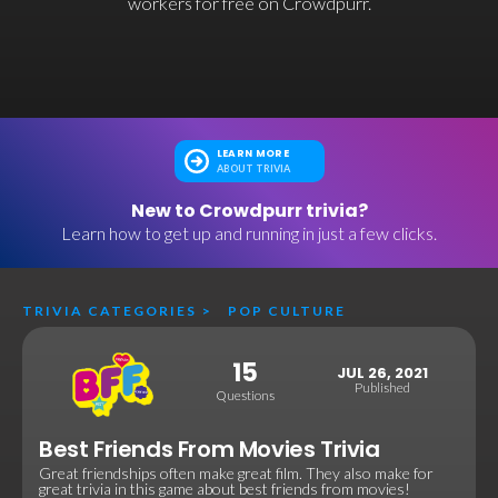
workers for free on Crowdpurr.
LEARN MORE
ABOUT TRIVIA
New to Crowdpurr trivia?
Learn how to get up and running in just a few clicks.
TRIVIA CATEGORIES
>
POP CULTURE
15
JUL 26, 2021
Published
Questions
Best Friends From Movies Trivia
Great friendships often make great film. They also make for
great trivia in this game about best friends from movies!