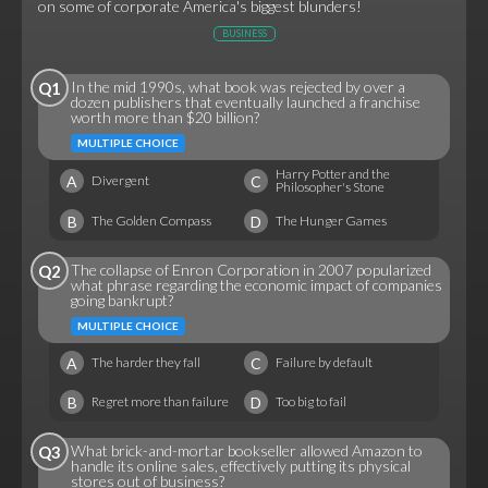
on some of corporate America's biggest blunders!
BUSINESS
In the mid 1990s, what book was rejected by over a
Q1
dozen publishers that eventually launched a franchise
worth more than $20 billion?
MULTIPLE CHOICE
Harry Potter and the
A
C
Divergent
Philosopher's Stone
B
D
The Golden Compass
The Hunger Games
The collapse of Enron Corporation in 2007 popularized
Q2
what phrase regarding the economic impact of companies
going bankrupt?
MULTIPLE CHOICE
A
C
The harder they fall
Failure by default
B
D
Regret more than failure
Too big to fail
What brick-and-mortar bookseller allowed Amazon to
Q3
handle its online sales, effectively putting its physical
stores out of business?