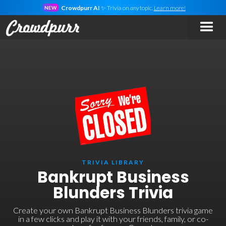
Crowdpurr AI
✨ Trivia on
any
topic.
Learn more!
NEW
TRIVIA LIBRARY
Bankrupt Business
Blunders Trivia
Create your own Bankrupt Business Blunders trivia game
in a few clicks and play it with your friends, family, or co-