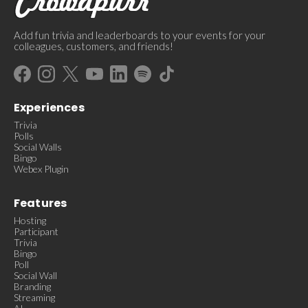
Add fun trivia and leaderboards to your events for your
colleagues, customers, and friends!
Experiences
Trivia
Polls
Social Walls
Bingo
Webex Plugin
Features
Hosting
Participant
Trivia
Bingo
Poll
Social Wall
Branding
Streaming