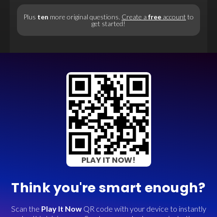
Plus
ten
more original questions.
Create a
free
account
to
get started!
PLAY IT NOW!
Think you're smart enough?
Scan the
Play It Now
QR code with your device to instantly