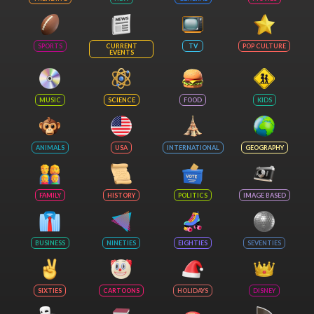
SPORTS
CURRENT
TV
POP CULTURE
EVENTS
MUSIC
SCIENCE
FOOD
KIDS
ANIMALS
USA
INTERNATIONAL
GEOGRAPHY
FAMILY
HISTORY
POLITICS
IMAGE BASED
BUSINESS
NINETIES
EIGHTIES
SEVENTIES
SIXTIES
CARTOONS
HOLIDAYS
DISNEY