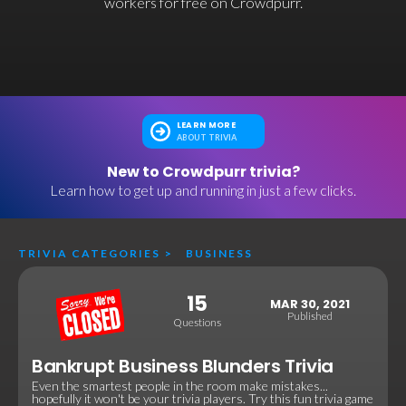
workers for free on Crowdpurr.
LEARN MORE
ABOUT TRIVIA
New to Crowdpurr trivia?
Learn how to get up and running in just a few clicks.
TRIVIA CATEGORIES
>
BUSINESS
15
MAR 30, 2021
Published
Questions
Bankrupt Business Blunders Trivia
Even the smartest people in the room make mistakes...
hopefully it won't be your trivia players. Try this fun trivia game