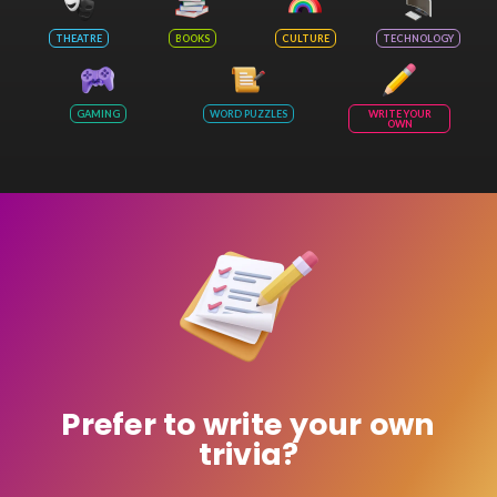
THEATRE
BOOKS
CULTURE
TECHNOLOGY
GAMING
WORD PUZZLES
WRITE YOUR
OWN
Prefer to write your own
trivia?