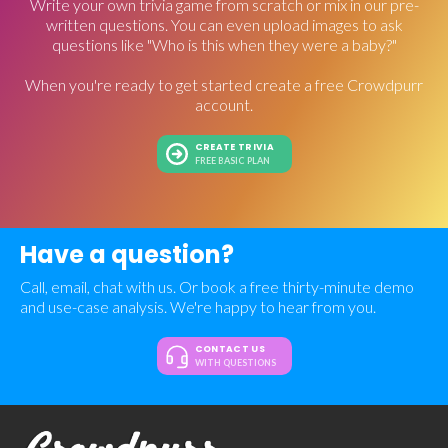
Write your own trivia game from scratch or mix in our pre-
written questions. You can even upload images to ask
questions like "Who is this when they were a baby?"
When you're ready to get started create a free Crowdpurr
account.
CREATE TRIVIA
FREE BASIC PLAN
Have a question?
Call, email, chat with us. Or book a free thirty-minute demo
and use-case analysis. We're happy to hear from you.
CONTACT US
WITH QUESTIONS