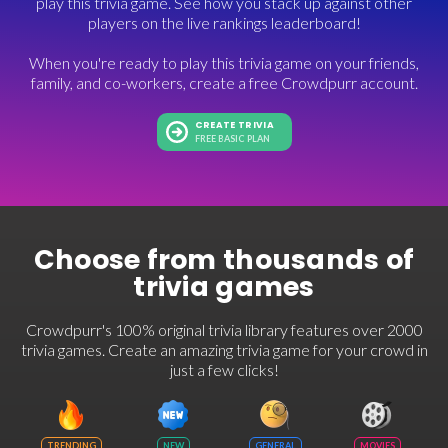
play this trivia game. See how you stack up against other
players on the live rankings leaderboard!
When you're ready to play this trivia game on your friends,
family, and co-workers, create a free Crowdpurr account.
CREATE TRIVIA
FREE BASIC PLAN
Choose from thousands of
trivia games
Crowdpurr's 100% original trivia library features over 2000
trivia games. Create an amazing trivia game for your crowd in
just a few clicks!
TRENDING
NEW
GENERAL
MOVIES