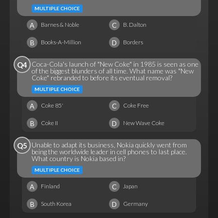
MULTIPLE CHOICE
A
C
Barnes & Noble
B. Dalton
B
D
Books-A-Million
Borders
Coca-Cola's launch of "New Coke" in 1985 is seen as one
Q4
of the biggest blunders of all time. What name was "New
Coke" rebranded to before its eventual removal?
MULTIPLE CHOICE
A
C
Coke 85'
Coke Free
B
D
Coke II
New Wave Coke
Unable to adapt its business, Nokia quickly went from
Q5
being the worldwide leader in cell phones to last place.
What country is Nokia based in?
MULTIPLE CHOICE
A
C
Finland
Japan
B
D
South Korea
Germany