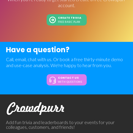
account.
CREATE TRIVIA
FREE BASIC PLAN
Have a question?
Call, email, chat with us. Or book a free thirty-minute demo
and use-case analysis. We're happy to hear from you.
CONTACT US
WITH QUESTIONS
Add fun trivia and leaderboards to your events for your
colleagues, customers, and friends!