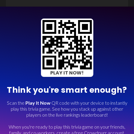
PLAY IT NOW!
Think you're smart enough?
Scan the
Play It Now
QR code with your device to instantly
play this trivia game. See how you stack up against other
players on the live rankings leaderboard!
When you're ready to play this trivia game on your friends,
family, and co-workers, create a free Crowdpurr account.