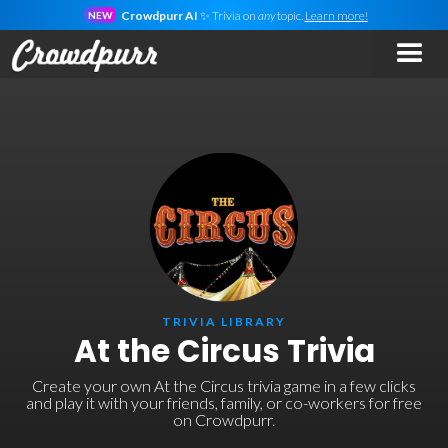
Crowdpurr AI
✨ Trivia on
any
topic.
Learn more!
NEW
TRIVIA LIBRARY
At the Circus Trivia
Create your own At the Circus trivia game in a few clicks
and play it with your friends, family, or co-workers for free
on Crowdpurr.