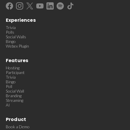
Experiences
Trivia
Polls
Social Walls
Bingo
Webex Plugin
Features
Hosting
Participant
Trivia
Bingo
Poll
Social Wall
Branding
Streaming
AI
Product
Book a Demo