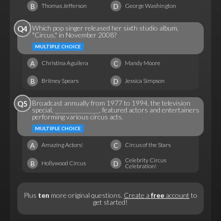
B
D
Thomas Jefferson
George Washington
Which pop singer released her sixth studio album,
Q4
"Circus," in November 2008?
MULTIPLE CHOICE
A
C
Christina Aguilera
Mandy Moore
B
D
Britney Spears
Jessica Simpson
Broadcast annually from 1977 to 1994, the television
Q5
special, _______________, featured actors and entertainers
performing various circus acts.
MULTIPLE CHOICE
A
C
Amazing Actors!
Circus of the Stars
Celebrity Circus
B
D
Hollywood Circus
Celebration!
Plus
ten
more original questions.
Create a
free
account
to
get started!