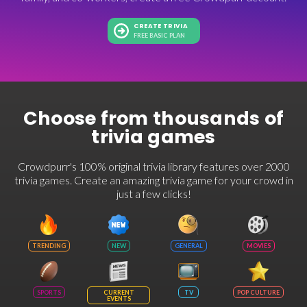
CREATE TRIVIA
FREE BASIC PLAN
Choose from thousands of
trivia games
Crowdpurr's 100% original trivia library features over 2000
trivia games. Create an amazing trivia game for your crowd in
just a few clicks!
TRENDING
NEW
GENERAL
MOVIES
SPORTS
CURRENT
TV
POP CULTURE
EVENTS