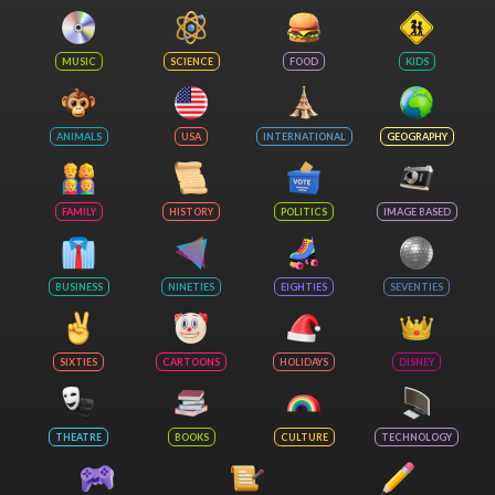
MUSIC
SCIENCE
FOOD
KIDS
ANIMALS
USA
INTERNATIONAL
GEOGRAPHY
FAMILY
HISTORY
POLITICS
IMAGE BASED
BUSINESS
NINETIES
EIGHTIES
SEVENTIES
SIXTIES
CARTOONS
HOLIDAYS
DISNEY
THEATRE
BOOKS
CULTURE
TECHNOLOGY