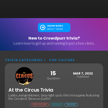
LEARN MORE
ABOUT TRIVIA
New to Crowdpurr trivia?
Learn how to get up and running in just a few clicks.
TRIVIA CATEGORIES
>
POP CULTURE
15
MAR 7, 2022
Published
Questions
At the Circus Trivia
Ladies and gentlemen, step right up to this trivia game featuring
the Greatest Show on Earth!
POP CULTURE
ANIMALS
THEATRE