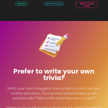
GAMING
WORD PUZZLES
WRITE YOUR
OWN
Prefer to write your own
trivia?
Write your own trivia game from scratch or mix in our pre-
written questions. You can even upload images to ask
questions like "Who is this when they were a baby?"
When you're ready to get started create a free Crowdpurr