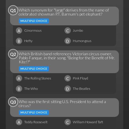
Which synonym for "large" derives from the name of
Q1
celebrated showman P.T. Barnum's pet elephant?
MULTIPLE CHOICE
A
C
Ginormous
Jumbo
B
D
Hefty
Humongous
Which British band references Victorian circus owner,
Q2
Pablo Fanque, in their song, "Being for the Benefit of Mr.
Kite!?"
MULTIPLE CHOICE
A
C
The Rolling Stones
Pink Floyd
B
D
The Who
The Beatles
Who was the first sitting U.S. President to attend a
Q3
circus?
MULTIPLE CHOICE
A
C
Teddy Roosevelt
William Howard Taft