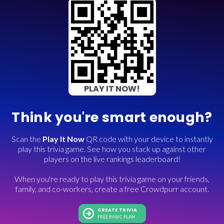
PLAY IT NOW!
Think you're smart enough?
Scan the
Play It Now
QR code with your device to instantly
play this trivia game. See how you stack up against other
players on the live rankings leaderboard!
When you're ready to play this trivia game on your friends,
family, and co-workers, create a free Crowdpurr account.
CREATE TRIVIA
FREE BASIC PLAN