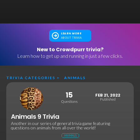
LEARN MORE
ABOUT TRIVIA
New to Crowdpurr trivia?
Learn how to get up and running in just a few clicks.
TRIVIA CATEGORIES
>
ANIMALS
15
FEB 21, 2022
Published
Questions
Animals 9 Trivia
Another in our series of general trivia game featuring
questions on animals from all over the world!
ANIMALS