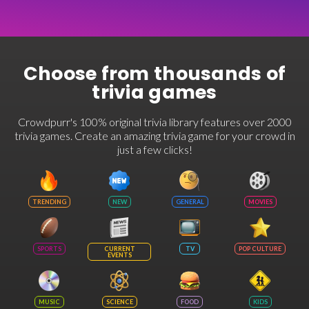
Choose from thousands of
trivia games
Crowdpurr's 100% original trivia library features over 2000
trivia games. Create an amazing trivia game for your crowd in
just a few clicks!
TRENDING
NEW
GENERAL
MOVIES
SPORTS
CURRENT
TV
POP CULTURE
EVENTS
MUSIC
SCIENCE
FOOD
KIDS