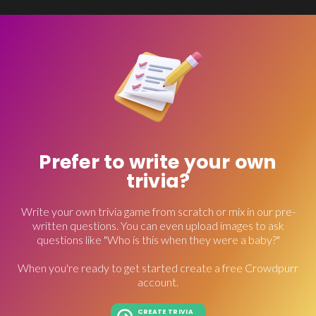
Prefer to write your own
trivia?
Write your own trivia game from scratch or mix in our pre-
written questions. You can even upload images to ask
questions like "Who is this when they were a baby?"
When you're ready to get started create a free Crowdpurr
account.
CREATE TRIVIA