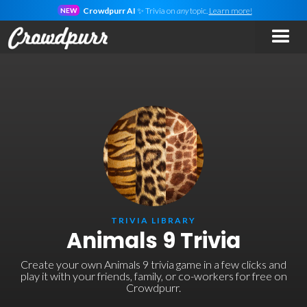
Crowdpurr AI
✨ Trivia on
any
topic.
Learn more!
NEW
TRIVIA LIBRARY
Animals 9 Trivia
Create your own Animals 9 trivia game in a few clicks and
play it with your friends, family, or co-workers for free on
Crowdpurr.