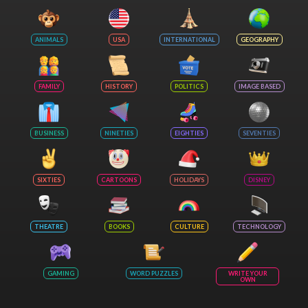
ANIMALS
USA
INTERNATIONAL
GEOGRAPHY
FAMILY
HISTORY
POLITICS
IMAGE BASED
BUSINESS
NINETIES
EIGHTIES
SEVENTIES
SIXTIES
CARTOONS
HOLIDAYS
DISNEY
THEATRE
BOOKS
CULTURE
TECHNOLOGY
GAMING
WORD PUZZLES
WRITE YOUR
OWN