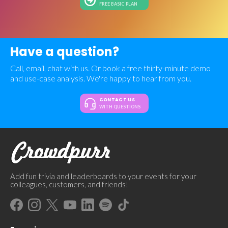
FREE BASIC PLAN
Have a question?
Call, email, chat with us. Or book a free thirty-minute demo
and use-case analysis. We're happy to hear from you.
CONTACT US
WITH QUESTIONS
Add fun trivia and leaderboards to your events for your
colleagues, customers, and friends!