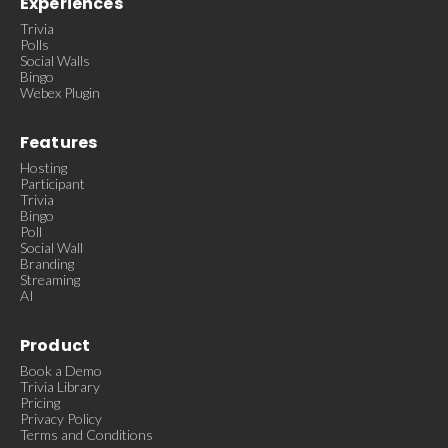
Experiences
Trivia
Polls
Social Walls
Bingo
Webex Plugin
Features
Hosting
Participant
Trivia
Bingo
Poll
Social Wall
Branding
Streaming
AI
Product
Book a Demo
Trivia Library
Pricing
Privacy Policy
Terms and Conditions