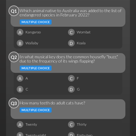
Which animal native to Australia was added to the list of
Q1
endangered species in February 2022?
MULTIPLE CHOICE
A
C
Kangaroo
Wombat
B
D
Wallaby
Koala
In what musical key does the common housefly "buzz,"
Q2
due to the frequency of its wings flapping?
MULTIPLE CHOICE
A
C
A
F
B
D
C
G
How many teeth do adult cats have?
Q3
MULTIPLE CHOICE
A
C
Twenty
Thirty
B
D
Twenty-eight
Forty-two