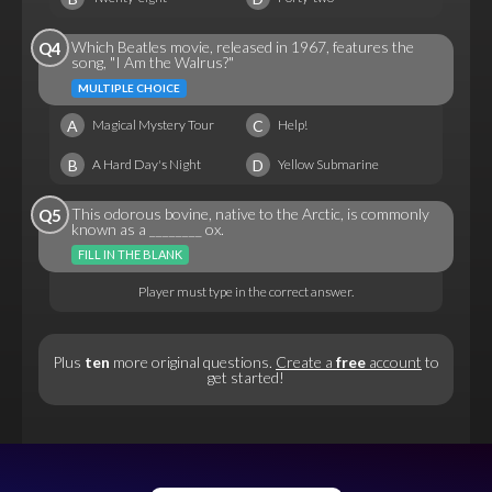
Which Beatles movie, released in 1967, features the
Q4
song, "I Am the Walrus?"
MULTIPLE CHOICE
A
C
Magical Mystery Tour
Help!
B
D
A Hard Day's Night
Yellow Submarine
This odorous bovine, native to the Arctic, is commonly
Q5
known as a ________ ox.
FILL IN THE BLANK
Player must type in the correct answer.
Plus
ten
more original questions.
Create a
free
account
to
get started!