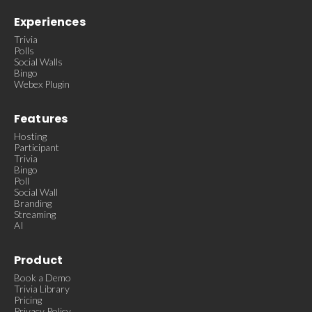
Experiences
Trivia
Polls
Social Walls
Bingo
Webex Plugin
Features
Hosting
Participant
Trivia
Bingo
Poll
Social Wall
Branding
Streaming
AI
Product
Book a Demo
Trivia Library
Pricing
Privacy Policy