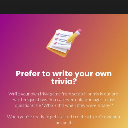
Prefer to write your own
trivia?
Write your own trivia game from scratch or mix in our pre-
written questions. You can even upload images to ask
questions like "Who is this when they were a baby?"
When you're ready to get started create a free Crowdpurr
account.