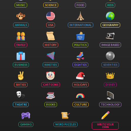
MUSIC
SCIENCE
FOOD
KIDS
ANIMALS
USA
INTERNATIONAL
GEOGRAPHY
FAMILY
HISTORY
POLITICS
IMAGE BASED
BUSINESS
NINETIES
EIGHTIES
SEVENTIES
SIXTIES
CARTOONS
HOLIDAYS
DISNEY
THEATRE
BOOKS
CULTURE
TECHNOLOGY
GAMING
WORD PUZZLES
WRITE YOUR
OWN