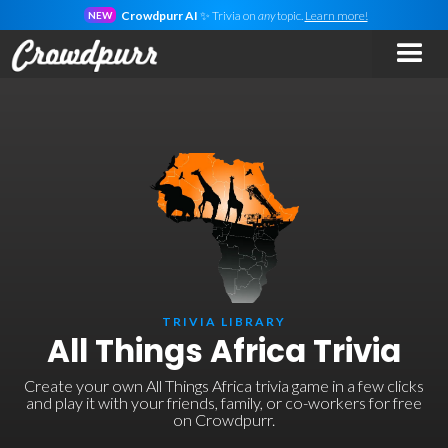
Crowdpurr AI
✨ Trivia on
any
topic.
Learn more!
NEW
TRIVIA LIBRARY
All Things Africa Trivia
Create your own All Things Africa trivia game in a few clicks
and play it with your friends, family, or co-workers for free
on Crowdpurr.