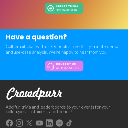
CREATE TRIVIA
FREE BASIC PLAN
Have a question?
Call, email, chat with us. Or book a free thirty-minute demo
and use-case analysis. We're happy to hear from you.
CONTACT US
WITH QUESTIONS
Add fun trivia and leaderboards to your events for your
colleagues, customers, and friends!