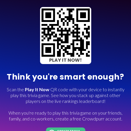
PLAY IT NOW!
Think you're smart enough?
Scan the
Play It Now
QR code with your device to instantly
play this trivia game. See how you stack up against other
players on the live rankings leaderboard!
When you're ready to play this trivia game on your friends,
family, and co-workers, create a free Crowdpurr account.