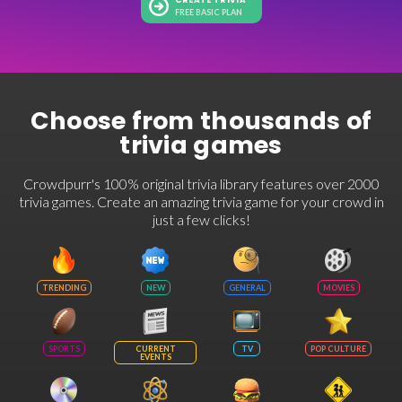
CREATE TRIVIA
FREE BASIC PLAN
Choose from thousands of
trivia games
Crowdpurr's 100% original trivia library features over 2000
trivia games. Create an amazing trivia game for your crowd in
just a few clicks!
TRENDING
NEW
GENERAL
MOVIES
SPORTS
CURRENT
TV
POP CULTURE
EVENTS