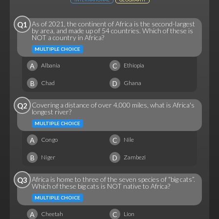
As of 2021, the continent of Africa is the second-largest
Q1
by area, and made up of 54 countries. Which of these is
NOT a country in Africa?
MULTIPLE CHOICE
A
C
Albania
Ethiopia
B
D
Chad
Ghana
Covering a distance of over 4,000 miles, what is Africa's
Q2
longest river?
MULTIPLE CHOICE
A
C
Congo
Nile
B
D
Niger
Zambezi
Africa is home to three of the seven species of “big cats”.
Q3
Which of these big cats is NOT native to Africa?
MULTIPLE CHOICE
A
C
Cheetah
Lion