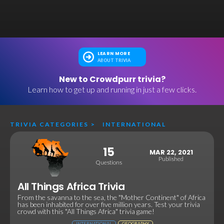
LEARN MORE
ABOUT TRIVIA
New to Crowdpurr trivia?
Learn how to get up and running in just a few clicks.
TRIVIA CATEGORIES
>
INTERNATIONAL
15
MAR 22, 2021
Published
Questions
All Things Africa Trivia
From the savanna to the sea, the "Mother Continent" of Africa
has been inhabited for over five million years. Test your trivia
crowd with this "All Things Africa" trivia game!
INTERNATIONAL
GEOGRAPHY