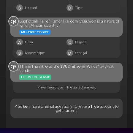
B
D
Leopard
Tiger
Basketball Hall of Famer Hakeem Olajuwon is a native of
Q4
which African country?
MULTIPLE CHOICE
A
C
Libya
Nigeria
B
D
Mozambique
Senegal
This is the intro to the 1982 hit song "Africa" by what
Q5
band?
FILL IN THE BLANK
Player must type in the correct answer.
Plus
ten
more original questions.
Create a
free
account
to
get started!