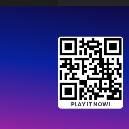
PLAY IT NOW!