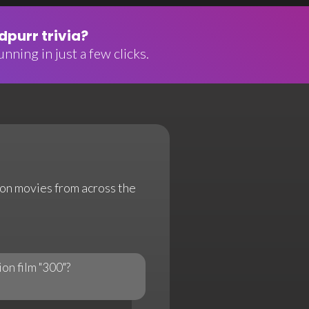
purr trivia?
nning in just a few clicks.
tion movies from across the
ion film "300"?