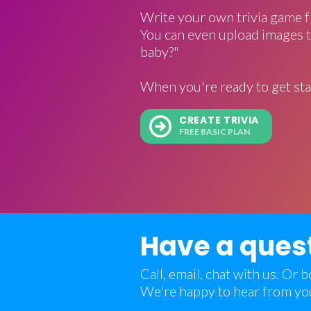
Write your own trivia game f
You can even upload images t
baby?"
When you're ready to get sta
CREATE TRIVIA
FREE BASIC PLAN
Have a ques
Call, email, chat with us. Or
We're happy to hear from yo