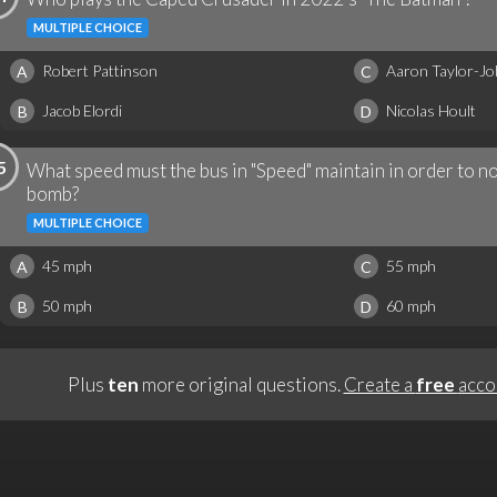
MULTIPLE CHOICE
Robert Pattinson
Aaron Taylor-J
A
C
Jacob Elordi
Nicolas Hoult
B
D
5
What speed must the bus in "Speed" maintain in order to no
bomb?
MULTIPLE CHOICE
45 mph
55 mph
A
C
50 mph
60 mph
B
D
Plus
ten
more original questions.
Create a
free
acco