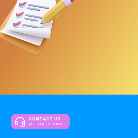
CONTACT US
WITH QUESTIONS