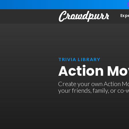
Exp
TRIVIA LIBRARY
Action Mov
Create your own Action Movi
your friends, family, or co