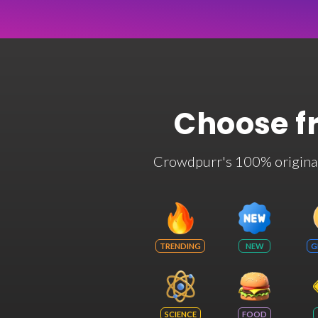
Choose f
Crowdpurr's 100% original t
TRENDING
NEW
G
SCIENCE
FOOD