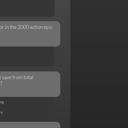
or in the 2000 action epic
 save from total
?
ng
re