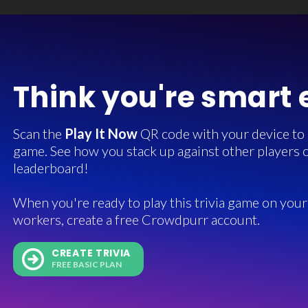
Think you're smart
Scan the
Play It Now
QR code with your device to in
game. See how you stack up against other players o
leaderboard!
When you're ready to play this trivia game on your 
workers, create a free Crowdpurr account.
CREATE TRIVIA
FREE BASIC PLAN