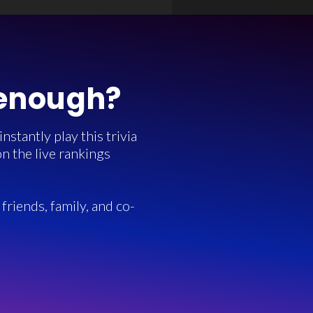
 enough?
stantly play this trivia
n the live rankings
friends, family, and co-