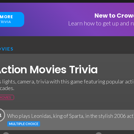
New to Crowd
 MORE
RIVIA
Learn how to get up and ru
VIES
ction Movies Trivia
's lights, camera, trivia with this game featuring popular ac
cades.
MOVIES
1
Who plays Leonidas, king of Sparta, in the stylish 2006 act
MULTIPLE CHOICE