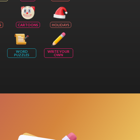
S
CARTOONS
HOLIDAYS
WORD
WRITE YOUR
PUZZLES
OWN