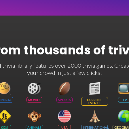
rom thousands of tri
rivia library features over 2000 trivia games. Creat
your crowd in just a few clicks!
ENERAL
MOVIES
SPORTS
CURRENT
TV
EVENTS
KIDS
ANIMALS
USA
INTERNATIONAL
GEOGRA