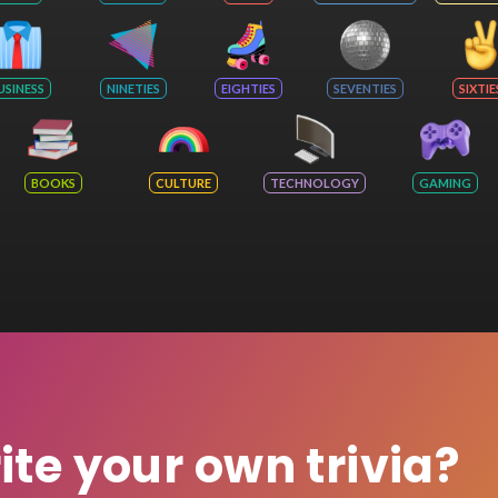
USINESS
NINETIES
EIGHTIES
SEVENTIES
SIXTIE
BOOKS
CULTURE
TECHNOLOGY
GAMING
rite your own trivia?