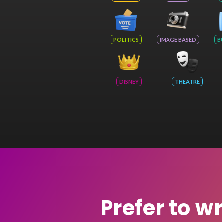
POLITICS
IMAGE BASED
B
DISNEY
THEATRE
Prefer to w