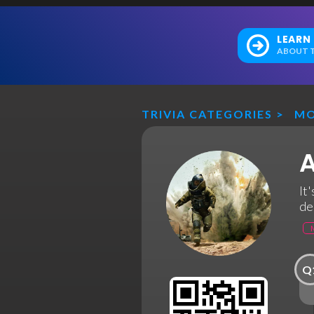
LEARN
ABOUT T
TRIVIA CATEGORIES
>
MO
A
It
de
Q