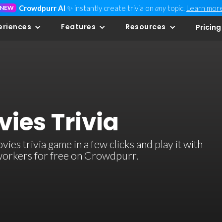
Crowdpurr AI
✨ instantly create trivia on
any
topic.
Learn mor
NEW
eriences
Features
Resources
Pricing
ies Trivia
es trivia game in a few clicks and play it with
-workers for free on Crowdpurr.