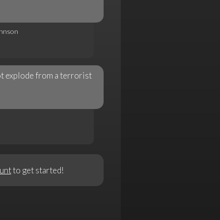
ohnson
t explode from a terrorist
unt
to get started!