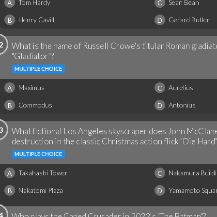
Tom Hardy
Sean Bean
A
C
Henry Cavill
Gerard Butler
B
D
2
What is the name of Russell Crowe's titular Roman gladiat
"Gladiator"?
MULTIPLE CHOICE
Maximus
Aurelius
A
C
Commodus
Antonius
B
D
3
What fictional Los Angeles skyscraper does John McClane
destruction in the classic Christmas action flick "Die Hard"
MULTIPLE CHOICE
Takahashi Tower
Nakamura Buildi
A
C
Nakatomi Plaza
Yamamoto Squa
B
D
4
Who plays the Caped Crusader in 2022's "The Batman"?