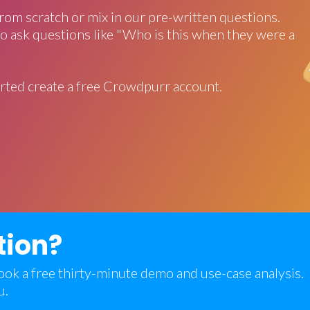
rom scratch or mix in our pre-written questions.
o ask questions like "Who is this when they were a
rted create a free Crowdpurr account.
tion?
 book a free thirty-minute demo and use-case analysis.
u.