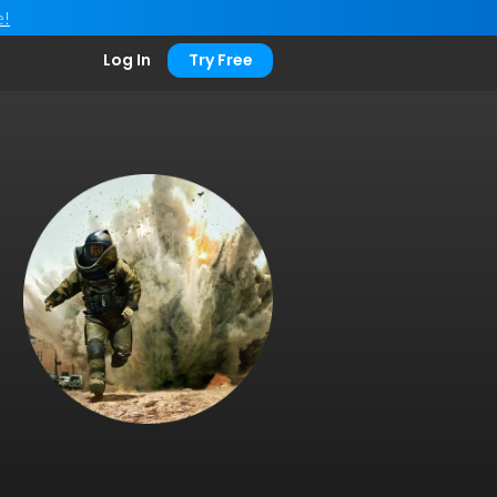
e!
Log In
Try Free