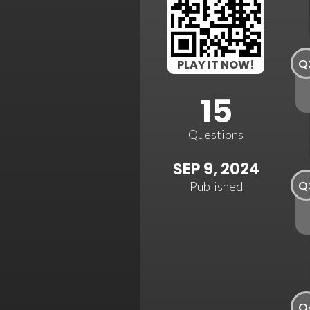
Q
PLAY IT NOW!
15
Questions
SEP 9, 2024
Q
Published
Q