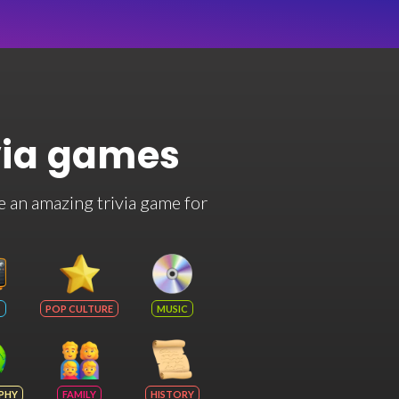
via games
e an amazing trivia game for
POP CULTURE
MUSIC
PHY
FAMILY
HISTORY