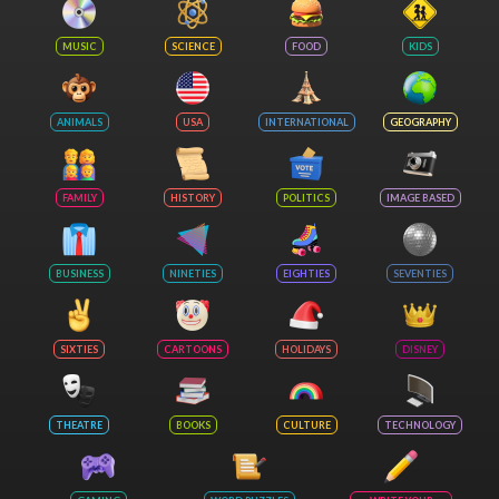
MUSIC
SCIENCE
FOOD
KIDS
ANIMALS
USA
INTERNATIONAL
GEOGRAPHY
FAMILY
HISTORY
POLITICS
IMAGE BASED
BUSINESS
NINETIES
EIGHTIES
SEVENTIES
SIXTIES
CARTOONS
HOLIDAYS
DISNEY
THEATRE
BOOKS
CULTURE
TECHNOLOGY