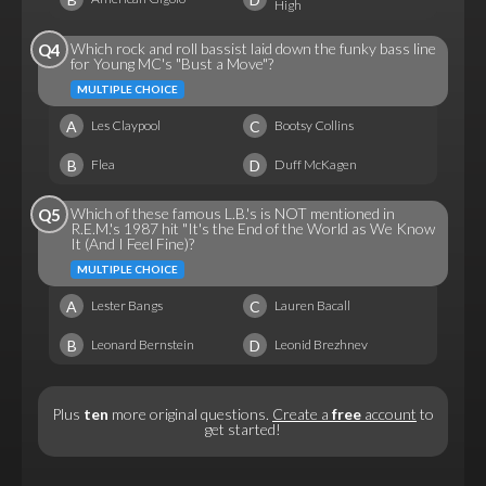
High
Which rock and roll bassist laid down the funky bass line
Q4
for Young MC's "Bust a Move"?
MULTIPLE CHOICE
A
C
Les Claypool
Bootsy Collins
B
D
Flea
Duff McKagen
Which of these famous L.B.'s is NOT mentioned in
Q5
R.E.M.'s 1987 hit "It's the End of the World as We Know
It (And I Feel Fine)?
MULTIPLE CHOICE
A
C
Lester Bangs
Lauren Bacall
B
D
Leonard Bernstein
Leonid Brezhnev
Plus
ten
more original questions.
Create a
free
account
to
get started!