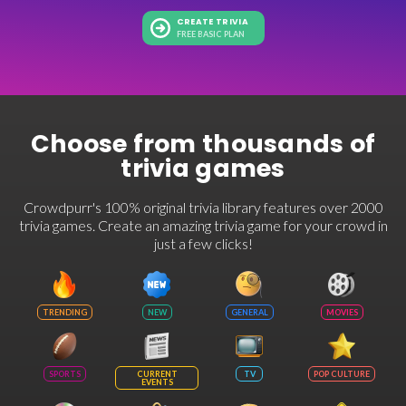
CREATE TRIVIA
FREE BASIC PLAN
Choose from thousands of
trivia games
Crowdpurr's 100% original trivia library features over 2000
trivia games. Create an amazing trivia game for your crowd in
just a few clicks!
TRENDING
NEW
GENERAL
MOVIES
SPORTS
CURRENT
TV
POP CULTURE
EVENTS