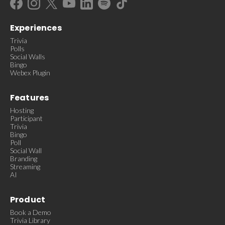
Experiences
Trivia
Polls
Social Walls
Bingo
Webex Plugin
Features
Hosting
Participant
Trivia
Bingo
Poll
Social Wall
Branding
Streaming
AI
Product
Book a Demo
Trivia Library