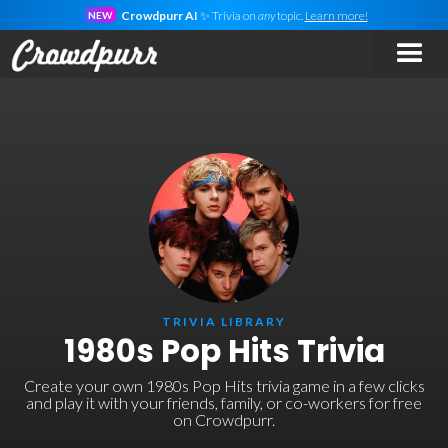
Crowdpurr AI
✨ Trivia on
any
topic.
Learn more!
NEW
TRIVIA LIBRARY
1980s Pop Hits Trivia
Create your own 1980s Pop Hits trivia game in a few clicks
and play it with your friends, family, or co-workers for free
on Crowdpurr.