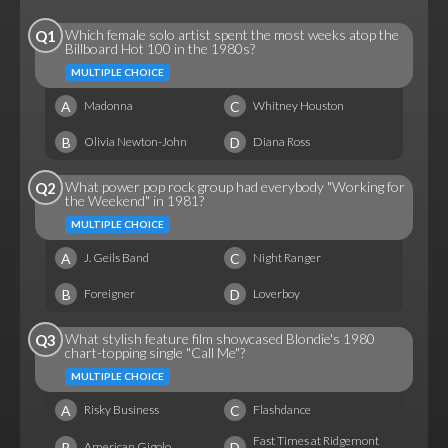
Which female solo artist spent the most weeks atop the
Q1
Billboard Hot 100 in the 1980s?
MULTIPLE CHOICE
A
C
Madonna
Whitney Houston
B
D
Olivia Newton-John
Diana Ross
What power pop rock group had everybody "Working for
Q2
the Weekend" in 1981?
MULTIPLE CHOICE
A
C
J. Geils Band
Night Ranger
B
D
Foreigner
Loverboy
What stylish feature film showcased Blondie's 1980
Q3
chart-topping single "Call Me"?
MULTIPLE CHOICE
A
C
Risky Business
Flashdance
Fast Times at Ridgemont
B
D
American Gigolo