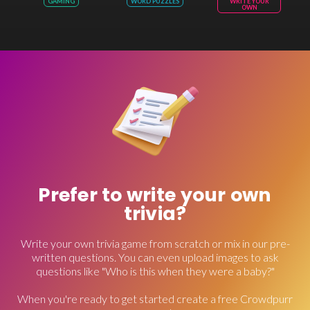
GAMING
WORD PUZZLES
WRITE YOUR
OWN
Prefer to write your own
trivia?
Write your own trivia game from scratch or mix in our pre-
written questions. You can even upload images to ask
questions like "Who is this when they were a baby?"
When you're ready to get started create a free Crowdpurr