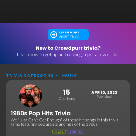
LEARN MORE
ABOUT TRIVIA
New to Crowdpurr trivia?
Learn how to get up and running in just a few clicks.
TRIVIA CATEGORIES
>
MUSIC
15
APR 10, 2023
Published
Questions
1980s Pop Hits Trivia
We "Just Can't Get Enough" of these hit songs in this trivia
game featuring pop artists and hits of the 1980s.
MUSIC
EIGHTIES