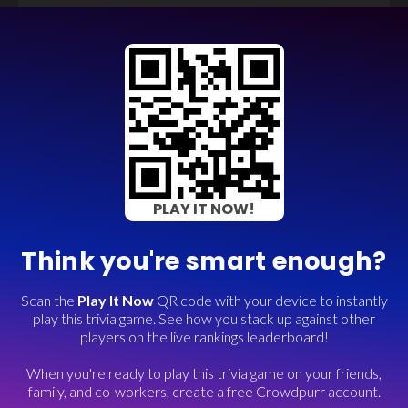
PLAY IT NOW!
Think you're smart enough?
Scan the
Play It Now
QR code with your device to instantly
play this trivia game. See how you stack up against other
players on the live rankings leaderboard!
When you're ready to play this trivia game on your friends,
family, and co-workers, create a free Crowdpurr account.