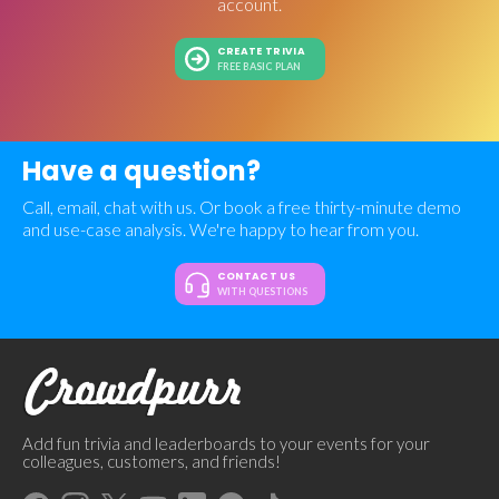
account.
CREATE TRIVIA
FREE BASIC PLAN
Have a question?
Call, email, chat with us. Or book a free thirty-minute demo
and use-case analysis. We're happy to hear from you.
CONTACT US
WITH QUESTIONS
Add fun trivia and leaderboards to your events for your
colleagues, customers, and friends!