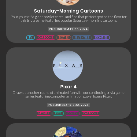
Saturday-Morning Cartoons
Pour yourself a giant bowl of cereal and find that perfect spot on the floor for
this trivia game featuring popular Saturday-morning cartoons.
PUBLISHED
MAY 27, 2024
TV
CARTOONS
SIXTIES
SEVENTIES
EIGHTIES
Pixar 4
Draw up another round of animated fun with our continuing trivia game
series featuring computer animation powerhouse Pixar.
PUBLISHED
APRIL 22, 2024
MOVIES
KIDS
DISNEY
CARTOONS