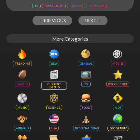
TV
POP CULTURE
HOLIDAYS
CARTOONS
PREVIOUS
NEXT
More Categories
TRENDING
NEW
GENERAL
MOVIES
SPORTS
CURRENT
TV
POP CULTURE
EVENTS
MUSIC
SCIENCE
FOOD
KIDS
ANIMALS
USA
INTERNATIONAL
GEOGRAPHY