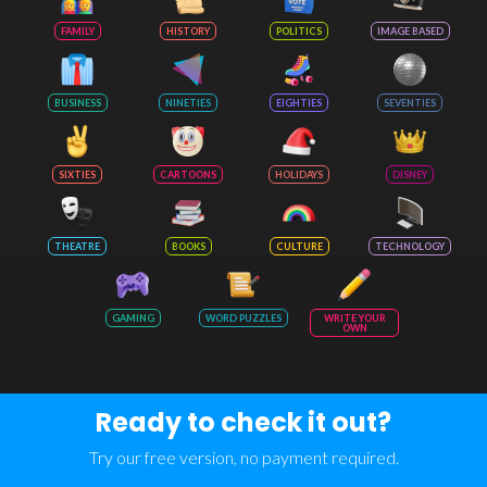
FAMILY
HISTORY
POLITICS
IMAGE BASED
BUSINESS
NINETIES
EIGHTIES
SEVENTIES
SIXTIES
CARTOONS
HOLIDAYS
DISNEY
THEATRE
BOOKS
CULTURE
TECHNOLOGY
GAMING
WORD PUZZLES
WRITE YOUR
OWN
Ready to check it out?
Try our free version, no payment required.