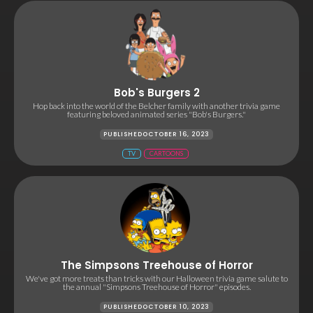
Bob's Burgers 2
Hop back into the world of the Belcher family with another trivia game
featuring beloved animated series "Bob's Burgers."
PUBLISHED
OCTOBER 16, 2023
TV
CARTOONS
The Simpsons Treehouse of Horror
We've got more treats than tricks with our Halloween trivia game salute to
the annual "Simpsons Treehouse of Horror" episodes.
PUBLISHED
OCTOBER 10, 2023