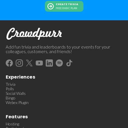
CREATE TRIVIA
FREE BASIC PLAN
Add fun trivia and leaderboards to your events for your
colleagues, customers, and friends!
Experiences
Trivia
Polls
Social Walls
Bingo
Webex Plugin
Features
Hosting