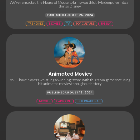
We've ransacked the House of Mouse to bring you this trivia deep dive into all
things Disney.
PUBLISHED
AUGUST 26, 2024
TRENDING
MOVIES
TV
POP CULTURE
FAMILY
Animated Movies
You'll have players whistling a winning "toon" with this trivia game featuring
hit animated movies throughout history.
PUBLISHED
AUGUST 19, 2024
MOVIES
CARTOONS
INTERNATIONAL