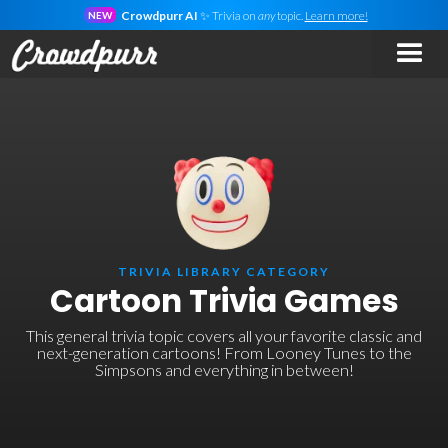
Crowdpurr AI
✨ Trivia on
any
topic.
Learn more!
NEW
TRIVIA LIBRARY CATEGORY
Cartoon Trivia Games
This general trivia topic covers all your favorite classic and
next-generation cartoons! From Looney Tunes to the
Simpsons and everything in between!