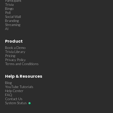
Participant
Trivia
Bingo
Poll
Social Wall
Branding
Streaming
AI
Product
Book a Demo
Trivia Library
Pricing
Privacy Policy
Terms and Conditions
Help & Resources
Blog
YouTube Tutorials
Help Center
FAQ
Contact Us
System Status