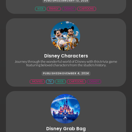
PUBLISHED
JANUARY 13, 2025
KIDS
FAMILY
DISNEY
CARTOONS
Disney Characters
Journey through the wonderful world of Disney with this trivia game
featuring beloved characters from the studio's history.
PUBLISHED
NOVEMBER 4, 2024
MOVIES
TV
KIDS
CARTOONS
DISNEY
Disney Grab Bag