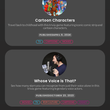
Cartoon Characters
Travel back to childhood with this trivia game featuring iconic comic strip and
cartoon characters.
PUBLISHED
APRIL 8, 2024
TV
CARTOONS
MOVIES
Whose Voice is That?
See how many stars you can recognize from just their voice alone in this
trivia game featuring legendary voice actors.
PUBLISHED
OCTOBER 23, 2023
MOVIES
TV
POP CULTURE
CARTOONS
DISNEY