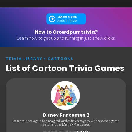
LEARN MORE
ABOUT TRIVIA
New to Crowdpurr trivia?
Learn how to get up and running in just a few clicks.
TRIVIA LIBRARY
>
CARTOONS
List of Cartoon Trivia Games
Disney Princesses 2
Journey once again to a magical land of trivia royalty with another game
featuring the Disney Princesses.