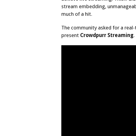
stream embedding, unmanageable
much of a hit.
The community asked for a real-
present
Crowdpurr Streaming
.