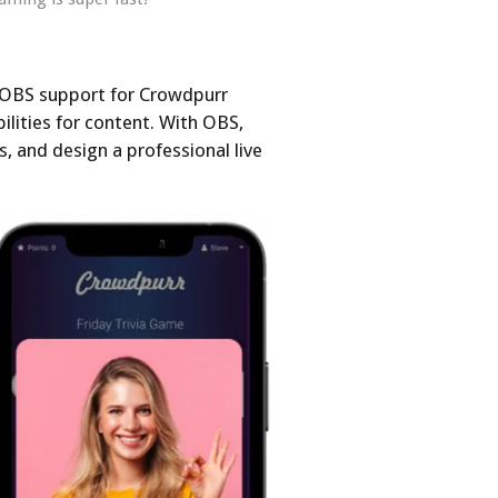
 OBS support for Crowdpurr
ilities for content. With OBS,
s, and design a professional live