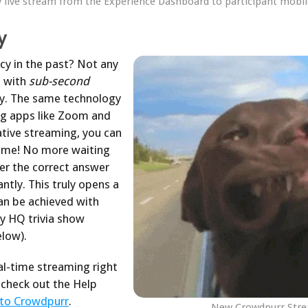
y live stream from the Experience Dashboard to participant mobil
y
cy in the past? Not any
s with
sub-second
y. The same technology
ng apps like Zoom and
tive streaming, you can
-time! No more waiting
ger the correct answer
ntly. This truly opens a
an be achieved with
y HQ trivia show
low).
al-time streaming right
check out the Help
 to Crowdpurr
.
New Crowdpurr Strea