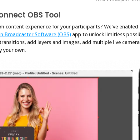
Connect OBS Too!
m content experience for your participants? We've enabled
n Broadcaster Software (OBS)
app to unlock limitless possib
 transitions, add layers and images, add multiple live camera
ly your own.