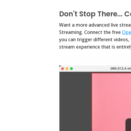
Don't Stop There... 
Want a more advanced live strea
Streaming. Connect the free
Ope
you can trigger different videos,
stream experience that is entire