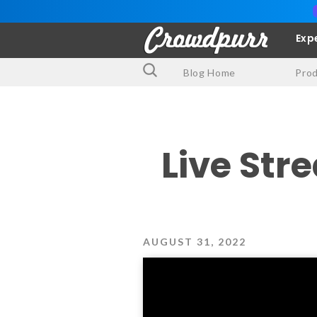
Exp
Blog Home
Pro
Live Str
AUGUST 31, 2022