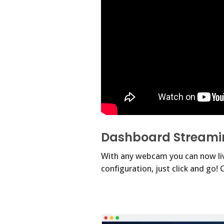
Dashboard Streami
With any webcam you can now live
configuration, just click and go