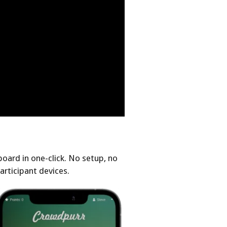
oard in one-click. No setup, no
articipant devices.