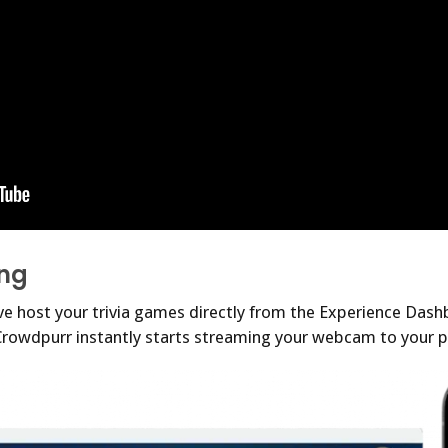
ng
 host your trivia games directly from the Experience Dashb
! Crowdpurr instantly starts streaming your webcam to your p