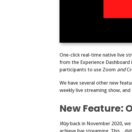
One-click real-time native live s
from the Experience Dashboard i
participants to use Zoom
and
Cr
We have several other new featu
weekly live streaming show, and m
New Feature: 
Way
back in November 2020, we a
achieve live streaming. This... d