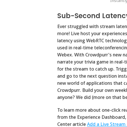
Instantl
Sub-Second Latenc
Ever struggled with stream laten
more! Live host your experience
latency using WebRTC technolog
used in real-time teleconferenci
Webex. With Crowdpurr's new na
narrate your trivia game in real
for the stream to catch up. Trig
and go to the next question insta
new world of applications that c
Crowdpurr. Build your own weekl
anyone? We did (more on that be
To learn more about one-click re
from the Experience Dashboard, 
Center article
Add a Live Stream