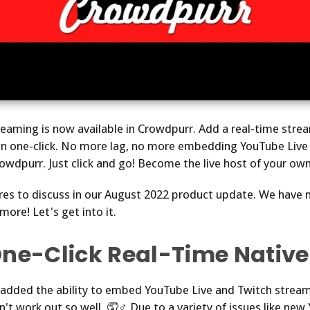
treaming is now available in Crowdpurr. Add a real-time strea
n one-click. No more lag, no more embedding YouTube Live 
owdpurr. Just click and go! Become the live host of your own
res to discuss in our August 2022 product update. We have
ore! Let's get into it.
One-Click Real-Time Native
dded the ability to embed YouTube Live and Twitch streams
idn't work out so well. 🤦♂️ Due to a variety of issues like n