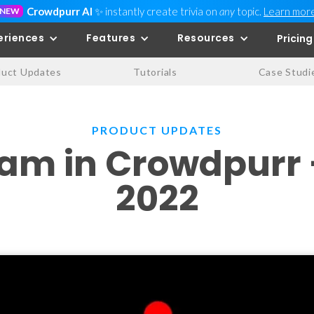
Crowdpurr AI
✨ instantly create trivia on
any
topic.
Learn mor
NEW
eriences
Features
Resources
Pricing
duct Updates
Tutorials
Case Studi
PRODUCT UPDATES
eam in Crowdpurr
2022