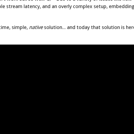
 stream latency, and an overly complex setup, embedding
time, simple,
native
solution... and today that solution is h