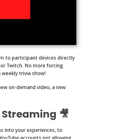
m to participant devices directly
or Twitch. No more forcing
 weekly trivia show!
 new on-demand video, a new
 Streaming 🎥
 into your experiences, to
ew YouTube accounts not allowing