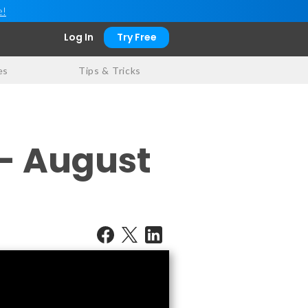
e!
Log In
Try Free
es
Tips & Tricks
 - August