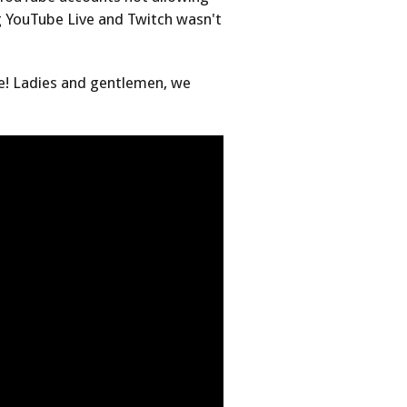
 YouTube Live and Twitch wasn't
ere! Ladies and gentlemen, we