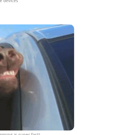
e devices
ming is super fast!