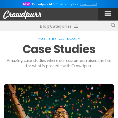
Crowdpurr AI
✨ Trivia on
any
topic.
Learn more!
NEW
Blog Categories
POSTS BY CATEGORY
Case Studies
Amazing case studies where our customers raised the bar
for what is possible with Crowdpurr.