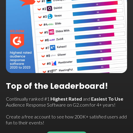
Top of the Leaderboard!
Continually ranked #1
Highest Rated
and
Easiest To Use
Audience Response Software on G2.com for 4+ years!
Create a free account to see how 200K+ satisfied users add
fun to their events!