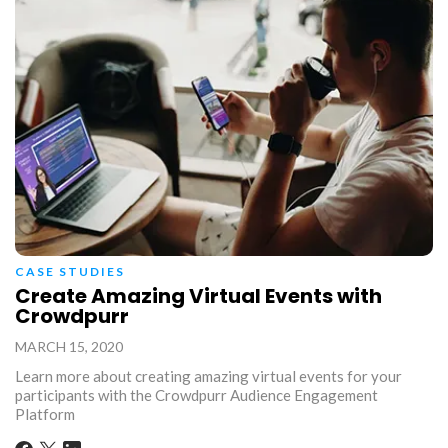
CASE STUDIES
Create Amazing Virtual Events with
Crowdpurr
MARCH 15, 2020
Learn more about creating amazing virtual events for your
participants with the Crowdpurr Audience Engagement
Platform