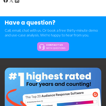
Have a question?
Call, email, chat with us. Or book a free thirty-minute demo
and use-case analysis. We're happy to hear from you.
CONTACT US
WITH QUESTIONS