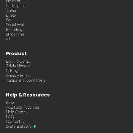
Hosting
Participant
Trivia
Bingo
Poll
Social Wall
Branding
Streaming
AI
Product
Book a Demo
Trivia Library
Pricing
Privacy Policy
Terms and Conditions
Help & Resources
Blog
YouTube Tutorials
Help Center
FAQ
Contact Us
System Status