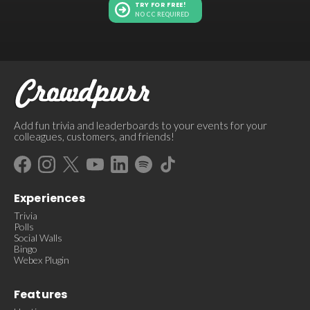
TRY FOR FREE!
NO CC REQUIRED
Add fun trivia and leaderboards to your events for your
colleagues, customers, and friends!
Experiences
Trivia
Polls
Social Walls
Bingo
Webex Plugin
Features