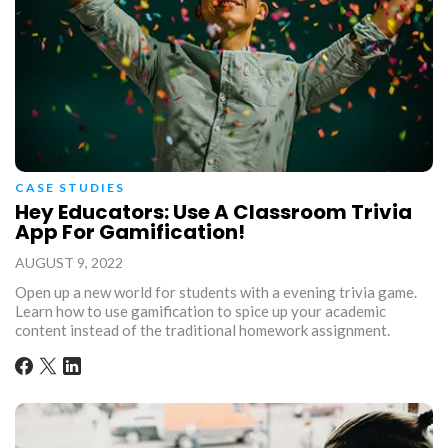
CASE STUDIES
Hey Educators: Use A Classroom Trivia
App For Gamification!
AUGUST 9, 2022
Open up a new world for students with a evening trivia game.
Learn how to use gamification to spice up your academic
content instead of the traditional homework assignment.