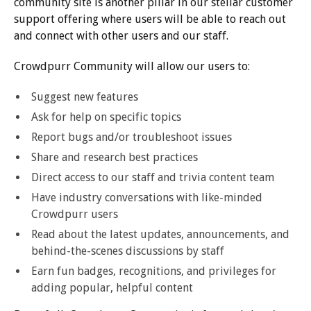
community site is another pillar in our stellar customer
support offering where users will be able to reach out
and connect with other users and our staff.
Crowdpurr Community will allow our users to:
Suggest new features
Ask for help on specific topics
Report bugs and/or troubleshoot issues
Share and research best practices
Direct access to our staff and trivia content team
Have industry conversations with like-minded
Crowdpurr users
Read about the latest updates, announcements, and
behind-the-scenes discussions by staff
Earn fun badges, recognitions, and privileges for
adding popular, helpful content