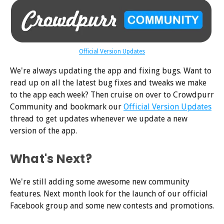
Official Version Updates
We're always updating the app and fixing bugs. Want to
read up on all the latest bug fixes and tweaks we make
to the app each week? Then cruise on over to Crowdpurr
Community and bookmark our
Official Version Updates
thread to get updates whenever we update a new
version of the app.
What's Next?
We're still adding some awesome new community
features. Next month look for the launch of our official
Facebook group and some new contests and promotions.