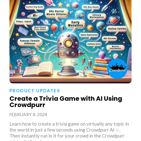
PRODUCT UPDATES
Create a Trivia Game with AI Using
Crowdpurr
FEBRUARY 8, 2024
Learn how to create a trivia game on virtually any topic in
the world in just a few seconds using Crowdpurr AI ✨.
Then instantly run in it for your crowd in the Crowdpurr