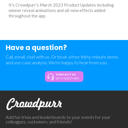
It's Crowdpurr's March 2023 Product Updates including
winner reveal animations and all-new effects added
throughout the app.
Have a question?
Call, email, chat with us. Or book a free thirty-minute demo
and use-case analysis. We're happy to hear from you.
CONTACT US
WITH QUESTIONS
Add fun trivia and leaderboards to your events for your
colleagues, customers, and friends!