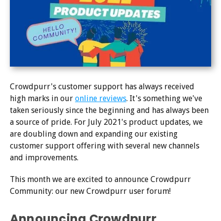
Crowdpurr's customer support has always received
high marks in our
online reviews
. It's something we've
taken seriously since the beginning and has always been
a source of pride. For July 2021's product updates, we
are doubling down and expanding our existing
customer support offering with several new channels
and improvements.
This month we are excited to announce Crowdpurr
Community: our new Crowdpurr user forum!
Announcing Crowdpurr