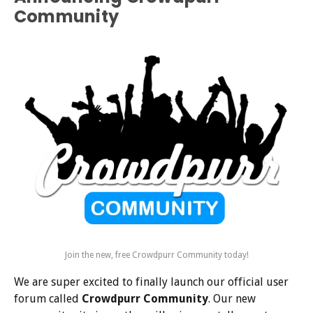
Community
Join the new, free Crowdpurr Community today!
We are super excited to finally launch our official user
forum called
Crowdpurr Community
. Our new