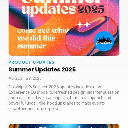
PRODUCT UPDATES
Summer Updates 2025
AUGUST 29, 2025
Crowdpurr's Summer 2025 updates include a new
Experience Dashboard, refreshed design, smarter question
controls, full player rankings, instant chat support, and
powerful under-the-hood upgrades to make events
smoother and future-proof.