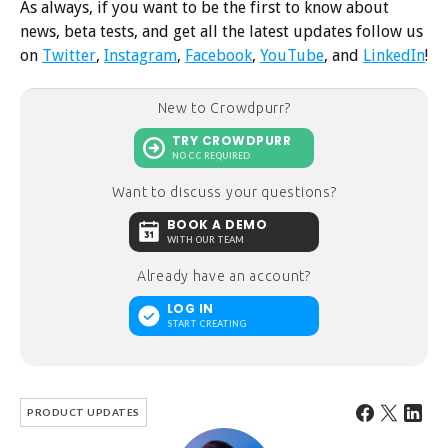
As always, if you want to be the first to know about
news, beta tests, and get all the latest updates follow us
on
Twitter
,
Instagram
,
Facebook
,
YouTube
, and
LinkedIn
!
New to Crowdpurr?
TRY CROWDPURR
NO CC REQUIRED
Want to discuss your questions?
BOOK A DEMO
WITH OUR TEAM
Already have an account?
LOG IN
START CREATING
PRODUCT UPDATES