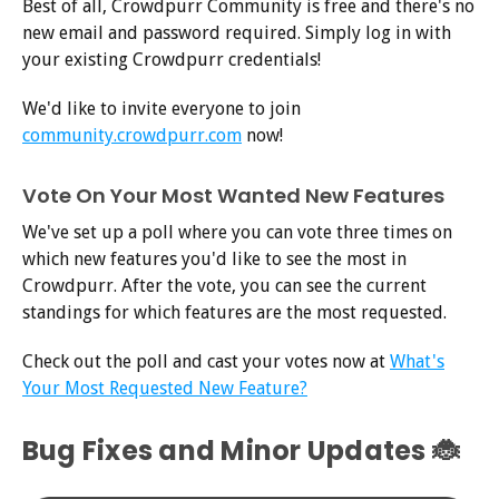
Best of all, Crowdpurr Community is free and there's no
new email and password required. Simply log in with
your existing Crowdpurr credentials!
We'd like to invite everyone to join
community.crowdpurr.com
now!
Vote On Your Most Wanted New Features
We've set up a poll where you can vote three times on
which new features you'd like to see the most in
Crowdpurr. After the vote, you can see the current
standings for which features are the most requested.
Check out the poll and cast your votes now at
What's
Your Most Requested New Feature?
Bug Fixes and Minor Updates 🐞