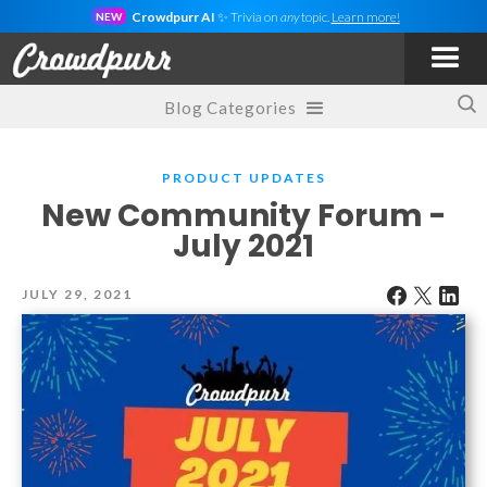
Crowdpurr AI
✨ Trivia on
any
topic.
Learn more!
NEW
Blog Categories
PRODUCT UPDATES
New Community Forum -
July 2021
JULY 29, 2021