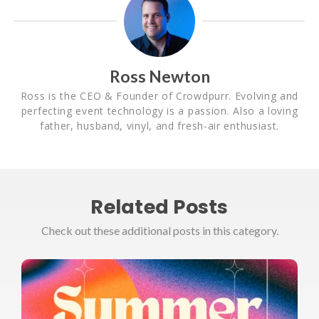
Ross Newton
Ross is the CEO & Founder of Crowdpurr. Evolving and
perfecting event technology is a passion. Also a loving
father, husband, vinyl, and fresh-air enthusiast.
Related Posts
Check out these additional posts in this category.