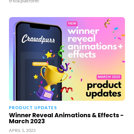
trivia platform!
PRODUCT UPDATES
Winner Reveal Animations & Effects -
March 2023
APRIL 5, 2023