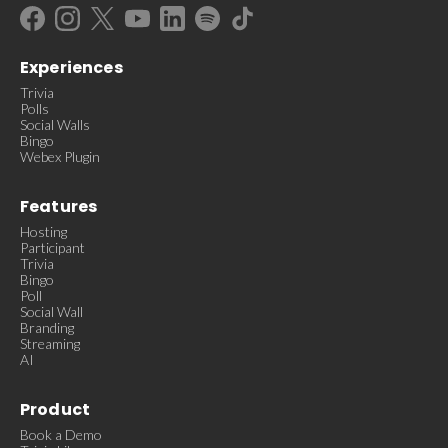
Experiences
Trivia
Polls
Social Walls
Bingo
Webex Plugin
Features
Hosting
Participant
Trivia
Bingo
Poll
Social Wall
Branding
Streaming
AI
Product
Book a Demo