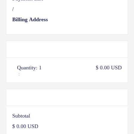
/
Billing Address
Items in Order
Quantity: 
1
$ 0.00 USD
:
Order Summary
Subtotal
$ 0.00 USD