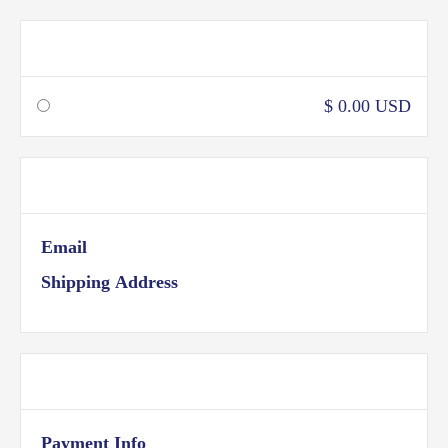
Shipping Method
$ 0.00 USD
Customer Information
Email
Shipping Address
Payment Info
Payment Info